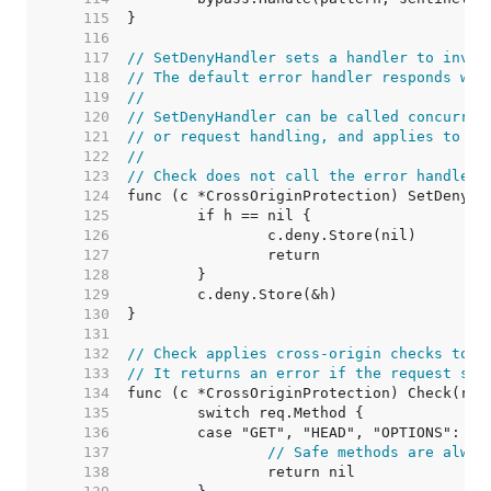
   115  
   116  
   117  
// SetDenyHandler sets a handler to invok
   118  
// The default error handler responds wit
   119  
//
   120  
// SetDenyHandler can be called concurren
   121  
// or request handling, and applies to fu
   122  
//
   123  
// Check does not call the error handler.
   124  
   125  
   126  
   127  
   128  
   129  
   130  
   131  
   132  
// Check applies cross-origin checks to a
   133  
// It returns an error if the request sho
   134  
   135  
   136  
   137  
// Safe methods are alway
   138  