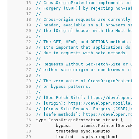
    15  
// CrossOriginProtection implements prote
    16  
// Forgery (CSRF)] by rejecting non-safe 
    17  
//
    18  
// Cross-origin requests are currently de
    19  
// header, available in all browsers sinc
    20  
// the [Origin] header with the Host head
    21  
//
    22  
// The GET, HEAD, and OPTIONS methods are
    23  
// It's important that applications do no
    24  
// due to requests with safe methods.
    25  
//
    26  
// Requests without Sec-Fetch-Site or Ori
    27  
// either same-origin or non-browser requ
    28  
//
    29  
// The zero value of CrossOriginProtectio
    30  
// or bypass patterns.
    31  
//
    32  
// [Sec-Fetch-Site]: https://developer.mo
    33  
// [Origin]: https://developer.mozilla.or
    34  
// [Cross-Site Request Forgery (CSRF)]: h
    35  
// [safe methods]: https://developer.mozi
    36  
    37  
    38  
    39  