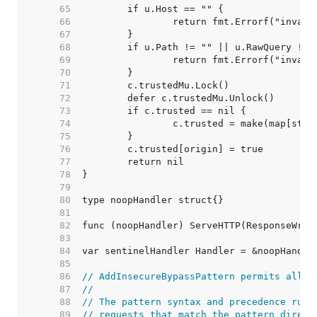
    65  
    66  
    67  
    68  
    69  
    70  
    71  
    72  
    73  
    74  
    75  
    76  
    77  
    78  
    79  
    80  
    81  
    82  
    83  
    84  
    85  
    86  
// AddInsecureBypassPattern permits all r
    87  
//
    88  
// The pattern syntax and precedence rule
    89  
// requests that match the pattern direct