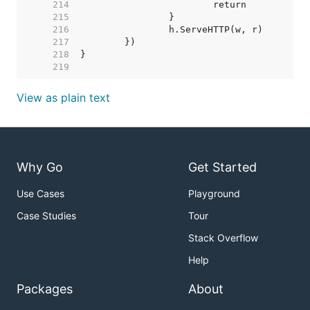
   214  
   215  
   216  
   217  
   218  
   219  
View as plain text
Why Go
Get Started
Use Cases
Playground
Case Studies
Tour
Stack Overflow
Help
Packages
About