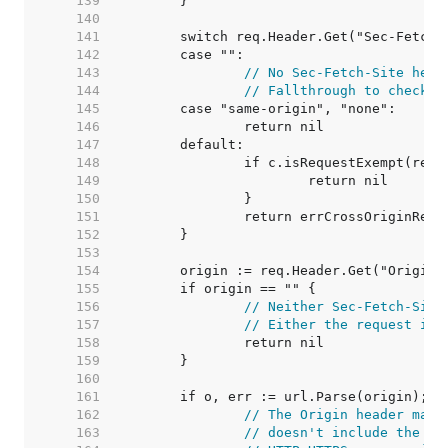
   139  
   140  
   141  
   142  
   143  
// No Sec-Fetch-Site head
   144  
// Fallthrough to check t
   145  
   146  
   147  
   148  
   149  
   150  
   151  
   152  
   153  
   154  
   155  
   156  
// Neither Sec-Fetch-Site
   157  
// Either the request is 
   158  
   159  
   160  
   161  
   162  
// The Origin header matc
   163  
// doesn't include the sc