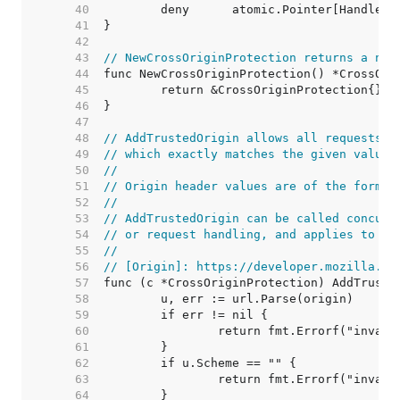
    40  
    41  
    42  
    43  
// NewCrossOriginProtection returns a new
    44  
    45  
    46  
    47  
    48  
// AddTrustedOrigin allows all requests w
    49  
// which exactly matches the given value.
    50  
//
    51  
// Origin header values are of the form "
    52  
//
    53  
// AddTrustedOrigin can be called concurr
    54  
// or request handling, and applies to fu
    55  
//
    56  
// [Origin]: https://developer.mozilla.or
    57  
    58  
    59  
    60  
    61  
    62  
    63  
    64  