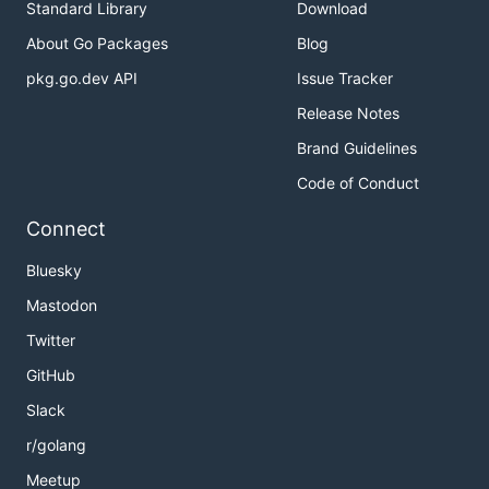
Standard Library
Download
About Go Packages
Blog
pkg.go.dev API
Issue Tracker
Release Notes
Brand Guidelines
Code of Conduct
Connect
Bluesky
Mastodon
Twitter
GitHub
Slack
r/golang
Meetup