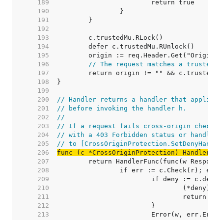
   189  
   190  
   191  
   192  
   193  
   194  
   195  
   196  
// The request matches a trusted 
   197  
   198  
   199  
   200  
// Handler returns a handler that applies
   201  
// before invoking the handler h.
   202  
//
   203  
// If a request fails cross-origin checks
   204  
// with a 403 Forbidden status or handled
   205  
// to [CrossOriginProtection.SetDenyHandl
   206  
func (c *CrossOriginProtection) Handler(h
   207  
   208  
   209  
   210  
   211  
   212  
   213  