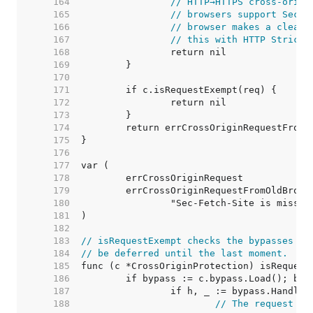
   164  
// HTTP→HTTPS cross-origi
   165  
// browsers support Sec-F
   166  
// browser makes a clear 
   167  
// this with HTTP Strict 
   168  
   169  
   170  
   171  
   172  
   173  
   174  
   175  
   176  
   177  
   178  
   179  
   180  
   181  
   182  
   183  
// isRequestExempt checks the bypasses wh
   184  
// be deferred until the last moment.
   185  
   186  
   187  
   188  
// The request ma