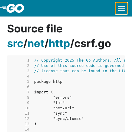
Skip to Main Content
Source file
src
/
net
/
http
/
csrf.go
     1  
// Copyright 2025 The Go Authors. All rig
     2  
// Use of this source code is governed by
     3  
// license that can be found in the LICEN
     4  
     5  
     6  
     7  
     8  
     9  
    10  
    11  
    12  
    13  
    14  