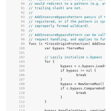
    90  
// would redirect to a pattern (e.g. afte
    91  
// trailing slash) are not.
    92  
//
    93  
// AddInsecureBypassPattern panics if the
    94  
// registered, or if the pattern is synta
    95  
// improperly formed wildcard).
    96  
//
    97  
// AddInsecureBypassPattern can be called
    98  
// request handling, and applies to futur
    99  
   100  
   101  
   102  
// Lazily initialize c.bypass
   103  
   104  
   105  
   106  
   107  
   108  
   109  
   110  
   111  
   112  
   113  
   114  