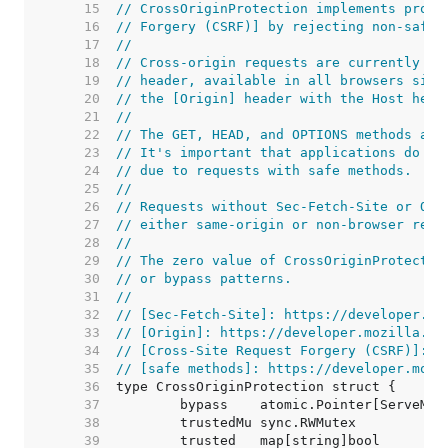
    15  
// CrossOriginProtection implements prote
    16  
// Forgery (CSRF)] by rejecting non-safe 
    17  
//
    18  
// Cross-origin requests are currently de
    19  
// header, available in all browsers sinc
    20  
// the [Origin] header with the Host head
    21  
//
    22  
// The GET, HEAD, and OPTIONS methods are
    23  
// It's important that applications do no
    24  
// due to requests with safe methods.
    25  
//
    26  
// Requests without Sec-Fetch-Site or Ori
    27  
// either same-origin or non-browser requ
    28  
//
    29  
// The zero value of CrossOriginProtectio
    30  
// or bypass patterns.
    31  
//
    32  
// [Sec-Fetch-Site]: https://developer.mo
    33  
// [Origin]: https://developer.mozilla.or
    34  
// [Cross-Site Request Forgery (CSRF)]: h
    35  
// [safe methods]: https://developer.mozi
    36  
    37  
    38  
    39  