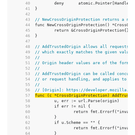
    40  
    41  
    42  
    43  
// NewCrossOriginProtection returns a new
    44  
    45  
    46  
    47  
    48  
// AddTrustedOrigin allows all requests w
    49  
// which exactly matches the given value.
    50  
//
    51  
// Origin header values are of the form "
    52  
//
    53  
// AddTrustedOrigin can be called concurr
    54  
// or request handling, and applies to fu
    55  
//
    56  
// [Origin]: https://developer.mozilla.or
    57  
func (c *CrossOriginProtection) AddTruste
    58  
    59  
    60  
    61  
    62  
    63  
    64  