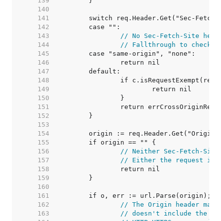
   139  
   140  
   141  
   142  
   143  
// No Sec-Fetch-Site head
   144  
// Fallthrough to check t
   145  
   146  
   147  
   148  
   149  
   150  
   151  
   152  
   153  
   154  
   155  
   156  
// Neither Sec-Fetch-Site
   157  
// Either the request is 
   158  
   159  
   160  
   161  
   162  
// The Origin header matc
   163  
// doesn't include the sc