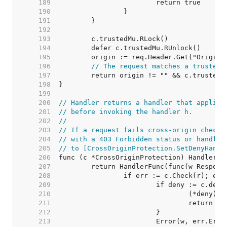
   189  
   190  
   191  
   192  
   193  
   194  
   195  
   196  
// The request matches a trusted 
   197  
   198  
   199  
   200  
// Handler returns a handler that applies
   201  
// before invoking the handler h.
   202  
//
   203  
// If a request fails cross-origin checks
   204  
// with a 403 Forbidden status or handled
   205  
// to [CrossOriginProtection.SetDenyHandl
   206  
   207  
   208  
   209  
   210  
   211  
   212  
   213  