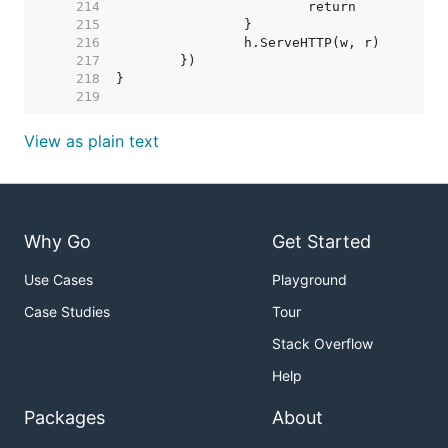
   214  
   215  
   216  
   217  
   218  
   219  
View as plain text
Why Go
Get Started
Use Cases
Playground
Case Studies
Tour
Stack Overflow
Help
Packages
About