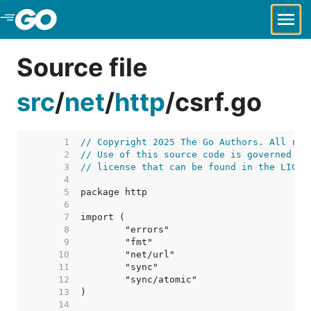
Skip to Main Content
Source file
src
/
net
/
http
/
csrf.go
     1  
// Copyright 2025 The Go Authors. All rig
     2  
// Use of this source code is governed by
     3  
// license that can be found in the LICEN
     4  
     5  
     6  
     7  
     8  
     9  
    10  
    11  
    12  
    13  
    14  