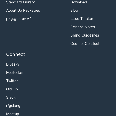
Standard Library
Download
About Go Packages
Blog
pkg.go.dev API
Issue Tracker
Release Notes
Brand Guidelines
Code of Conduct
Connect
Bluesky
Mastodon
Twitter
GitHub
Slack
r/golang
Meetup