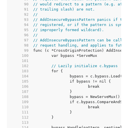
    90  
// would redirect to a pattern (e.g. afte
    91  
// trailing slash) are not.
    92  
//
    93  
// AddInsecureBypassPattern panics if the
    94  
// registered, or if the pattern is synta
    95  
// improperly formed wildcard).
    96  
//
    97  
// AddInsecureBypassPattern can be called
    98  
// request handling, and applies to futur
    99  
   100  
   101  
   102  
// Lazily initialize c.bypass
   103  
   104  
   105  
   106  
   107  
   108  
   109  
   110  
   111  
   112  
   113  
   114  