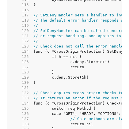
   115  
   116  
   117  
// SetDenyHandler sets a handler to invok
   118  
// The default error handler responds wit
   119  
//
   120  
// SetDenyHandler can be called concurren
   121  
// or request handling, and applies to fu
   122  
//
   123  
// Check does not call the error handler.
   124  
   125  
   126  
   127  
   128  
   129  
   130  
   131  
   132  
// Check applies cross-origin checks to a
   133  
// It returns an error if the request sho
   134  
   135  
   136  
   137  
// Safe methods are alway
   138  