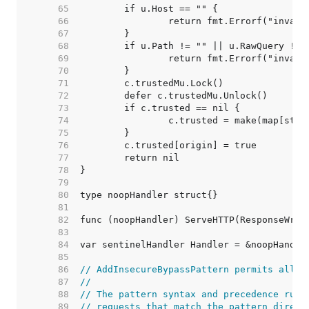
    65  
    66  
    67  
    68  
    69  
    70  
    71  
    72  
    73  
    74  
    75  
    76  
    77  
    78  
    79  
    80  
    81  
    82  
    83  
    84  
    85  
    86  
// AddInsecureBypassPattern permits all r
    87  
//
    88  
// The pattern syntax and precedence rule
    89  
// requests that match the pattern direct