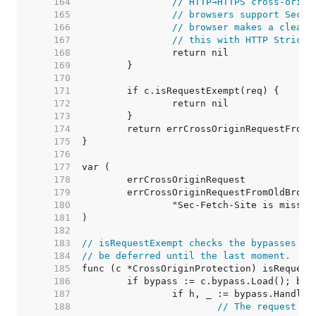
   164  
// HTTP→HTTPS cross-origi
   165  
// browsers support Sec-F
   166  
// browser makes a clear 
   167  
// this with HTTP Strict 
   168  
   169  
   170  
   171  
   172  
   173  
   174  
   175  
   176  
   177  
   178  
   179  
   180  
   181  
   182  
   183  
// isRequestExempt checks the bypasses wh
   184  
// be deferred until the last moment.
   185  
   186  
   187  
   188  
// The request ma