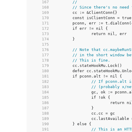
   167  
//
   168  
// Since there's no need 
   169  
   170  
   171  
   172  
   173  
   174  
   175  
   176  
// Note that cc.maybeRunS
   177  
// in the short window be
   178  
// This is fine.
   179  
   180  
   181  
   182  
// If pconn.alt i
   183  
// (probably x/ne
   184  
   185  
   186  
   187  
   188  
   189  
   190  
   191  
// This is an HTT