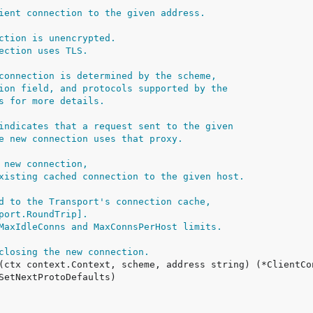
ient connection to the given address.
ction is unencrypted.
ection uses TLS.
connection is determined by the scheme,
ion field, and protocols supported by the
s for more details.
indicates that a request sent to the given
e new connection uses that proxy.
 new connection,
xisting cached connection to the given host.
d to the Transport's connection cache,
port.RoundTrip].
MaxIdleConns and MaxConnsPerHost limits.
closing the new connection.