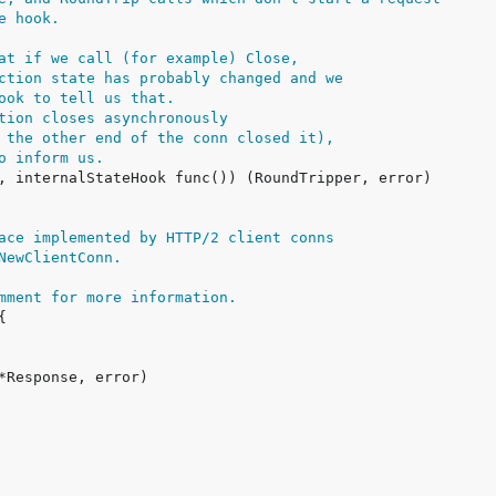
e hook.
at if we call (for example) Close,
ction state has probably changed and we
ook to tell us that.
tion closes asynchronously
 the other end of the conn closed it),
o inform us.
ace implemented by HTTP/2 client conns
NewClientConn.
mment for more information.