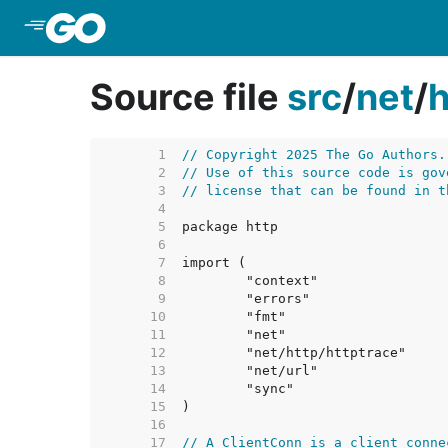
Skip to Main Content
Source file
src
/
net
/
h
     1  
// Copyright 2025 The Go Authors.
     2  
// Use of this source code is gov
     3  
// license that can be found in t
     4  
     5  
     6  
     7  
     8  
     9  
    10  
    11  
    12  
    13  
    14  
    15  
    16  
    17  
// A ClientConn is a client conne