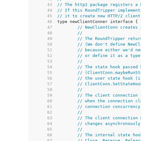
    43  
// The http2 package registers a 
    44  
// If this RoundTripper implement
    45  
// it to create new HTTP/2 client
    46  
    47  
// NewClientConn creates 
    48  
//
    49  
// The RoundTripper retur
    50  
// (We don't define NewCl
    51  
// because either we'd ne
    52  
// or define it as a type
    53  
//
    54  
// The state hook passed 
    55  
// (ClientConn.maybeRunSt
    56  
// the user state hook (i
    57  
// ClientConn.SetStateHoo
    58  
//
    59  
// The client connection 
    60  
// when the connection cl
    61  
// connection concurrency
    62  
//
    63  
// The client connection 
    64  
// changes asynchronously
    65  
//
    66  
// The internal state hoo
    67  
// Close, Reserve, Releas