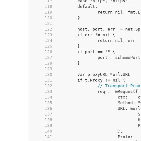
   117  
   118  
   119  
   120  
   121  
   122  
   123  
   124  
   125  
   126  
   127  
   128  
   129  
   130  
   131  
   132  
// Transport.Prox
   133  
   134  
   135  
   136  
   137  
   138  
   139  
   140  
   141  