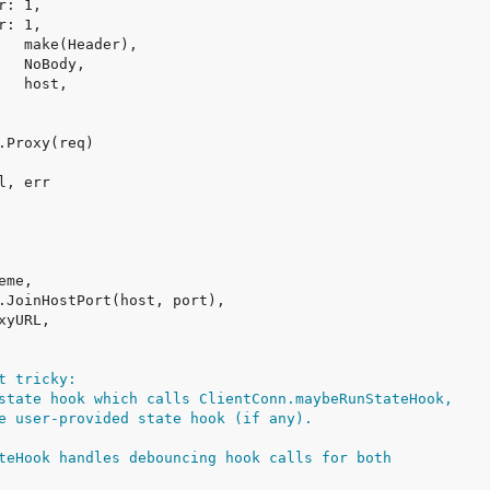
t tricky:
state hook which calls ClientConn.maybeRunStateHook,
e user-provided state hook (if any).
teHook handles debouncing hook calls for both