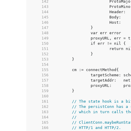
   142  
   143  
   144  
   145  
   146  
   147  
   148  
   149  
   150  
   151  
   152  
   153  
   154  
   155  
   156  
   157  
   158  
   159  
   160  
   161  
// The state hook is a bi
   162  
// The persistConn has a 
   163  
// which in turn calls th
   164  
//
   165  
// ClientConn.maybeRunSta
   166  
// HTTP/1 and HTTP/2.