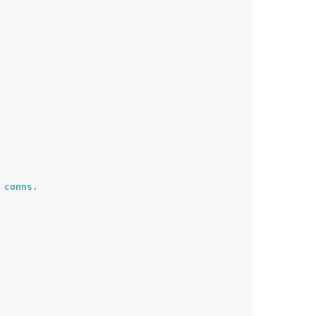
 conns.