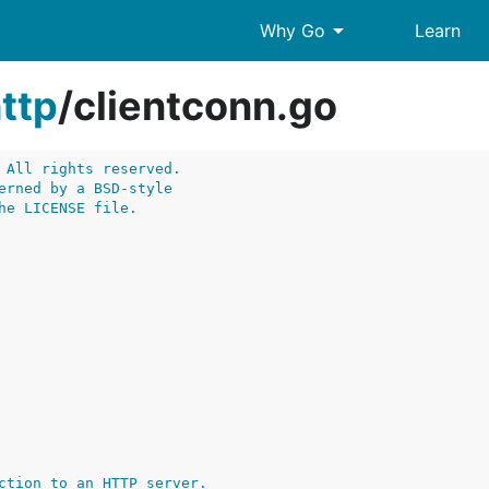
arrow_drop_down
Why Go
Learn
ttp
/
clientconn.go
 All rights reserved.
erned by a BSD-style
he LICENSE file.
ction to an HTTP server.