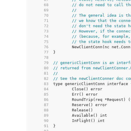
    68  
// do not need to call th
    69  
//
    70  
// The general idea is th
    71  
// we know that the conne
    72  
// don't need the state h
    73  
// However, if the connec
    74  
// (because, for example,
    75  
// the state hook needs t
    76  
    77  
    78  
    79  
// genericClientConn is an interf
    80  
// returned from newClientConner.
    81  
//
    82  
// See the newClientConner doc co
    83  
    84  
    85  
    86  
    87  
    88  
    89  
    90  
    91  