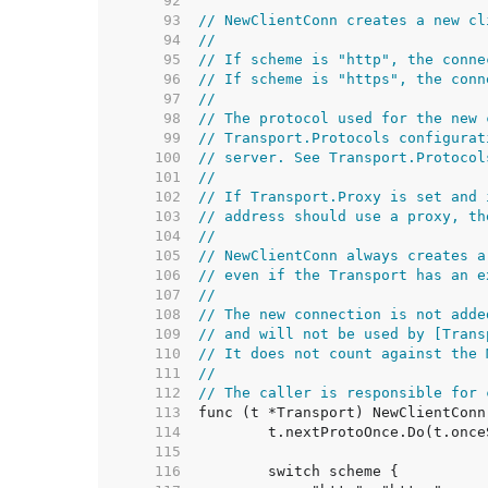
    92  
    93  
// NewClientConn creates a new cl
    94  
//
    95  
// If scheme is "http", the conne
    96  
// If scheme is "https", the conn
    97  
//
    98  
// The protocol used for the new 
    99  
// Transport.Protocols configurat
   100  
// server. See Transport.Protocol
   101  
//
   102  
// If Transport.Proxy is set and 
   103  
// address should use a proxy, th
   104  
//
   105  
// NewClientConn always creates a
   106  
// even if the Transport has an e
   107  
//
   108  
// The new connection is not adde
   109  
// and will not be used by [Trans
   110  
// It does not count against the 
   111  
//
   112  
// The caller is responsible for 
   113  
   114  
   115  
   116  