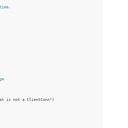
time.
ge