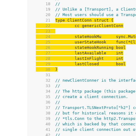
    18  
//
    19  
// Unlike a [Transport], a Client
    20  
// Most users should use a Transp
    21  
    22  
    23  
    24  
    25  
    26  
    27  
    28  
    29  
    30  
}
    31  
    32  
// newClientConner is the interfa
    33  
//
    34  
// The http package (this package
    35  
// create a client connection.
    36  
//
    37  
// Transport.TLSNextProto["h2"] c
    38  
// but for historical reasons it 
    39  
// *tls.Conn to the http2.Transpo
    40  
// which is backed by that connec
    41  
// single client connection out o
    42  
//