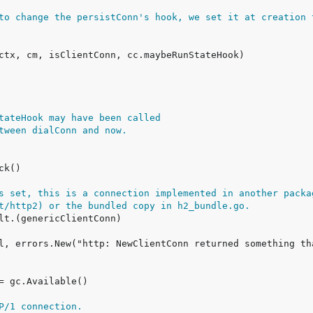
to change the persistConn's hook, we set it at creation 
tateHook may have been called
tween dialConn and now.
s set, this is a connection implemented in another packa
t/http2) or the bundled copy in h2_bundle.go.
P/1 connection.