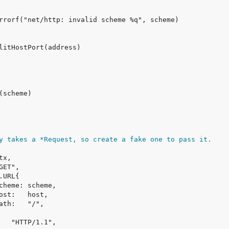
y takes a *Request, so create a fake one to pass it.