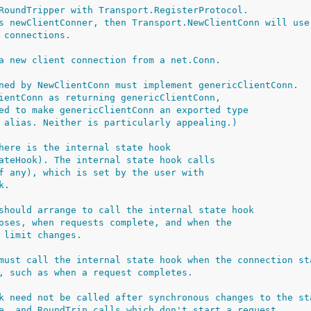
RoundTripper with Transport.RegisterProtocol.
s newClientConner, then Transport.NewClientConn will use
 connections.
a new client connection from a net.Conn.
ned by NewClientConn must implement genericClientConn.
ientConn as returning genericClientConn,
ed to make genericClientConn an exported type
 alias. Neither is particularly appealing.)
here is the internal state hook
ateHook). The internal state hook calls
f any), which is set by the user with
k.
should arrange to call the internal state hook
oses, when requests complete, and when the
 limit changes.
must call the internal state hook when the connection st
, such as when a request completes.
k need not be called after synchronous changes to the st
e, and RoundTrip calls which don't start a request