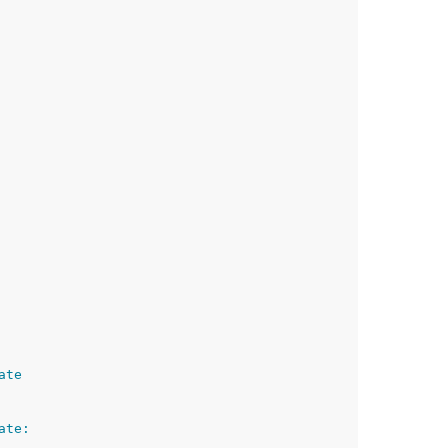
ate
ate: