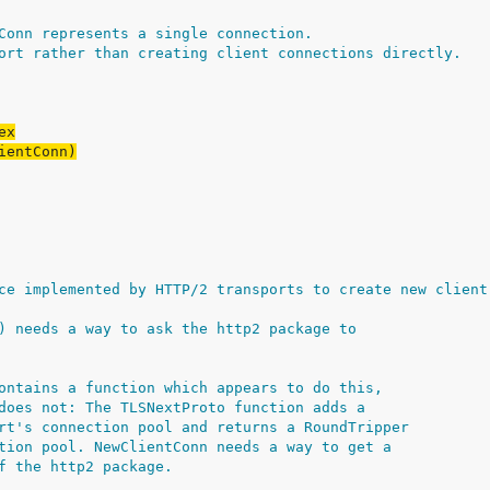
Conn represents a single connection.
ort rather than creating client connections directly.
ce implemented by HTTP/2 transports to create new client
) needs a way to ask the http2 package to
ontains a function which appears to do this,
does not: The TLSNextProto function adds a
rt's connection pool and returns a RoundTripper
tion pool. NewClientConn needs a way to get a
f the http2 package.