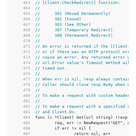
   463  
// [Client.CheckRedirect] function:
   464  
//
   465  
//	301 (Moved Permanently)
   466  
//	302 (Found)
   467  
//	303 (See Other)
   468  
//	307 (Temporary Redirect)
   469  
//	308 (Permanent Redirect)
   470  
//
   471  
// An error is returned if the [Client.Ch
   472  
// or if there was an HTTP protocol error
   473  
// cause an error. Any returned error wil
   474  
// url.Error value's Timeout method will 
   475  
// timed out.
   476  
//
   477  
// When err is nil, resp always contains 
   478  
// Caller should close resp.Body when don
   479  
//
   480  
// To make a request with custom headers,
   481  
//
   482  
// To make a request with a specified con
   483  
// and Client.Do.
   484  
   485  
   486  
   487  