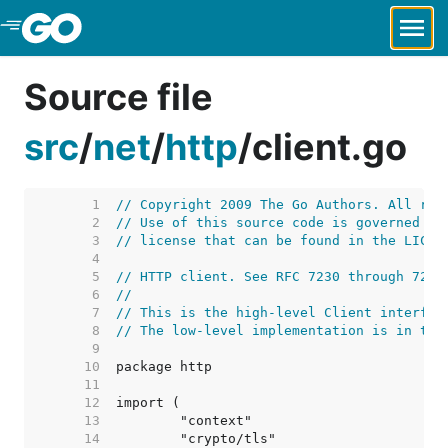
Skip to Main Content
Source file
src
/
net
/
http
/
client.go
     1  
// Copyright 2009 The Go Authors. All rig
     2  
// Use of this source code is governed by
     3  
// license that can be found in the LICEN
     4  
     5  
// HTTP client. See RFC 7230 through 7235
     6  
//
     7  
// This is the high-level Client interfac
     8  
// The low-level implementation is in tra
     9  
    10  
    11  
    12  
    13  
    14  