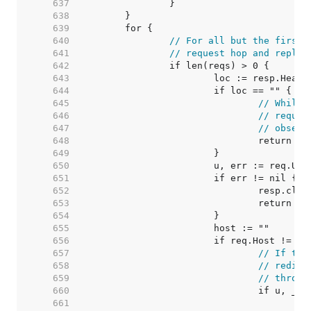
   637  
   638  
   639  
   640  
// For all but the first 
   641  
// request hop and replac
   642  
   643  
   644  
   645  
// While 
   646  
// requir
   647  
// observ
   648  
   649  
   650  
   651  
   652  
   653  
   654  
   655  
   656  
   657  
// If the
   658  
// redire
   659  
// throug
   660  
   661  