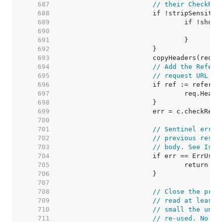
   687  
// their CheckRed
   688  
   689  
   690  
   691  
   692  
   693  
   694  
// Add the Refere
   695  
// request URL to
   696  
   697  
   698  
   699  
   700  
   701  
// Sentinel error
   702  
// previous respo
   703  
// body. See Issu
   704  
   705  
   706  
   707  
   708  
// Close the prev
   709  
// read at least 
   710  
// small the unde
   711  
// re-used. No ne