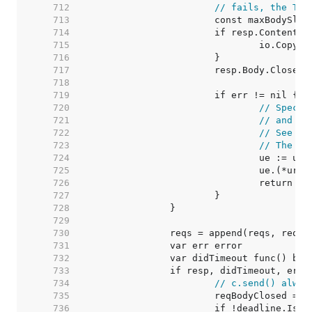
   712  
// fails, the Tra
   713  
   714  
   715  
   716  
   717  
   718  
   719  
   720  
// Specia
   721  
// and an
   722  
// See ht
   723  
// The re
   724  
   725  
   726  
   727  
   728  
   729  
   730  
   731  
   732  
   733  
   734  
// c.send() alway
   735  
   736  