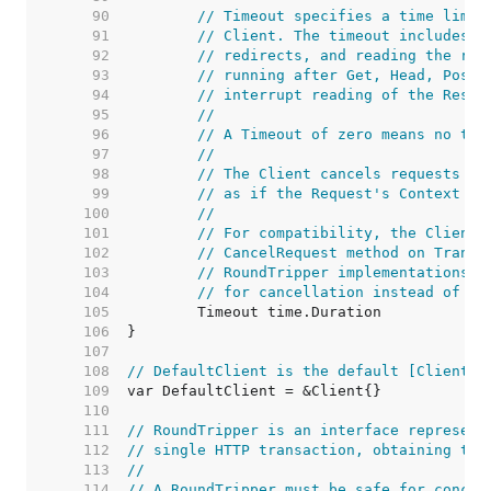
    90  
// Timeout specifies a time limit
    91  
// Client. The timeout includes c
    92  
// redirects, and reading the res
    93  
// running after Get, Head, Post,
    94  
// interrupt reading of the Respo
    95  
//
    96  
// A Timeout of zero means no tim
    97  
//
    98  
// The Client cancels requests to
    99  
// as if the Request's Context en
   100  
//
   101  
// For compatibility, the Client 
   102  
// CancelRequest method on Transp
   103  
// RoundTripper implementations s
   104  
// for cancellation instead of im
   105  
   106  
   107  
   108  
// DefaultClient is the default [Client] 
   109  
   110  
   111  
// RoundTripper is an interface represent
   112  
// single HTTP transaction, obtaining the
   113  
//
   114  
// A RoundTripper must be safe for concur