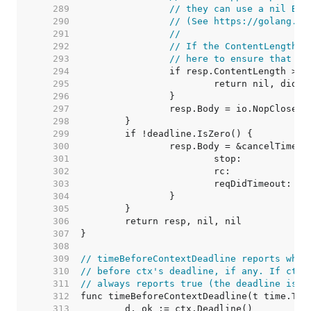
   289  
// they can use a nil Bod
   290  
// (See https://golang.or
   291  
//
   292  
// If the ContentLength a
   293  
// here to ensure that it
   294  
   295  
   296  
   297  
   298  
   299  
   300  
   301  
   302  
   303  
   304  
   305  
   306  
   307  
   308  
   309  
// timeBeforeContextDeadline reports whet
   310  
// before ctx's deadline, if any. If ctx 
   311  
// always reports true (the deadline is c
   312  
   313  