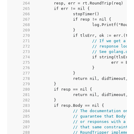
   264  
   265  
   266  
   267  
   268  
   269  
   270  
   271  
// If we get a ba
   272  
// response looks
   273  
// See golang.org
   274  
   275  
   276  
   277  
   278  
   279  
   280  
   281  
   282  
   283  
   284  
// The documentation on t
   285  
// guarantee that Body is
   286  
// or responses with a ze
   287  
// that same constraint f
   288  
// RoundTripper implement