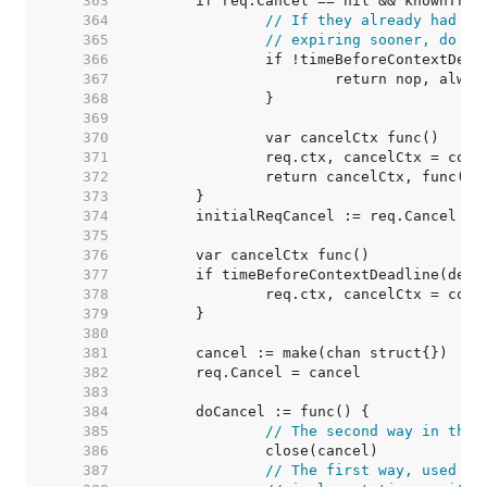
   363  
   364  
// If they already had a 
   365  
// expiring sooner, do no
   366  
   367  
   368  
   369  
   370  
   371  
   372  
   373  
   374  
	initialReqCancel := req.Cancel 
//
   375  
   376  
   377  
   378  
   379  
   380  
   381  
   382  
   383  
   384  
   385  
// The second way in the 
   386  
   387  
// The first way, used on