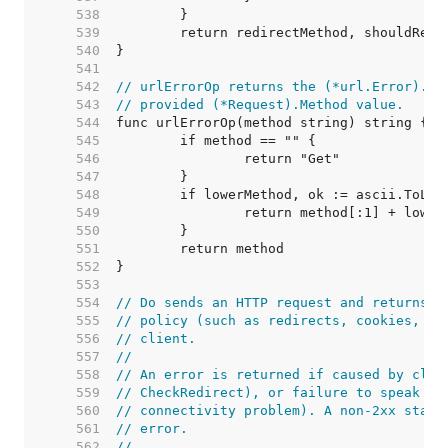
   538  
   539  
   540  
   541  
   542  
// urlErrorOp returns the (*url.Error).Op
   543  
// provided (*Request).Method value.
   544  
   545  
   546  
   547  
   548  
   549  
   550  
   551  
   552  
   553  
   554  
// Do sends an HTTP request and returns a
   555  
// policy (such as redirects, cookies, au
   556  
// client.
   557  
//
   558  
// An error is returned if caused by clie
   559  
// CheckRedirect), or failure to speak HT
   560  
// connectivity problem). A non-2xx statu
   561  
// error.
   562  
//