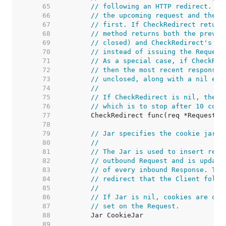
    65  
// following an HTTP redirect. Th
    66  
// the upcoming request and the r
    67  
// first. If CheckRedirect return
    68  
// method returns both the previo
    69  
// closed) and CheckRedirect's er
    70  
// instead of issuing the Request
    71  
// As a special case, if CheckRed
    72  
// then the most recent response 
    73  
// unclosed, along with a nil err
    74  
//
    75  
// If CheckRedirect is nil, the C
    76  
// which is to stop after 10 cons
    77  
    78  
    79  
// Jar specifies the cookie jar.
    80  
//
    81  
// The Jar is used to insert rele
    82  
// outbound Request and is update
    83  
// of every inbound Response. The
    84  
// redirect that the Client follo
    85  
//
    86  
// If Jar is nil, cookies are onl
    87  
// set on the Request.
    88  
    89  