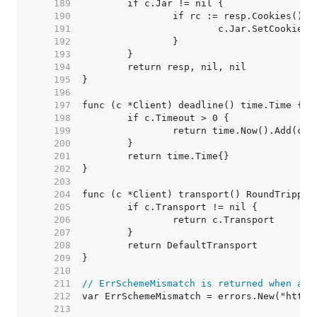
   189  
   190  
   191  
   192  
   193  
   194  
   195  
   196  
   197  
   198  
   199  
   200  
   201  
   202  
   203  
   204  
   205  
   206  
   207  
   208  
   209  
   210  
   211  
// ErrSchemeMismatch is returned when a s
   212  
   213  