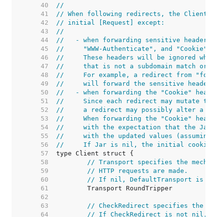
    40  
//
    41  
// When following redirects, the Client w
    42  
// initial [Request] except:
    43  
//
    44  
//   - when forwarding sensitive headers 
    45  
//     "WWW-Authenticate", and "Cookie" t
    46  
//     These headers will be ignored when
    47  
//     that is not a subdomain match or e
    48  
//     For example, a redirect from "foo.
    49  
//     will forward the sensitive headers
    50  
//   - when forwarding the "Cookie" heade
    51  
//     Since each redirect may mutate the
    52  
//     a redirect may possibly alter a co
    53  
//     When forwarding the "Cookie" heade
    54  
//     with the expectation that the Jar 
    55  
//     with the updated values (assuming 
    56  
//     If Jar is nil, the initial cookies
    57  
    58  
// Transport specifies the mechan
    59  
// HTTP requests are made.
    60  
// If nil, DefaultTransport is us
    61  
    62  
    63  
// CheckRedirect specifies the po
    64  
// If CheckRedirect is not nil, t