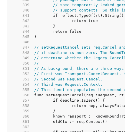
   339  
// some temporarily leaked gorout
   340  
// support contexts. So this is a
   341  
   342  
   343  
   344  
   345  
   346  
   347  
// setRequestCancel sets req.Cancel and a
   348  
// if deadline is non-zero. The RoundTrip
   349  
// determine whether the legacy CancelReq
   350  
//
   351  
// As background, there are three ways to
   352  
// First was Transport.CancelRequest. (de
   353  
// Second was Request.Cancel.
   354  
// Third was Request.Context.
   355  
// This function populates the second and
   356  
   357  
   358  
   359  
   360  
   361  
   362  