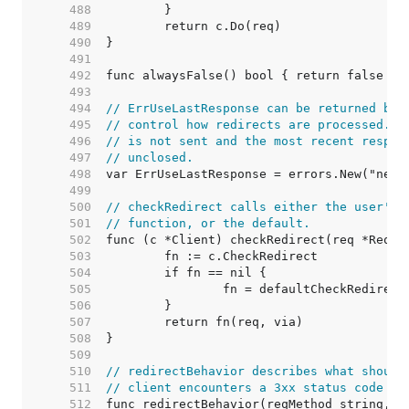
   488  
   489  
   490  
   491  
   492  
   493  
   494  
// ErrUseLastResponse can be returned by 
   495  
// control how redirects are processed. I
   496  
// is not sent and the most recent respon
   497  
// unclosed.
   498  
   499  
   500  
// checkRedirect calls either the user's 
   501  
// function, or the default.
   502  
   503  
   504  
   505  
   506  
   507  
   508  
   509  
   510  
// redirectBehavior describes what should
   511  
// client encounters a 3xx status code fr
   512  