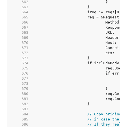
   662  
   663  
   664  
   665  
   666  
   667  
   668  
   669  
   670  
   671  
   672  
   673  
   674  
   675  
   676  
   677  
   678  
   679  
   680  
   681  
   682  
   683  
   684  
// Copy original 
   685  
// in case the us
   686  
// If they really