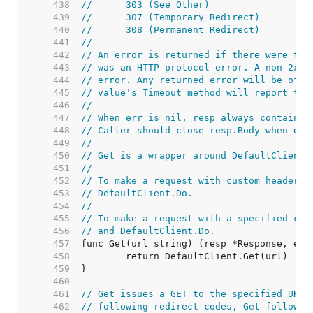
   438  
//	303 (See Other)
   439  
//	307 (Temporary Redirect)
   440  
//	308 (Permanent Redirect)
   441  
//
   442  
// An error is returned if there were too
   443  
// was an HTTP protocol error. A non-2xx 
   444  
// error. Any returned error will be of t
   445  
// value's Timeout method will report tru
   446  
//
   447  
// When err is nil, resp always contains 
   448  
// Caller should close resp.Body when don
   449  
//
   450  
// Get is a wrapper around DefaultClient.
   451  
//
   452  
// To make a request with custom headers,
   453  
// DefaultClient.Do.
   454  
//
   455  
// To make a request with a specified con
   456  
// and DefaultClient.Do.
   457  
   458  
   459  
   460  
   461  
// Get issues a GET to the specified URL.
   462  
// following redirect codes, Get follows 