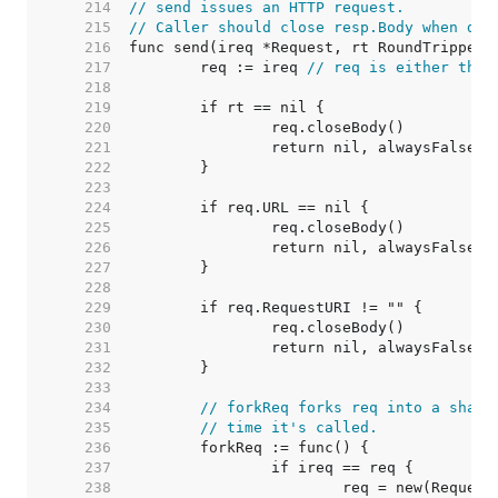
   214  
// send issues an HTTP request.
   215  
// Caller should close resp.Body when don
   216  
   217  
	req := ireq 
// req is either the 
   218  
   219  
   220  
   221  
   222  
   223  
   224  
   225  
   226  
   227  
   228  
   229  
   230  
   231  
   232  
   233  
   234  
// forkReq forks req into a shall
   235  
// time it's called.
   236  
   237  
   238  