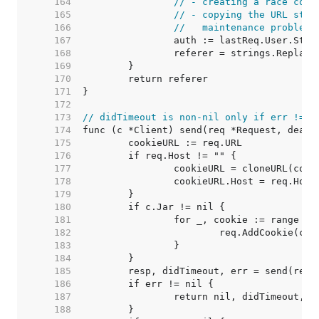
   164  
// - creating a race cond
   165  
// - copying the URL stru
   166  
//   maintenance problems
   167  
   168  
   169  
   170  
   171  
   172  
   173  
// didTimeout is non-nil only if err != n
   174  
   175  
   176  
   177  
   178  
   179  
   180  
   181  
   182  
   183  
   184  
   185  
   186  
   187  
   188  