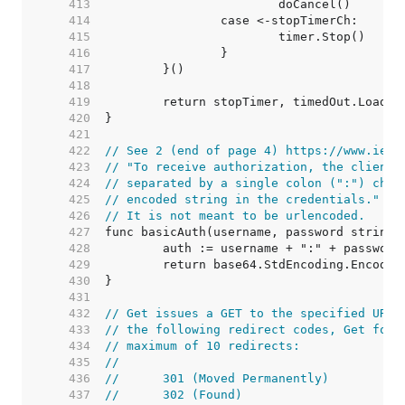
   413  
   414  
   415  
   416  
   417  
   418  
   419  
   420  
   421  
   422  
// See 2 (end of page 4) https://www.ietf
   423  
// "To receive authorization, the client 
   424  
// separated by a single colon (":") char
   425  
// encoded string in the credentials."
   426  
// It is not meant to be urlencoded.
   427  
   428  
   429  
   430  
   431  
   432  
// Get issues a GET to the specified URL.
   433  
// the following redirect codes, Get foll
   434  
// maximum of 10 redirects:
   435  
//
   436  
//	301 (Moved Permanently)
   437  
//	302 (Found)