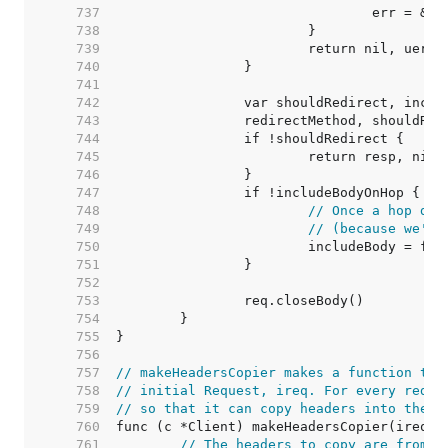
   737  
   738  
   739  
   740  
   741  
   742  
   743  
   744  
   745  
   746  
   747  
   748  
// Once a hop dro
   749  
// (because we're
   750  
   751  
   752  
   753  
   754  
   755  
   756  
   757  
// makeHeadersCopier makes a function tha
   758  
// initial Request, ireq. For every redir
   759  
// so that it can copy headers into the u
   760  
   761  
// The headers to copy are from t