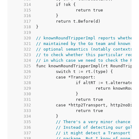
   314  
   315  
   316  
   317  
   318  
   319  
   320  
// knownRoundTripperImpl reports whether 
   321  
// maintained by the Go team and known to
   322  
// optional semantics (notably contexts).
   323  
// to check whether this particular reque
   324  
// in which case we need to check the Rou
   325  
   326  
   327  
   328  
   329  
   330  
   331  
   332  
   333  
   334  
   335  
// There's a very minor chance of
   336  
// Instead of detecting our golan
   337  
// it might detect a Transport ty
   338  
// package. But I know of none, a