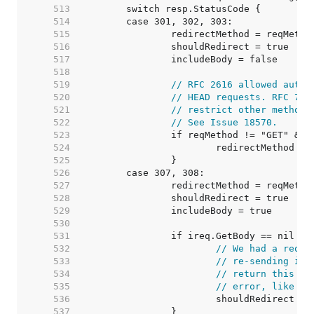
   513  
   514  
   515  
   516  
   517  
   518  
   519  
// RFC 2616 allowed autom
   520  
// HEAD requests. RFC 723
   521  
// restrict other methods
   522  
// See Issue 18570.
   523  
   524  
   525  
   526  
   527  
   528  
   529  
   530  
   531  
   532  
// We had a reque
   533  
// re-sending it,
   534  
// return this re
   535  
// error, like we
   536  
   537  