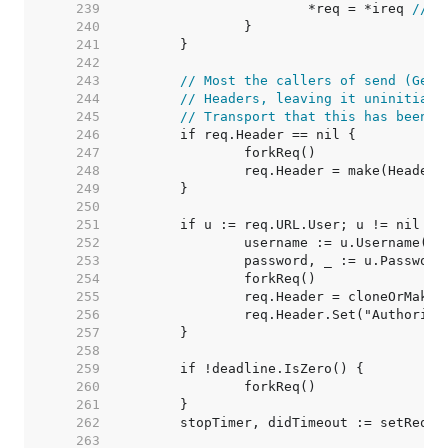
   239  
			*req = *ireq 
// s
   240  
   241  
   242  
   243  
// Most the callers of send (Get,
   244  
// Headers, leaving it uninitiali
   245  
// Transport that this has been i
   246  
   247  
   248  
   249  
   250  
   251  
   252  
   253  
   254  
   255  
   256  
   257  
   258  
   259  
   260  
   261  
   262  
   263  