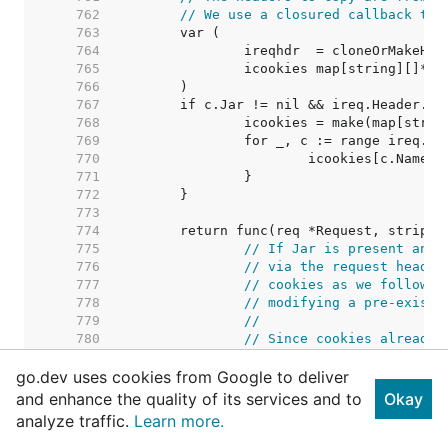
   762  
// We use a closured callback to 
   763  
   764  
   765  
   766  
   767  
   768  
   769  
   770  
   771  
   772  
   773  
   774  
   775  
// If Jar is present and 
   776  
// via the request header
   777  
// cookies as we follow r
   778  
// modifying a pre-existi
   779  
//
   780  
// Since cookies already 
   781  
// information about the 
go.dev uses cookies from Google to deliver
   782  
// assumes any new set co
   783  
// regardless of domain o
and enhance the quality of its services and to
Okay
   784  
//
analyze traffic.
Learn more.
   785  
// See https://golang.org
   786  