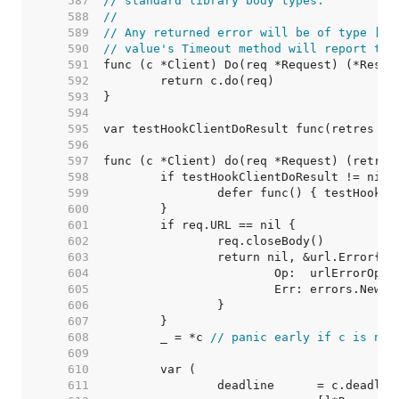
   587  
// standard library body types.
   588  
//
   589  
// Any returned error will be of type [*u
   590  
// value's Timeout method will report tru
   591  
   592  
   593  
   594  
   595  
   596  
   597  
   598  
   599  
   600  
   601  
   602  
   603  
   604  
   605  
   606  
   607  
   608  
	_ = *c 
// panic early if c is nil
   609  
   610  
   611  