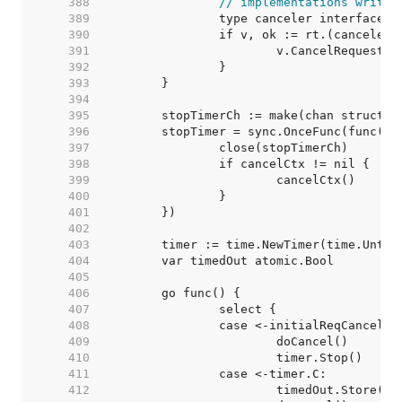
   388  
// implementations writte
   389  
   390  
   391  
   392  
   393  
   394  
   395  
   396  
   397  
   398  
   399  
   400  
   401  
   402  
   403  
   404  
   405  
   406  
   407  
   408  
   409  
   410  
   411  
   412  