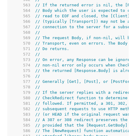
   563  
// If the returned error is nil, the [Res
   564  
// Body which the user is expected to clo
   565  
// read to EOF and closed, the [Client]'s
   566  
// (typically [Transport]) may not be abl
   567  
// connection to the server for a subsequ
   568  
//
   569  
// The request Body, if non-nil, will be 
   570  
// Transport, even on errors. The Body ma
   571  
// Do returns.
   572  
//
   573  
// On error, any Response can be ignored.
   574  
// non-nil error only occurs when CheckRe
   575  
// the returned [Response.Body] is alread
   576  
//
   577  
// Generally [Get], [Post], or [PostForm]
   578  
//
   579  
// If the server replies with a redirect,
   580  
// CheckRedirect function to determine wh
   581  
// followed. If permitted, a 301, 302, or
   582  
// subsequent requests to use HTTP method
   583  
// (or HEAD if the original request was H
   584  
// A 307 or 308 redirect preserves the or
   585  
// provided that the [Request.GetBody] fu
   586  
// The [NewRequest] function automaticall