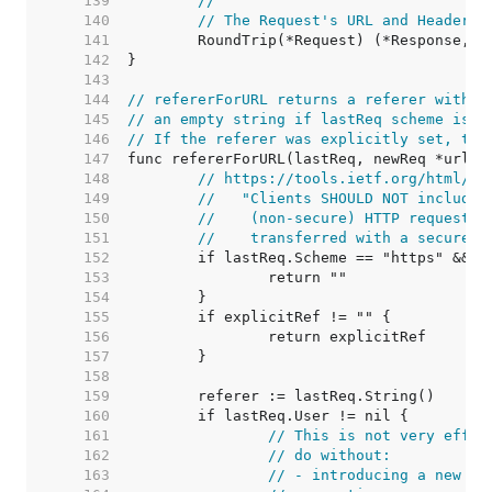
   139  
//
   140  
// The Request's URL and Header f
   141  
   142  
   143  
   144  
// refererForURL returns a referer withou
   145  
// an empty string if lastReq scheme is h
   146  
// If the referer was explicitly set, the
   147  
   148  
// https://tools.ietf.org/html/rf
   149  
//   "Clients SHOULD NOT include 
   150  
//    (non-secure) HTTP request i
   151  
//    transferred with a secure p
   152  
   153  
   154  
   155  
   156  
   157  
   158  
   159  
   160  
   161  
// This is not very effic
   162  
// do without:
   163  
// - introducing a new me