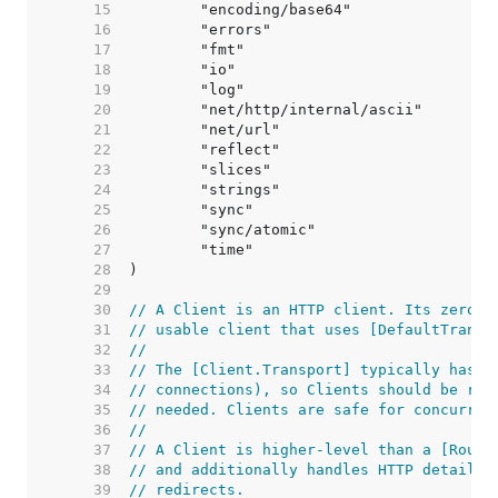
    15  
    16  
    17  
    18  
    19  
    20  
    21  
    22  
    23  
    24  
    25  
    26  
    27  
    28  
    29  
    30  
// A Client is an HTTP client. Its zero v
    31  
// usable client that uses [DefaultTransp
    32  
//
    33  
// The [Client.Transport] typically has i
    34  
// connections), so Clients should be reu
    35  
// needed. Clients are safe for concurren
    36  
//
    37  
// A Client is higher-level than a [Round
    38  
// and additionally handles HTTP details 
    39  
// redirects.