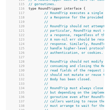
   115  
// goroutines.
   116  
   117  
// RoundTrip executes a single HT
   118  
// a Response for the provided Re
   119  
//
   120  
// RoundTrip should not attempt t
   121  
// particular, RoundTrip must ret
   122  
// a response, regardless of the 
   123  
// A non-nil err should be reserv
   124  
// response. Similarly, RoundTrip
   125  
// handle higher-level protocol d
   126  
// authentication, or cookies.
   127  
//
   128  
// RoundTrip should not modify th
   129  
// consuming and closing the Requ
   130  
// read fields of the request in 
   131  
// should not mutate or reuse the
   132  
// Body has been closed.
   133  
//
   134  
// RoundTrip must always close th
   135  
// but depending on the implement
   136  
// goroutine even after RoundTrip
   137  
// callers wanting to reuse the b
   138  
// must arrange to wait for the C