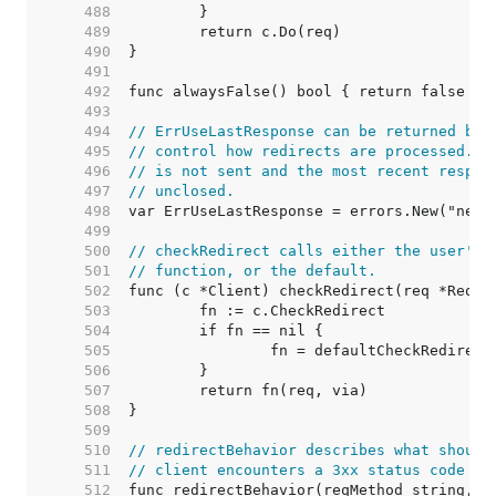
   488  
   489  
   490  
   491  
   492  
   493  
   494  
// ErrUseLastResponse can be returned by 
   495  
// control how redirects are processed. I
   496  
// is not sent and the most recent respon
   497  
// unclosed.
   498  
   499  
   500  
// checkRedirect calls either the user's 
   501  
// function, or the default.
   502  
   503  
   504  
   505  
   506  
   507  
   508  
   509  
   510  
// redirectBehavior describes what should
   511  
// client encounters a 3xx status code fr
   512  