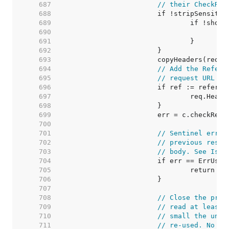
   687  
// their CheckRed
   688  
   689  
   690  
   691  
   692  
   693  
   694  
// Add the Refere
   695  
// request URL to
   696  
   697  
   698  
   699  
   700  
   701  
// Sentinel error
   702  
// previous respo
   703  
// body. See Issu
   704  
   705  
   706  
   707  
   708  
// Close the prev
   709  
// read at least 
   710  
// small the unde
   711  
// re-used. No ne