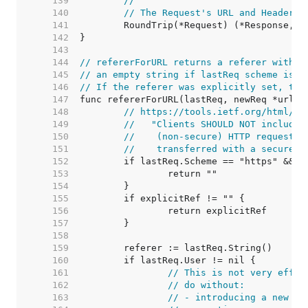
   139  
//
   140  
// The Request's URL and Header f
   141  
   142  
   143  
   144  
// refererForURL returns a referer withou
   145  
// an empty string if lastReq scheme is h
   146  
// If the referer was explicitly set, the
   147  
   148  
// https://tools.ietf.org/html/rf
   149  
//   "Clients SHOULD NOT include 
   150  
//    (non-secure) HTTP request i
   151  
//    transferred with a secure p
   152  
   153  
   154  
   155  
   156  
   157  
   158  
   159  
   160  
   161  
// This is not very effic
   162  
// do without:
   163  
// - introducing a new me