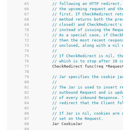
    65  
// following an HTTP redirect. Th
    66  
// the upcoming request and the r
    67  
// first. If CheckRedirect return
    68  
// method returns both the previo
    69  
// closed) and CheckRedirect's er
    70  
// instead of issuing the Request
    71  
// As a special case, if CheckRed
    72  
// then the most recent response 
    73  
// unclosed, along with a nil err
    74  
//
    75  
// If CheckRedirect is nil, the C
    76  
// which is to stop after 10 cons
    77  
    78  
    79  
// Jar specifies the cookie jar.
    80  
//
    81  
// The Jar is used to insert rele
    82  
// outbound Request and is update
    83  
// of every inbound Response. The
    84  
// redirect that the Client follo
    85  
//
    86  
// If Jar is nil, cookies are onl
    87  
// set on the Request.
    88  
    89  