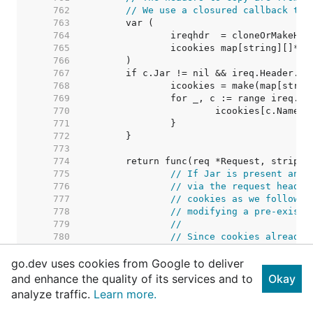
   762  
// We use a closured callback to 
   763  
   764  
   765  
   766  
   767  
   768  
   769  
   770  
   771  
   772  
   773  
   774  
   775  
// If Jar is present and 
   776  
// via the request header
   777  
// cookies as we follow r
   778  
// modifying a pre-existi
   779  
//
   780  
// Since cookies already 
   781  
// information about the 
go.dev uses cookies from Google to deliver
   782  
// assumes any new set co
   783  
// regardless of domain o
and enhance the quality of its services and to
Okay
   784  
//
analyze traffic.
Learn more.
   785  
// See https://golang.org
   786  