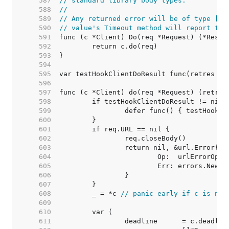
   587  
// standard library body types.
   588  
//
   589  
// Any returned error will be of type [*u
   590  
// value's Timeout method will report tru
   591  
   592  
   593  
   594  
   595  
   596  
   597  
   598  
   599  
   600  
   601  
   602  
   603  
   604  
   605  
   606  
   607  
   608  
	_ = *c 
// panic early if c is nil
   609  
   610  
   611  