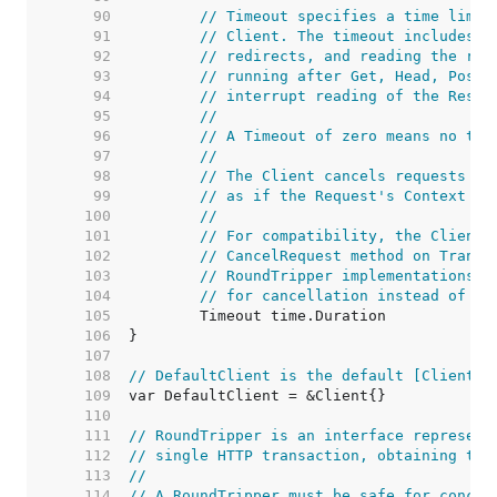
    90  
// Timeout specifies a time limit
    91  
// Client. The timeout includes c
    92  
// redirects, and reading the res
    93  
// running after Get, Head, Post,
    94  
// interrupt reading of the Respo
    95  
//
    96  
// A Timeout of zero means no tim
    97  
//
    98  
// The Client cancels requests to
    99  
// as if the Request's Context en
   100  
//
   101  
// For compatibility, the Client 
   102  
// CancelRequest method on Transp
   103  
// RoundTripper implementations s
   104  
// for cancellation instead of im
   105  
   106  
   107  
   108  
// DefaultClient is the default [Client] 
   109  
   110  
   111  
// RoundTripper is an interface represent
   112  
// single HTTP transaction, obtaining the
   113  
//
   114  
// A RoundTripper must be safe for concur