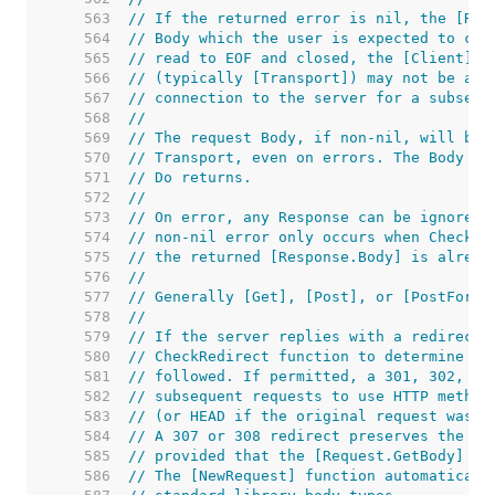
   563  
// If the returned error is nil, the [Res
   564  
// Body which the user is expected to clo
   565  
// read to EOF and closed, the [Client]'s
   566  
// (typically [Transport]) may not be abl
   567  
// connection to the server for a subsequ
   568  
//
   569  
// The request Body, if non-nil, will be 
   570  
// Transport, even on errors. The Body ma
   571  
// Do returns.
   572  
//
   573  
// On error, any Response can be ignored.
   574  
// non-nil error only occurs when CheckRe
   575  
// the returned [Response.Body] is alread
   576  
//
   577  
// Generally [Get], [Post], or [PostForm]
   578  
//
   579  
// If the server replies with a redirect,
   580  
// CheckRedirect function to determine wh
   581  
// followed. If permitted, a 301, 302, or
   582  
// subsequent requests to use HTTP method
   583  
// (or HEAD if the original request was H
   584  
// A 307 or 308 redirect preserves the or
   585  
// provided that the [Request.GetBody] fu
   586  
// The [NewRequest] function automaticall