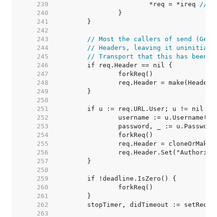
   239  
			*req = *ireq 
// s
   240  
   241  
   242  
   243  
// Most the callers of send (Get,
   244  
// Headers, leaving it uninitiali
   245  
// Transport that this has been i
   246  
   247  
   248  
   249  
   250  
   251  
   252  
   253  
   254  
   255  
   256  
   257  
   258  
   259  
   260  
   261  
   262  
   263  