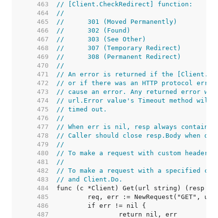
   463  
// [Client.CheckRedirect] function:
   464  
//
   465  
//	301 (Moved Permanently)
   466  
//	302 (Found)
   467  
//	303 (See Other)
   468  
//	307 (Temporary Redirect)
   469  
//	308 (Permanent Redirect)
   470  
//
   471  
// An error is returned if the [Client.Ch
   472  
// or if there was an HTTP protocol error
   473  
// cause an error. Any returned error wil
   474  
// url.Error value's Timeout method will 
   475  
// timed out.
   476  
//
   477  
// When err is nil, resp always contains 
   478  
// Caller should close resp.Body when don
   479  
//
   480  
// To make a request with custom headers,
   481  
//
   482  
// To make a request with a specified con
   483  
// and Client.Do.
   484  
   485  
   486  
   487  