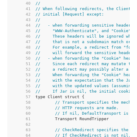
    40  
//
    41  
// When following redirects, the Client w
    42  
// initial [Request] except:
    43  
//
    44  
//   - when forwarding sensitive headers 
    45  
//     "WWW-Authenticate", and "Cookie" t
    46  
//     These headers will be ignored when
    47  
//     that is not a subdomain match or e
    48  
//     For example, a redirect from "foo.
    49  
//     will forward the sensitive headers
    50  
//   - when forwarding the "Cookie" heade
    51  
//     Since each redirect may mutate the
    52  
//     a redirect may possibly alter a co
    53  
//     When forwarding the "Cookie" heade
    54  
//     with the expectation that the Jar 
    55  
//     with the updated values (assuming 
    56  
//     If Jar is nil, the initial cookies
    57  
    58  
// Transport specifies the mechan
    59  
// HTTP requests are made.
    60  
// If nil, DefaultTransport is us
    61  
    62  
    63  
// CheckRedirect specifies the po
    64  
// If CheckRedirect is not nil, t