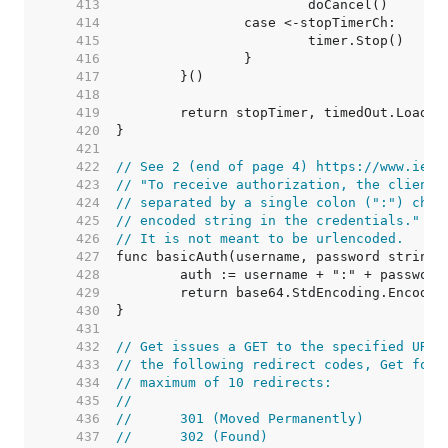
   413  
   414  
   415  
   416  
   417  
   418  
   419  
   420  
   421  
   422  
// See 2 (end of page 4) https://www.ietf
   423  
// "To receive authorization, the client 
   424  
// separated by a single colon (":") char
   425  
// encoded string in the credentials."
   426  
// It is not meant to be urlencoded.
   427  
   428  
   429  
   430  
   431  
   432  
// Get issues a GET to the specified URL.
   433  
// the following redirect codes, Get foll
   434  
// maximum of 10 redirects:
   435  
//
   436  
//	301 (Moved Permanently)
   437  
//	302 (Found)