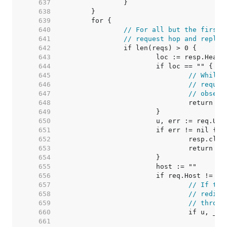
   637  
   638  
   639  
   640  
// For all but the first 
   641  
// request hop and replac
   642  
   643  
   644  
   645  
// While 
   646  
// requir
   647  
// observ
   648  
   649  
   650  
   651  
   652  
   653  
   654  
   655  
   656  
   657  
// If the
   658  
// redire
   659  
// throug
   660  
   661  