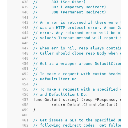
   438  
//	303 (See Other)
   439  
//	307 (Temporary Redirect)
   440  
//	308 (Permanent Redirect)
   441  
//
   442  
// An error is returned if there were too
   443  
// was an HTTP protocol error. A non-2xx 
   444  
// error. Any returned error will be of t
   445  
// value's Timeout method will report tru
   446  
//
   447  
// When err is nil, resp always contains 
   448  
// Caller should close resp.Body when don
   449  
//
   450  
// Get is a wrapper around DefaultClient.
   451  
//
   452  
// To make a request with custom headers,
   453  
// DefaultClient.Do.
   454  
//
   455  
// To make a request with a specified con
   456  
// and DefaultClient.Do.
   457  
   458  
   459  
   460  
   461  
// Get issues a GET to the specified URL.
   462  
// following redirect codes, Get follows 