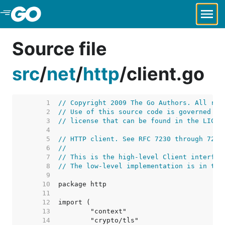
Skip to Main Content
Source file
src
/
net
/
http
/
client.go
     1  
// Copyright 2009 The Go Authors. All rig
     2  
// Use of this source code is governed by
     3  
// license that can be found in the LICEN
     4  
     5  
// HTTP client. See RFC 7230 through 7235
     6  
//
     7  
// This is the high-level Client interfac
     8  
// The low-level implementation is in tra
     9  
    10  
    11  
    12  
    13  
    14  