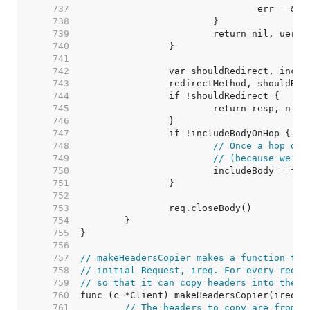
   737  
   738  
   739  
   740  
   741  
   742  
   743  
   744  
   745  
   746  
   747  
   748  
// Once a hop dro
   749  
// (because we're
   750  
   751  
   752  
   753  
   754  
   755  
   756  
   757  
// makeHeadersCopier makes a function tha
   758  
// initial Request, ireq. For every redir
   759  
// so that it can copy headers into the u
   760  
   761  
// The headers to copy are from t