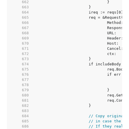
   662  
   663  
   664  
   665  
   666  
   667  
   668  
   669  
   670  
   671  
   672  
   673  
   674  
   675  
   676  
   677  
   678  
   679  
   680  
   681  
   682  
   683  
   684  
// Copy original 
   685  
// in case the us
   686  
// If they really