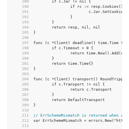
   189  
   190  
   191  
   192  
   193  
   194  
   195  
   196  
   197  
   198  
   199  
   200  
   201  
   202  
   203  
   204  
   205  
   206  
   207  
   208  
   209  
   210  
   211  
// ErrSchemeMismatch is returned when a s
   212  
   213  