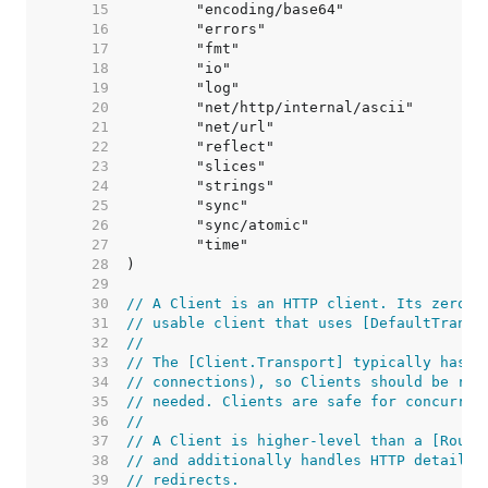
    15  
    16  
    17  
    18  
    19  
    20  
    21  
    22  
    23  
    24  
    25  
    26  
    27  
    28  
    29  
    30  
// A Client is an HTTP client. Its zero v
    31  
// usable client that uses [DefaultTransp
    32  
//
    33  
// The [Client.Transport] typically has i
    34  
// connections), so Clients should be reu
    35  
// needed. Clients are safe for concurren
    36  
//
    37  
// A Client is higher-level than a [Round
    38  
// and additionally handles HTTP details 
    39  
// redirects.