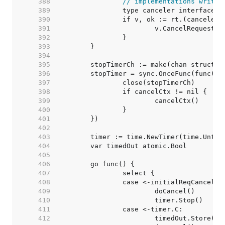
   388  
// implementations writte
   389  
   390  
   391  
   392  
   393  
   394  
   395  
   396  
   397  
   398  
   399  
   400  
   401  
   402  
   403  
   404  
   405  
   406  
   407  
   408  
   409  
   410  
   411  
   412  