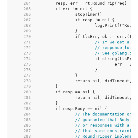
   264  
   265  
   266  
   267  
   268  
   269  
   270  
   271  
// If we get a ba
   272  
// response looks
   273  
// See golang.org
   274  
   275  
   276  
   277  
   278  
   279  
   280  
   281  
   282  
   283  
   284  
// The documentation on t
   285  
// guarantee that Body is
   286  
// or responses with a ze
   287  
// that same constraint f
   288  
// RoundTripper implement