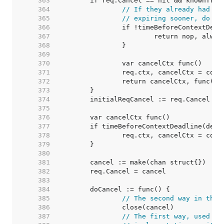
   363  
   364  
// If they already had a 
   365  
// expiring sooner, do no
   366  
   367  
   368  
   369  
   370  
   371  
   372  
   373  
   374  
	initialReqCancel := req.Cancel 
//
   375  
   376  
   377  
   378  
   379  
   380  
   381  
   382  
   383  
   384  
   385  
// The second way in the 
   386  
   387  
// The first way, used on