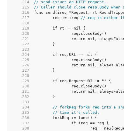
   214  
// send issues an HTTP request.
   215  
// Caller should close resp.Body when don
   216  
   217  
	req := ireq 
// req is either the 
   218  
   219  
   220  
   221  
   222  
   223  
   224  
   225  
   226  
   227  
   228  
   229  
   230  
   231  
   232  
   233  
   234  
// forkReq forks req into a shall
   235  
// time it's called.
   236  
   237  
   238  