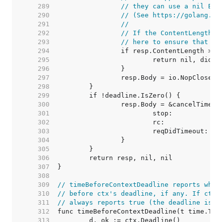
   289  
// they can use a nil Bod
   290  
// (See https://golang.or
   291  
//
   292  
// If the ContentLength a
   293  
// here to ensure that it
   294  
   295  
   296  
   297  
   298  
   299  
   300  
   301  
   302  
   303  
   304  
   305  
   306  
   307  
   308  
   309  
// timeBeforeContextDeadline reports whet
   310  
// before ctx's deadline, if any. If ctx 
   311  
// always reports true (the deadline is c
   312  
   313  