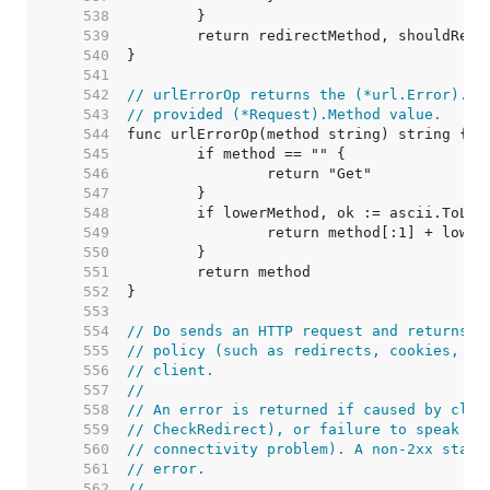
   538  
   539  
   540  
   541  
   542  
// urlErrorOp returns the (*url.Error).Op
   543  
// provided (*Request).Method value.
   544  
   545  
   546  
   547  
   548  
   549  
   550  
   551  
   552  
   553  
   554  
// Do sends an HTTP request and returns a
   555  
// policy (such as redirects, cookies, au
   556  
// client.
   557  
//
   558  
// An error is returned if caused by clie
   559  
// CheckRedirect), or failure to speak HT
   560  
// connectivity problem). A non-2xx statu
   561  
// error.
   562  
//