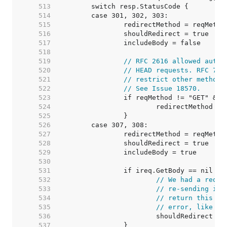
   513  
   514  
   515  
   516  
   517  
   518  
   519  
// RFC 2616 allowed autom
   520  
// HEAD requests. RFC 723
   521  
// restrict other methods
   522  
// See Issue 18570.
   523  
   524  
   525  
   526  
   527  
   528  
   529  
   530  
   531  
   532  
// We had a reque
   533  
// re-sending it,
   534  
// return this re
   535  
// error, like we
   536  
   537  