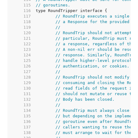
   115  
// goroutines.
   116  
   117  
// RoundTrip executes a single HT
   118  
// a Response for the provided Re
   119  
//
   120  
// RoundTrip should not attempt t
   121  
// particular, RoundTrip must ret
   122  
// a response, regardless of the 
   123  
// A non-nil err should be reserv
   124  
// response. Similarly, RoundTrip
   125  
// handle higher-level protocol d
   126  
// authentication, or cookies.
   127  
//
   128  
// RoundTrip should not modify th
   129  
// consuming and closing the Requ
   130  
// read fields of the request in 
   131  
// should not mutate or reuse the
   132  
// Body has been closed.
   133  
//
   134  
// RoundTrip must always close th
   135  
// but depending on the implement
   136  
// goroutine even after RoundTrip
   137  
// callers wanting to reuse the b
   138  
// must arrange to wait for the C