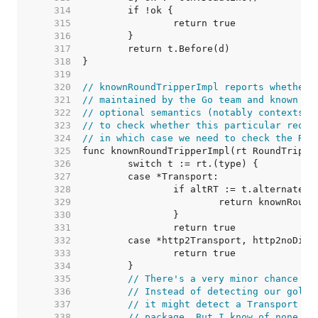
   314  
   315  
   316  
   317  
   318  
   319  
   320  
// knownRoundTripperImpl reports whether 
   321  
// maintained by the Go team and known to
   322  
// optional semantics (notably contexts).
   323  
// to check whether this particular reque
   324  
// in which case we need to check the Rou
   325  
   326  
   327  
   328  
   329  
   330  
   331  
   332  
   333  
   334  
   335  
// There's a very minor chance of
   336  
// Instead of detecting our golan
   337  
// it might detect a Transport ty
   338  
// package. But I know of none, a