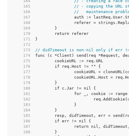
   164  
// - creating a race cond
   165  
// - copying the URL stru
   166  
//   maintenance problems
   167  
   168  
   169  
   170  
   171  
   172  
   173  
// didTimeout is non-nil only if err != n
   174  
   175  
   176  
   177  
   178  
   179  
   180  
   181  
   182  
   183  
   184  
   185  
   186  
   187  
   188  