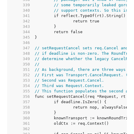
   339  
// some temporarily leaked gorout
   340  
// support contexts. So this is a
   341  
   342  
   343  
   344  
   345  
   346  
   347  
// setRequestCancel sets req.Cancel and a
   348  
// if deadline is non-zero. The RoundTrip
   349  
// determine whether the legacy CancelReq
   350  
//
   351  
// As background, there are three ways to
   352  
// First was Transport.CancelRequest. (de
   353  
// Second was Request.Cancel.
   354  
// Third was Request.Context.
   355  
// This function populates the second and
   356  
   357  
   358  
   359  
   360  
   361  
   362  