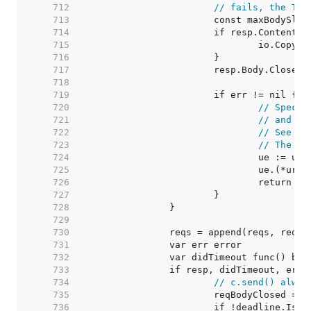
   712  
// fails, the Tra
   713  
   714  
   715  
   716  
   717  
   718  
   719  
   720  
// Specia
   721  
// and an
   722  
// See ht
   723  
// The re
   724  
   725  
   726  
   727  
   728  
   729  
   730  
   731  
   732  
   733  
   734  
// c.send() alway
   735  
   736  