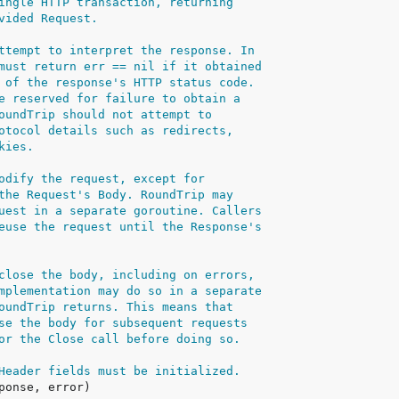
ingle HTTP transaction, returning
vided Request.
ttempt to interpret the response. In
must return err == nil if it obtained
 of the response's HTTP status code.
e reserved for failure to obtain a
oundTrip should not attempt to
otocol details such as redirects,
kies.
odify the request, except for
the Request's Body. RoundTrip may
uest in a separate goroutine. Callers
euse the request until the Response's
close the body, including on errors,
mplementation may do so in a separate
oundTrip returns. This means that
se the body for subsequent requests
or the Close call before doing so.
Header fields must be initialized.