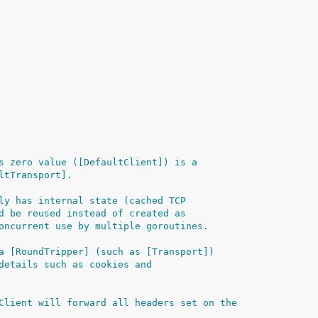
s zero value ([DefaultClient]) is a
ltTransport].
ly has internal state (cached TCP
d be reused instead of created as
oncurrent use by multiple goroutines.
a [RoundTripper] (such as [Transport])
details such as cookies and
Client will forward all headers set on the