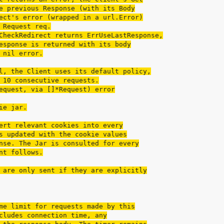
e previous Response (with its Body
ect's error (wrapped in a url.Error)
 Request req.
CheckRedirect returns ErrUseLastResponse,
esponse is returned with its body
 nil error.
l, the Client uses its default policy,
 10 consecutive requests.
ie jar.
ert relevant cookies into every
s updated with the cookie values
nse. The Jar is consulted for every
nt follows.
 are only sent if they are explicitly
me limit for requests made by this
cludes connection time, any