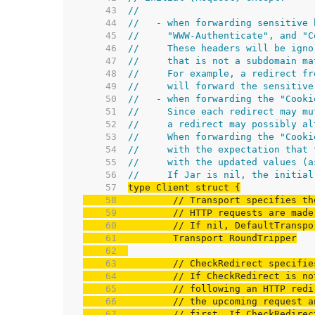
    43  
//
    44  
//   - when forwarding sensitive 
    45  
//     "WWW-Authenticate", and "C
    46  
//     These headers will be igno
    47  
//     that is not a subdomain ma
    48  
//     For example, a redirect fr
    49  
//     will forward the sensitive
    50  
//   - when forwarding the "Cooki
    51  
//     Since each redirect may mu
    52  
//     a redirect may possibly al
    53  
//     When forwarding the "Cooki
    54  
//     with the expectation that 
    55  
//     with the updated values (a
    56  
//     If Jar is nil, the initial
    57  
    58  
// Transport specifies th
    59  
// HTTP requests are made
    60  
// If nil, DefaultTranspo
    61  
    62  
    63  
// CheckRedirect specifie
    64  
// If CheckRedirect is no
    65  
// following an HTTP redi
    66  
// the upcoming request a
    67  
// first. If CheckRedirec