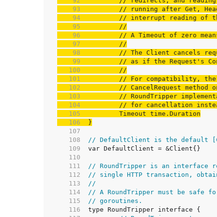
    92  
// redirects, and reading
    93  
// running after Get, Hea
    94  
// interrupt reading of t
    95  
//
    96  
// A Timeout of zero mean
    97  
//
    98  
// The Client cancels req
    99  
// as if the Request's Co
   100  
//
   101  
// For compatibility, the
   102  
// CancelRequest method o
   103  
// RoundTripper implement
   104  
// for cancellation inste
   105  
   106  
}
   107  
   108  
// DefaultClient is the default [
   109  
   110  
   111  
// RoundTripper is an interface r
   112  
// single HTTP transaction, obtai
   113  
//
   114  
// A RoundTripper must be safe fo
   115  
// goroutines.
   116  