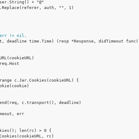
err != nil.