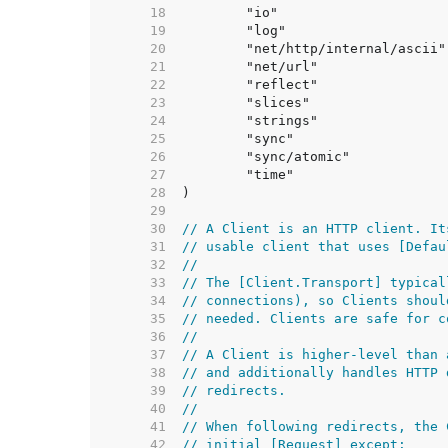
    18  
    19  
    20  
    21  
    22  
    23  
    24  
    25  
    26  
    27  
    28  
    29  
    30  
// A Client is an HTTP client. It
    31  
// usable client that uses [Defau
    32  
//
    33  
// The [Client.Transport] typical
    34  
// connections), so Clients shoul
    35  
// needed. Clients are safe for c
    36  
//
    37  
// A Client is higher-level than 
    38  
// and additionally handles HTTP 
    39  
// redirects.
    40  
//
    41  
// When following redirects, the 
    42  
// initial [Request] except: