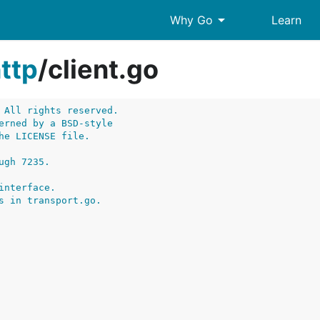
arrow_drop_down
Why Go
Learn
ttp
/
client.go
 All rights reserved.
erned by a BSD-style
he LICENSE file.
ugh 7235.
interface.
s in transport.go.