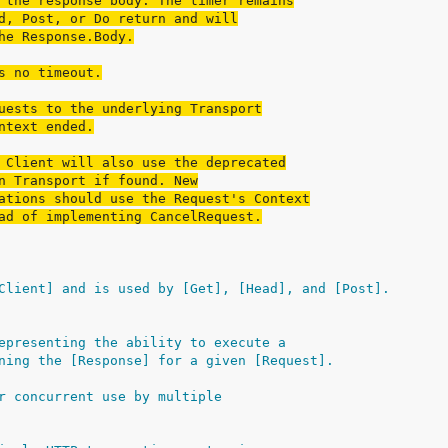
 the response body. The timer remains
d, Post, or Do return and will
he Response.Body.
s no timeout.
uests to the underlying Transport
ntext ended.
 Client will also use the deprecated
n Transport if found. New
ations should use the Request's Context
ad of implementing CancelRequest.
Client] and is used by [Get], [Head], and [Post].
epresenting the ability to execute a
ning the [Response] for a given [Request].
r concurrent use by multiple