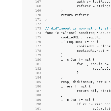
   167  
   168  
   169  
   170  
   171  
   172  
   173  
// didTimeout is non-nil only if 
   174  
   175  
   176  
   177  
   178  
   179  
   180  
   181  
   182  
   183  
   184  
   185  
   186  
   187  
   188  
   189  
   190  
   191  