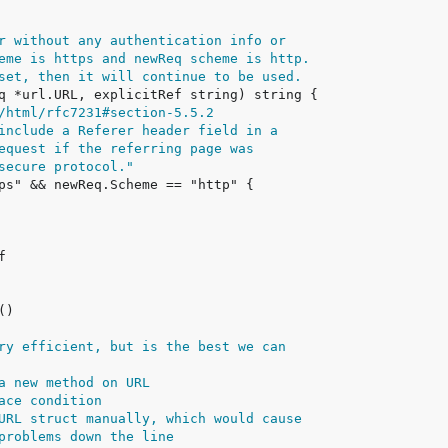
r without any authentication info or
eme is https and newReq scheme is http.
set, then it will continue to be used.
/html/rfc7231#section-5.5.2
include a Referer header field in a
equest if the referring page was
secure protocol."
ry efficient, but is the best we can
a new method on URL
ace condition
URL struct manually, which would cause
problems down the line