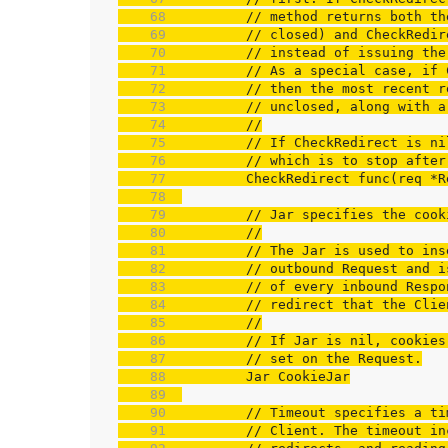
    68  
// method returns both th
    69  
// closed) and CheckRedir
    70  
// instead of issuing the
    71  
// As a special case, if 
    72  
// then the most recent r
    73  
// unclosed, along with a
    74  
//
    75  
// If CheckRedirect is ni
    76  
// which is to stop after
    77  
    78  
    79  
// Jar specifies the cook
    80  
//
    81  
// The Jar is used to ins
    82  
// outbound Request and i
    83  
// of every inbound Respo
    84  
// redirect that the Clie
    85  
//
    86  
// If Jar is nil, cookies
    87  
// set on the Request.
    88  
    89  
    90  
// Timeout specifies a ti
    91  
// Client. The timeout in