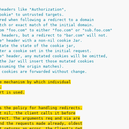
headers like "Authorization",
ookie" to untrusted targets.
red when following a redirect to a domain
tch or exact match of the initial domain.
om "foo.com" to either "foo.com" or "sub.foo.com"
 headers, but a redirect to "bar.com" will not.
e" header with a non-nil cookie Jar.
tate the state of the cookie jar,
ter a cookie set in the initial request.
e" header, any mutated cookies will be omitted,
the Jar will insert those mutated cookies
ssuming the origin matches).
 cookies are forwarded without change.
e mechanism by which individual
.
rt is used.
s the policy for handling redirects.
t nil, the client calls it before
rect. The arguments req and via are
nd the requests made already, oldest
t returns an error, the Client's Get