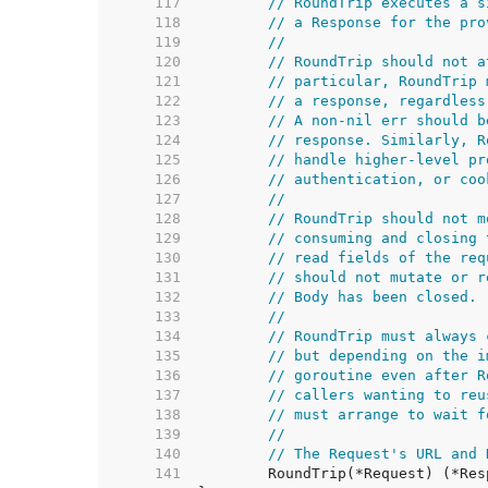
   117  
// RoundTrip executes a s
   118  
// a Response for the pro
   119  
//
   120  
// RoundTrip should not a
   121  
// particular, RoundTrip 
   122  
// a response, regardless
   123  
// A non-nil err should b
   124  
// response. Similarly, R
   125  
// handle higher-level pr
   126  
// authentication, or coo
   127  
//
   128  
// RoundTrip should not m
   129  
// consuming and closing 
   130  
// read fields of the req
   131  
// should not mutate or r
   132  
// Body has been closed.
   133  
//
   134  
// RoundTrip must always 
   135  
// but depending on the i
   136  
// goroutine even after R
   137  
// callers wanting to reu
   138  
// must arrange to wait f
   139  
//
   140  
// The Request's URL and 
   141  