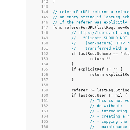
   142  
   143  
   144  
// refererForURL returns a refere
   145  
// an empty string if lastReq sch
   146  
// If the referer was explicitly 
   147  
   148  
// https://tools.ietf.org
   149  
//   "Clients SHOULD NOT 
   150  
//    (non-secure) HTTP r
   151  
//    transferred with a 
   152  
   153  
   154  
   155  
   156  
   157  
   158  
   159  
   160  
   161  
// This is not ve
   162  
// do without:
   163  
// - introducing 
   164  
// - creating a r
   165  
// - copying the 
   166  
//   maintenance 