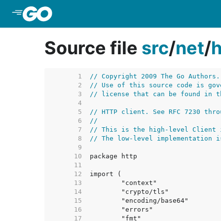
Skip to Main Content
Source file
src
/
net
/
h
     1  
// Copyright 2009 The Go Authors.
     2  
// Use of this source code is gov
     3  
// license that can be found in t
     4  
     5  
// HTTP client. See RFC 7230 thro
     6  
//
     7  
// This is the high-level Client 
     8  
// The low-level implementation i
     9  
    10  
    11  
    12  
    13  
    14  
    15  
    16  
    17  