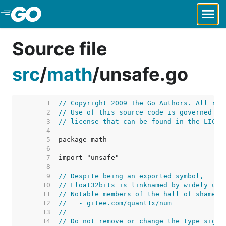
Skip to Main Content
Source file
src
/
math
/
unsafe.go
     1  
// Copyright 2009 The Go Authors. All rig
     2  
// Use of this source code is governed by
     3  
// license that can be found in the LICEN
     4  
     5  
     6  
     7  
     8  
     9  
// Despite being an exported symbol,
    10  
// Float32bits is linknamed by widely use
    11  
// Notable members of the hall of shame i
    12  
//   - gitee.com/quant1x/num
    13  
//
    14  
// Do not remove or change the type signa