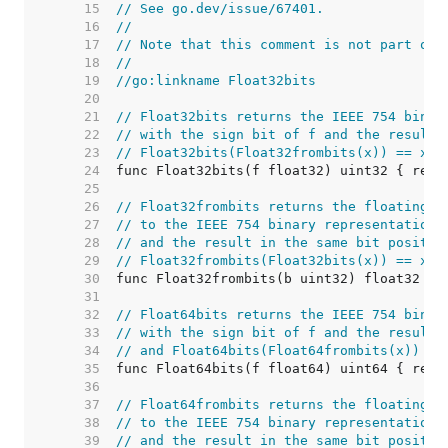
    15  
// See go.dev/issue/67401.
    16  
//
    17  
// Note that this comment is not part of 
    18  
//
    19  
//go:linkname Float32bits
    20  
    21  
// Float32bits returns the IEEE 754 binar
    22  
// with the sign bit of f and the result 
    23  
// Float32bits(Float32frombits(x)) == x.
    24  
    25  
    26  
// Float32frombits returns the floating-p
    27  
// to the IEEE 754 binary representation 
    28  
// and the result in the same bit positio
    29  
// Float32frombits(Float32bits(x)) == x.
    30  
    31  
    32  
// Float64bits returns the IEEE 754 binar
    33  
// with the sign bit of f and the result 
    34  
// and Float64bits(Float64frombits(x)) ==
    35  
    36  
    37  
// Float64frombits returns the floating-p
    38  
// to the IEEE 754 binary representation 
    39  
// and the result in the same bit positio