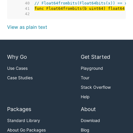
    40  
// Float64frombits(Float64bits(x)) == x.
    41  
func Float64frombits(b uint64) float64
    42  
View as plain text
Why Go
Get Started
Use Cases
Playground
Case Studies
Tour
Stack Overflow
Help
Packages
About
Standard Library
Download
About Go Packages
Blog