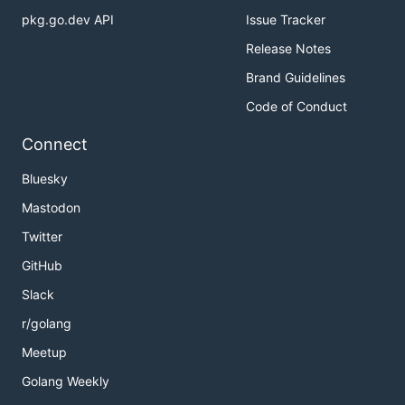
pkg.go.dev API
Issue Tracker
Release Notes
Brand Guidelines
Code of Conduct
Connect
Bluesky
Mastodon
Twitter
GitHub
Slack
r/golang
Meetup
Golang Weekly