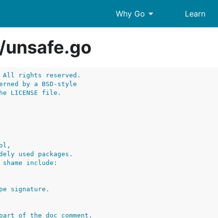
arrow_drop_down
Why Go
Learn
/
unsafe.go
 All rights reserved.
erned by a BSD-style
he LICENSE file.
ol,
dely used packages.
 shame include:
pe signature.
part of the doc comment.