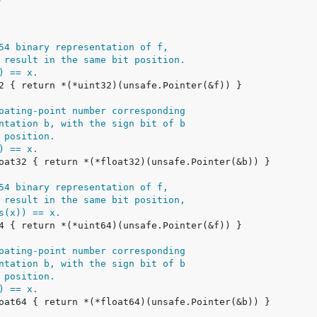
54 binary representation of f,
 result in the same bit position.
) == x.
oating-point number corresponding
ntation b, with the sign bit of b
 position.
) == x.
54 binary representation of f,
 result in the same bit position,
s(x)) == x.
oating-point number corresponding
ntation b, with the sign bit of b
 position.
) == x.