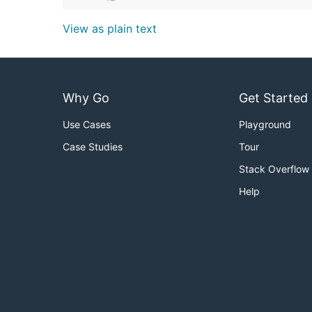
View as plain text
Why Go
Get Started
Use Cases
Playground
Case Studies
Tour
Stack Overflow
Help