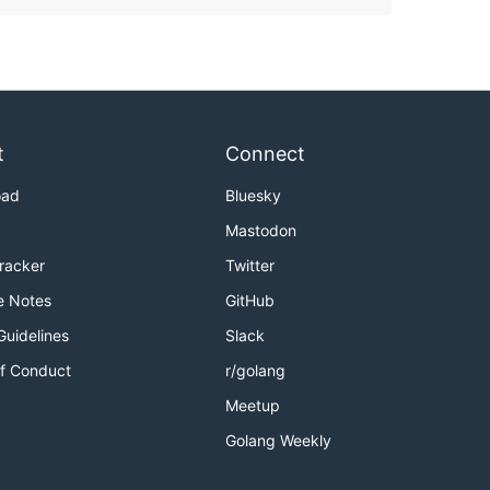
t
Connect
oad
Bluesky
Mastodon
Tracker
Twitter
e Notes
GitHub
Guidelines
Slack
f Conduct
r/golang
Meetup
Golang Weekly