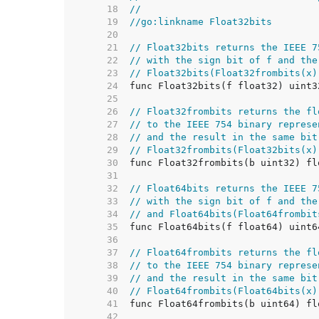
    18  
//
    19  
//go:linkname Float32bits
    20  
    21  
// Float32bits returns the IEEE 7
    22  
// with the sign bit of f and the
    23  
// Float32bits(Float32frombits(x)
    24  
    25  
    26  
// Float32frombits returns the fl
    27  
// to the IEEE 754 binary represe
    28  
// and the result in the same bit
    29  
// Float32frombits(Float32bits(x)
    30  
    31  
    32  
// Float64bits returns the IEEE 7
    33  
// with the sign bit of f and the
    34  
// and Float64bits(Float64frombit
    35  
    36  
    37  
// Float64frombits returns the fl
    38  
// to the IEEE 754 binary represe
    39  
// and the result in the same bit
    40  
// Float64frombits(Float64bits(x)
    41  
    42  