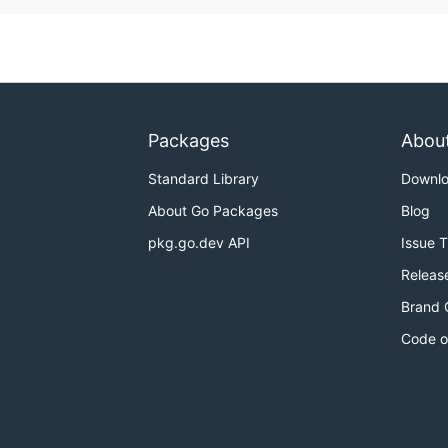
Packages
Abou
Standard Library
Downl
About Go Packages
Blog
pkg.go.dev API
Issue 
Releas
Brand 
Code o