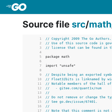
Skip to Main Content
Source file
src
/
math
     1  
// Copyright 2009 The Go Authors.
     2  
// Use of this source code is gov
     3  
// license that can be found in t
     4  
     5  
     6  
     7  
     8  
     9  
// Despite being an exported symb
    10  
// Float32bits is linknamed by wi
    11  
// Notable members of the hall of
    12  
//   - gitee.com/quant1x/num
    13  
//
    14  
// Do not remove or change the ty
    15  
// See go.dev/issue/67401.
    16  
//
    17  
// Note that this comment is not 