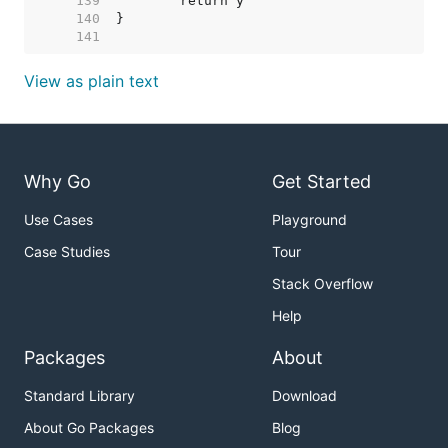
   139  
   140  
   141  
View as plain text
Why Go
Get Started
Use Cases
Playground
Case Studies
Tour
Stack Overflow
Help
Packages
About
Standard Library
Download
About Go Packages
Blog