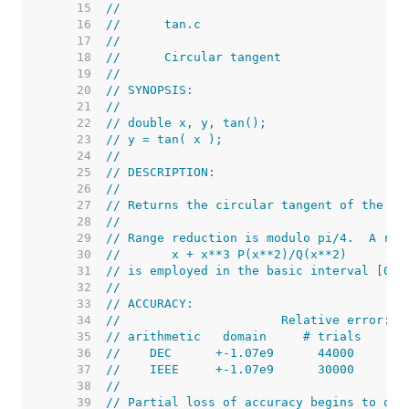
    15  
//
    16  
//      tan.c
    17  
//
    18  
//      Circular tangent
    19  
//
    20  
// SYNOPSIS:
    21  
//
    22  
// double x, y, tan();
    23  
// y = tan( x );
    24  
//
    25  
// DESCRIPTION:
    26  
//
    27  
// Returns the circular tangent of the ra
    28  
//
    29  
// Range reduction is modulo pi/4.  A rat
    30  
//       x + x**3 P(x**2)/Q(x**2)
    31  
// is employed in the basic interval [0, 
    32  
//
    33  
// ACCURACY:
    34  
//                      Relative error:
    35  
// arithmetic   domain     # trials      
    36  
//    DEC      +-1.07e9      44000      4
    37  
//    IEEE     +-1.07e9      30000      2
    38  
//
    39  
// Partial loss of accuracy begins to occ