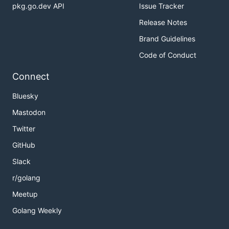
pkg.go.dev API
Issue Tracker
Release Notes
Brand Guidelines
Code of Conduct
Connect
Bluesky
Mastodon
Twitter
GitHub
Slack
r/golang
Meetup
Golang Weekly