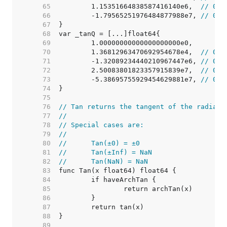
    65  
	1.15351664838587416140e6,  
// 0x4
    66  
	-1.79565251976484877988e7, 
// 0xc
    67  
    68  
    69  
    70  
	1.36812963470692954678e4,  
// 0x4
    71  
	-1.32089234440210967447e6, 
// 0xc
    72  
	2.50083801823357915839e7,  
// 0x4
    73  
	-5.38695755929454629881e7, 
// 0xc
    74  
    75  
    76  
// Tan returns the tangent of the radian 
    77  
//
    78  
// Special cases are:
    79  
//
    80  
//	Tan(±0) = ±0
    81  
//	Tan(±Inf) = NaN
    82  
//	Tan(NaN) = NaN
    83  
    84  
    85  
    86  
    87  
    88  
    89  