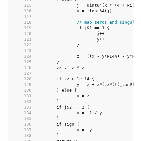
   115  
		j = uint64(x * (4 / Pi)) 
   116  
		y = float64(j)           
   117  
   118  
/* map zeros and singular
   119  
   120  
   121  
   122  
   123  
   124  
   125  
   126  
   127  
   128  
   129  
   130  
   131  
   132  
   133  
   134  
   135  
   136  
   137  
   138  