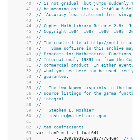
    40  
// is not gradual, but jumps suddenly to 
    41  
// be meaningless for x > 2**49 = 5.6e14.
    42  
// [Accuracy loss statement from sin.go c
    43  
//
    44  
// Cephes Math Library Release 2.8:  June
    45  
// Copyright 1984, 1987, 1989, 1992, 2000
    46  
//
    47  
// The readme file at http://netlib.sandi
    48  
//    Some software in this archive may b
    49  
// Programs for Mathematical Functions_ (
    50  
// International, 1989) or from the Cephe
    51  
// commercial product. In either event, i
    52  
// What you see here may be used freely b
    53  
// guarantee.
    54  
//
    55  
//   The two known misprints in the book 
    56  
// source listings for the gamma function
    57  
// integral.
    58  
//
    59  
//   Stephen L. Moshier
    60  
//   moshier@na-net.ornl.gov
    61  
    62  
// tan coefficients
    63  
    64  
	-1.30936939181383777646e4, 
// 0xc