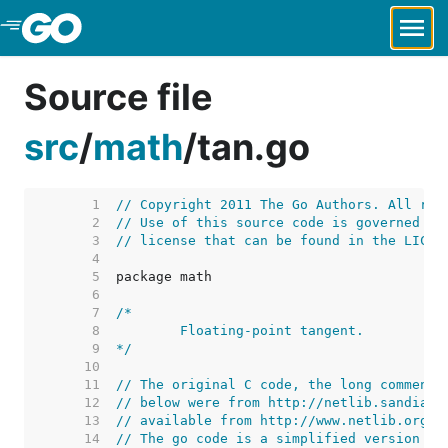
Skip to Main Content
Source file
src
/
math
/
tan.go
     1  
// Copyright 2011 The Go Authors. All rig
     2  
// Use of this source code is governed by
     3  
// license that can be found in the LICEN
     4  
     5  
     6  
     7  
     8  
     9  
*/
    10  
    11  
// The original C code, the long comment,
    12  
// below were from http://netlib.sandia.g
    13  
// available from http://www.netlib.org/c
    14  
// The go code is a simplified version of