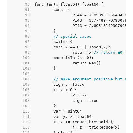
    90  
    91  
    92  
		PI4A = 7.8539812564849853
    93  
		PI4B = 3.7748947079307981
    94  
		PI4C = 2.6951514290790595
    95  
    96  
// special cases
    97  
    98  
    99  
		return x 
// return ±0 || 
   100  
   101  
   102  
   103  
   104  
// make argument positive but sav
   105  
   106  
   107  
   108  
   109  
   110  
   111  
   112  
   113  
   114  