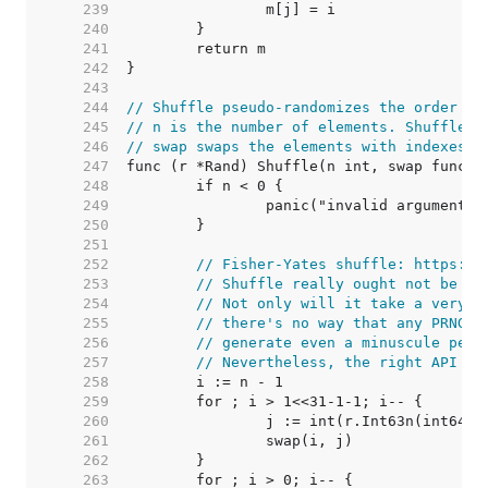
   239  
   240  
   241  
   242  
   243  
   244  
// Shuffle pseudo-randomizes the order of
   245  
// n is the number of elements. Shuffle p
   246  
// swap swaps the elements with indexes i
   247  
   248  
   249  
   250  
   251  
   252  
// Fisher-Yates shuffle: https://
   253  
// Shuffle really ought not be ca
   254  
// Not only will it take a very l
   255  
// there's no way that any PRNG c
   256  
// generate even a minuscule perc
   257  
// Nevertheless, the right API si
   258  
   259  
   260  
   261  
   262  
   263  