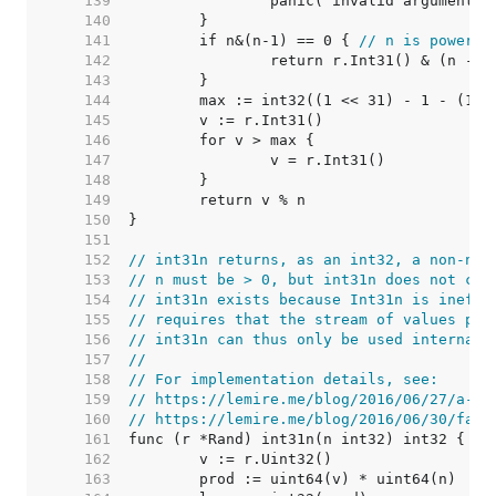
   139  
   140  
   141  
	if n&(n-1) == 0 { 
// n is power o
   142  
   143  
   144  
   145  
   146  
   147  
   148  
   149  
   150  
   151  
   152  
// int31n returns, as an int32, a non-neg
   153  
// n must be > 0, but int31n does not che
   154  
// int31n exists because Int31n is ineffi
   155  
// requires that the stream of values pro
   156  
// int31n can thus only be used internall
   157  
//
   158  
// For implementation details, see:
   159  
// https://lemire.me/blog/2016/06/27/a-fa
   160  
// https://lemire.me/blog/2016/06/30/fast
   161  
   162  
   163  