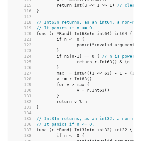
   115  
	return int(u << 1 >> 1) 
// clear 
   116  
   117  
   118  
// Int63n returns, as an int64, a non-neg
   119  
// It panics if n <= 0.
   120  
   121  
   122  
   123  
   124  
	if n&(n-1) == 0 { 
// n is power o
   125  
   126  
   127  
   128  
   129  
   130  
   131  
   132  
   133  
   134  
   135  
// Int31n returns, as an int32, a non-neg
   136  
// It panics if n <= 0.
   137  
   138  