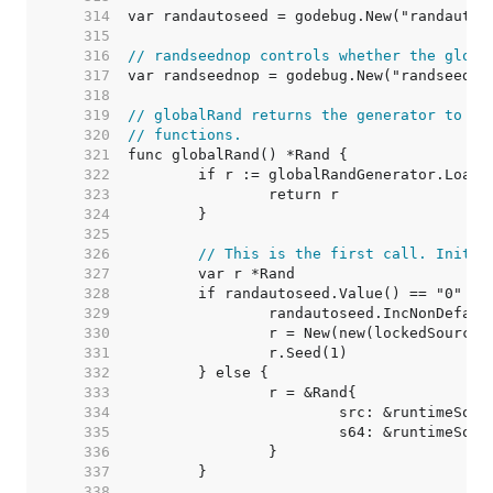
   314  
   315  
   316  
// randseednop controls whether the globa
   317  
   318  
   319  
// globalRand returns the generator to us
   320  
// functions.
   321  
   322  
   323  
   324  
   325  
   326  
// This is the first call. Initia
   327  
   328  
   329  
   330  
   331  
   332  
   333  
   334  
   335  
   336  
   337  
   338  