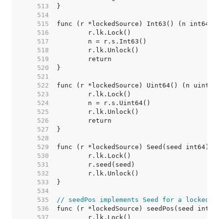
   513  
   514  
   515  
   516  
   517  
   518  
   519  
   520  
   521  
   522  
   523  
   524  
   525  
   526  
   527  
   528  
   529  
   530  
   531  
   532  
   533  
   534  
   535  
// seedPos implements Seed for a lockedSo
   536  
   537  