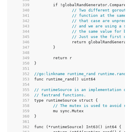
   339  
   340  
// Two different goroutin
   341  
// function at the same t
   342  
// that case are unpredic
   343  
// and we are using a see
   344  
// the same value for bot
   345  
// Just use the first one
   346  
   347  
   348  
   349  
   350  
   351  
   352  
//go:linkname runtime_rand runtime.rand
   353  
   354  
   355  
// runtimeSource is an implementation of 
   356  
// fastrand functions.
   357  
   358  
// The mutex is used to avoid rac
   359  
   360  
   361  
   362  