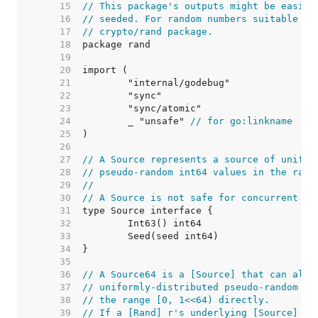
    15  
// This package's outputs might be easily
    16  
// seeded. For random numbers suitable fo
    17  
// crypto/rand package.
    18  
    19  
    20  
    21  
    22  
    23  
    24  
	_ "unsafe" 
// for go:linkname
    25  
    26  
    27  
// A Source represents a source of unifor
    28  
// pseudo-random int64 values in the rang
    29  
//
    30  
// A Source is not safe for concurrent us
    31  
    32  
    33  
    34  
    35  
    36  
// A Source64 is a [Source] that can also
    37  
// uniformly-distributed pseudo-random ui
    38  
// the range [0, 1<<64) directly.
    39  
// If a [Rand] r's underlying [Source] s 