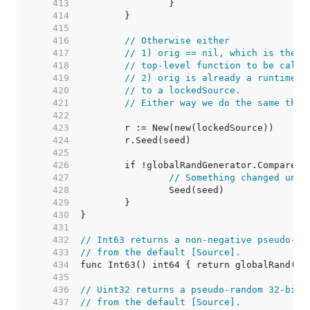
   413  
   414  
   415  
   416  
// Otherwise either
   417  
// 1) orig == nil, which is the n
   418  
// top-level function to be calle
   419  
// 2) orig is already a runtimeSo
   420  
// to a lockedSource.
   421  
// Either way we do the same thin
   422  
   423  
   424  
   425  
   426  
   427  
// Something changed unde
   428  
   429  
   430  
   431  
   432  
// Int63 returns a non-negative pseudo-ra
   433  
// from the default [Source].
   434  
   435  
   436  
// Uint32 returns a pseudo-random 32-bit 
   437  
// from the default [Source].