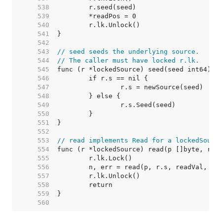
   538  
   539  
   540  
   541  
   542  
   543  
// seed seeds the underlying source.
   544  
// The caller must have locked r.lk.
   545  
   546  
   547  
   548  
   549  
   550  
   551  
   552  
   553  
// read implements Read for a lockedSourc
   554  
   555  
   556  
   557  
   558  
   559  
   560  