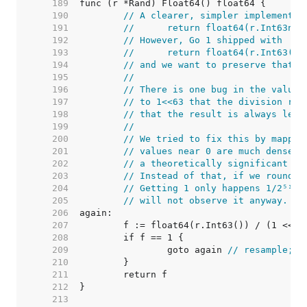
   189  
   190  
// A clearer, simpler implementat
   191  
//	return float64(r.Int63n(
   192  
// However, Go 1 shipped with
   193  
//	return float64(r.Int63()
   194  
// and we want to preserve that v
   195  
//
   196  
// There is one bug in the value 
   197  
// to 1<<63 that the division rou
   198  
// that the result is always less
   199  
//
   200  
// We tried to fix this by mappin
   201  
// values near 0 are much denser 
   202  
// a theoretically significant ov
   203  
// Instead of that, if we round u
   204  
// Getting 1 only happens 1/2⁵³ o
   205  
// will not observe it anyway.
   206  
   207  
   208  
   209  
		goto again 
// resample; t
   210  
   211  
   212  
   213  