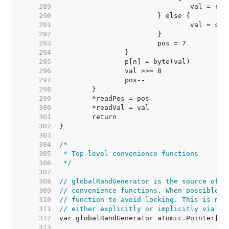
   289  
   290  
   291  
   292  
   293  
   294  
   295  
   296  
   297  
   298  
   299  
   300  
   301  
   302  
   303  
   304  
   305  
   306  
 */
   307  
   308  
// globalRandGenerator is the source of r
   309  
// convenience functions. When possible i
   310  
// function to avoid locking. This is not
   311  
// either explicitly or implicitly via GO
   312  
   313  