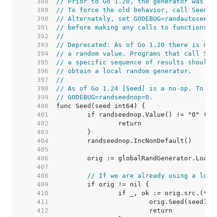
   388  
// Prior to Go 1.20, the generator was se
   389  
// To force the old behavior, call Seed(1
   390  
// Alternately, set GODEBUG=randautoseed=
   391  
// before making any calls to functions i
   392  
//
   393  
// Deprecated: As of Go 1.20 there is no 
   394  
// a random value. Programs that call See
   395  
// a specific sequence of results should 
   396  
// obtain a local random generator.
   397  
//
   398  
// As of Go 1.24 [Seed] is a no-op. To re
   399  
// GODEBUG=randseednop=0.
   400  
   401  
   402  
   403  
   404  
   405  
   406  
   407  
   408  
// If we are already using a lock
   409  
   410  
   411  
   412  