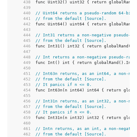
   438  
   439  
   440  
// Uint64 returns a pseudo-random 64-bit 
   441  
// from the default [Source].
   442  
   443  
   444  
// Int31 returns a non-negative pseudo-ra
   445  
// from the default [Source].
   446  
   447  
   448  
// Int returns a non-negative pseudo-rand
   449  
   450  
   451  
// Int63n returns, as an int64, a non-neg
   452  
// from the default [Source].
   453  
// It panics if n <= 0.
   454  
   455  
   456  
// Int31n returns, as an int32, a non-neg
   457  
// from the default [Source].
   458  
// It panics if n <= 0.
   459  
   460  
   461  
// Intn returns, as an int, a non-negativ
   462  
// from the default [Source].