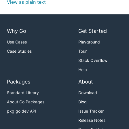
View as plain text
Why Go
Get Started
Use Cases
Playground
Case Studies
Tour
Stack Overflow
Help
Packages
About
Standard Library
Download
About Go Packages
Blog
pkg.go.dev API
Issue Tracker
Release Notes