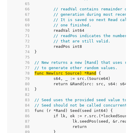
    65  
    66  
// readVal contains remainder of 
    67  
// generation during most recent 
    68  
// It is saved so next Read call 
    69  
// one finished.
    70  
    71  
// readPos indicates the number o
    72  
// that are still valid.
    73  
    74  
    75  
    76  
// New returns a new [Rand] that uses ran
    77  
// to generate other random values.
    78  
func New(src Source) *Rand
    79  
    80  
    81  
    82  
    83  
// Seed uses the provided seed value to i
    84  
// Seed should not be called concurrently
    85  
    86  
    87  
    88  
    89  