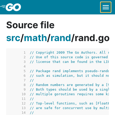
Skip to Main Content
Source file
src
/
math
/
rand
/
rand.go
     1  
// Copyright 2009 The Go Authors. All rig
     2  
// Use of this source code is governed by
     3  
// license that can be found in the LICEN
     4  
     5  
// Package rand implements pseudo-random 
     6  
// such as simulation, but it should not 
     7  
//
     8  
// Random numbers are generated by a [Sou
     9  
// Both types should be used by a single 
    10  
// multiple goroutines requires some kind
    11  
//
    12  
// Top-level functions, such as [Float64]
    13  
// are safe for concurrent use by multipl
    14  
//