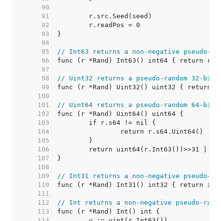
    90  
    91  
    92  
    93  
    94  
    95  
// Int63 returns a non-negative pseudo-ra
    96  
    97  
    98  
// Uint32 returns a pseudo-random 32-bit 
    99  
   100  
   101  
// Uint64 returns a pseudo-random 64-bit 
   102  
   103  
   104  
   105  
   106  
   107  
   108  
   109  
// Int31 returns a non-negative pseudo-ra
   110  
   111  
   112  
// Int returns a non-negative pseudo-rand
   113  
   114  