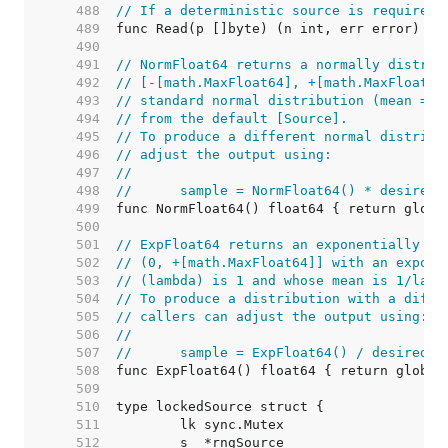
   488  
// If a deterministic source is required,
   489  
   490  
   491  
// NormFloat64 returns a normally distrib
   492  
// [-[math.MaxFloat64], +[math.MaxFloat64
   493  
// standard normal distribution (mean = 0
   494  
// from the default [Source].
   495  
// To produce a different normal distribu
   496  
// adjust the output using:
   497  
//
   498  
//	sample = NormFloat64() * desired
   499  
   500  
   501  
// ExpFloat64 returns an exponentially di
   502  
// (0, +[math.MaxFloat64]] with an expone
   503  
// (lambda) is 1 and whose mean is 1/lamb
   504  
// To produce a distribution with a diffe
   505  
// callers can adjust the output using:
   506  
//
   507  
//	sample = ExpFloat64() / desiredR
   508  
   509  
   510  
   511  
   512  