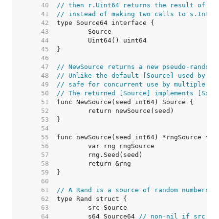
    40  
// then r.Uint64 returns the result of on
    41  
// instead of making two calls to s.Int63
    42  
    43  
    44  
    45  
    46  
    47  
// NewSource returns a new pseudo-random 
    48  
// Unlike the default [Source] used by to
    49  
// safe for concurrent use by multiple go
    50  
// The returned [Source] implements [Sour
    51  
    52  
    53  
    54  
    55  
    56  
    57  
    58  
    59  
    60  
    61  
// A Rand is a source of random numbers.
    62  
    63  
    64  
	s64 Source64 
// non-nil if src is