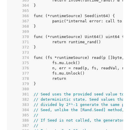
   363  
   364  
   365  
   366  
   367  
   368  
   369  
   370  
   371  
   372  
   373  
   374  
   375  
   376  
   377  
   378  
   379  
   380  
   381  
// Seed uses the provided seed value to i
   382  
// deterministic state. Seed values that 
   383  
// divided by 2³¹-1 generate the same pse
   384  
// Seed, unlike the [Rand.Seed] method, i
   385  
//
   386  
// If Seed is not called, the generator i
   387  
//