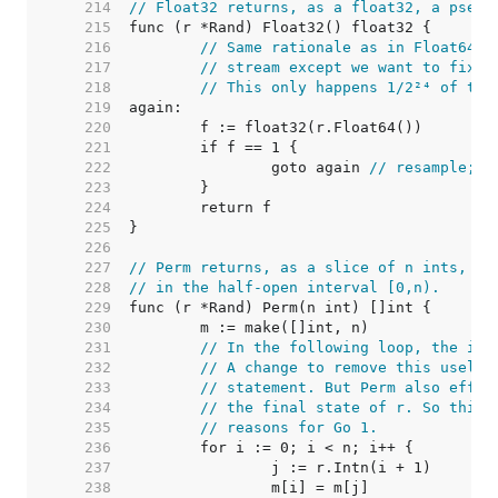
   214  
// Float32 returns, as a float32, a pseud
   215  
   216  
// Same rationale as in Float64: 
   217  
// stream except we want to fix i
   218  
// This only happens 1/2²⁴ of the
   219  
   220  
   221  
   222  
		goto again 
// resample; t
   223  
   224  
   225  
   226  
   227  
// Perm returns, as a slice of n ints, a 
   228  
// in the half-open interval [0,n).
   229  
   230  
   231  
// In the following loop, the ite
   232  
// A change to remove this useles
   233  
// statement. But Perm also effec
   234  
// the final state of r. So this 
   235  
// reasons for Go 1.
   236  
   237  
   238  