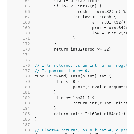
   164  
   165  
   166  
   167  
   168  
   169  
   170  
   171  
   172  
   173  
   174  
   175  
   176  
// Intn returns, as an int, a non-negativ
   177  
// It panics if n <= 0.
   178  
   179  
   180  
   181  
   182  
   183  
   184  
   185  
   186  
   187  
   188  
// Float64 returns, as a float64, a pseud