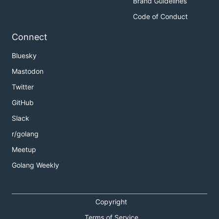
Brand Guidelines
Code of Conduct
Connect
Bluesky
Mastodon
Twitter
GitHub
Slack
r/golang
Meetup
Golang Weekly
Copyright
Terms of Service