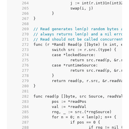
   264  
   265  
   266  
   267  
   268  
   269  
// Read generates len(p) random bytes and
   270  
// always returns len(p) and a nil error.
   271  
// Read should not be called concurrently
   272  
   273  
   274  
   275  
   276  
   277  
   278  
   279  
   280  
   281  
   282  
   283  
   284  
   285  
   286  
   287  
   288  