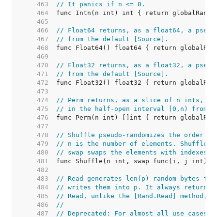
   463  
// It panics if n <= 0.
   464  
   465  
   466  
// Float64 returns, as a float64, a pseud
   467  
// from the default [Source].
   468  
   469  
   470  
// Float32 returns, as a float32, a pseud
   471  
// from the default [Source].
   472  
   473  
   474  
// Perm returns, as a slice of n ints, a 
   475  
// in the half-open interval [0,n) from t
   476  
   477  
   478  
// Shuffle pseudo-randomizes the order of
   479  
// n is the number of elements. Shuffle p
   480  
// swap swaps the elements with indexes i
   481  
   482  
   483  
// Read generates len(p) random bytes fro
   484  
// writes them into p. It always returns 
   485  
// Read, unlike the [Rand.Read] method, i
   486  
//
   487  
// Deprecated: For almost all use cases, 