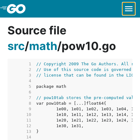
Skip to Main Content
Source file
src
/
math
/
pow10.go
     1  
// Copyright 2009 The Go Authors. All rig
     2  
// Use of this source code is governed by
     3  
// license that can be found in the LICEN
     4  
     5  
     6  
     7  
// pow10tab stores the pre-computed value
     8  
     9  
    10  
    11  
    12  
    13  
    14  