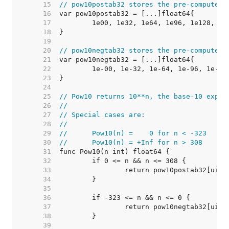
    15  
// pow10postab32 stores the pre-computed 
    16  
    17  
    18  
    19  
    20  
// pow10negtab32 stores the pre-computed 
    21  
    22  
    23  
    24  
    25  
// Pow10 returns 10**n, the base-10 expon
    26  
//
    27  
// Special cases are:
    28  
//
    29  
//	Pow10(n) =    0 for n < -323
    30  
//	Pow10(n) = +Inf for n > 308
    31  
    32  
    33  
    34  
    35  
    36  
    37  
    38  
    39  