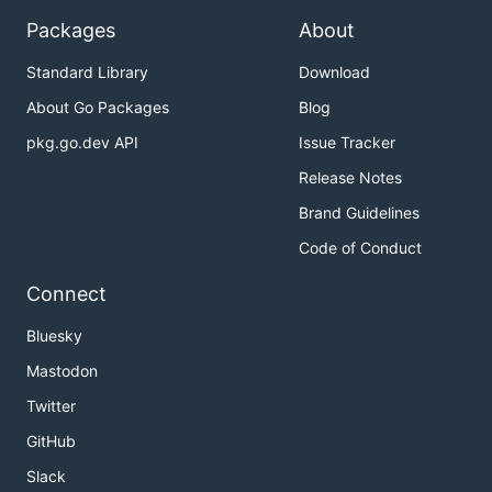
Packages
About
Standard Library
Download
About Go Packages
Blog
pkg.go.dev API
Issue Tracker
Release Notes
Brand Guidelines
Code of Conduct
Connect
Bluesky
Mastodon
Twitter
GitHub
Slack