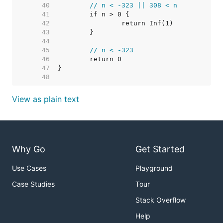
    40  
// n < -323 || 308 < n
    41  
    42  
    43  
    44  
    45  
// n < -323
    46  
    47  
    48  
View as plain text
Why Go
Get Started
Use Cases
Playground
Case Studies
Tour
Stack Overflow
Help