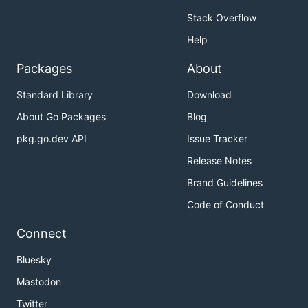
Stack Overflow
Help
Packages
About
Standard Library
Download
About Go Packages
Blog
pkg.go.dev API
Issue Tracker
Release Notes
Brand Guidelines
Code of Conduct
Connect
Bluesky
Mastodon
Twitter