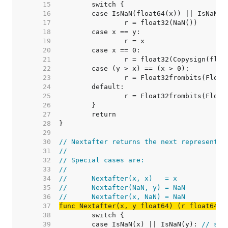
    15  
    16  
	case IsNaN(float64(x)) || IsNaN(f
    17  
    18  
    19  
    20  
    21  
    22  
    23  
    24  
    25  
    26  
    27  
    28  
    29  
    30  
// Nextafter returns the next representab
    31  
//
    32  
// Special cases are:
    33  
//
    34  
//	Nextafter(x, x)   = x
    35  
//	Nextafter(NaN, y) = NaN
    36  
//	Nextafter(x, NaN) = NaN
    37  
func Nextafter(x, y float64) (r float64)
    38  
    39  
	case IsNaN(x) || IsNaN(y): 
// spe