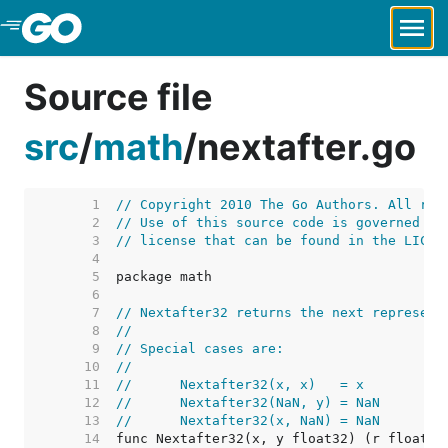
Skip to Main Content
Source file
src
/
math
/
nextafter.go
     1  
// Copyright 2010 The Go Authors. All rig
     2  
// Use of this source code is governed by
     3  
// license that can be found in the LICEN
     4  
     5  
     6  
     7  
// Nextafter32 returns the next represent
     8  
//
     9  
// Special cases are:
    10  
//
    11  
//	Nextafter32(x, x)   = x
    12  
//	Nextafter32(NaN, y) = NaN
    13  
//	Nextafter32(x, NaN) = NaN
    14  