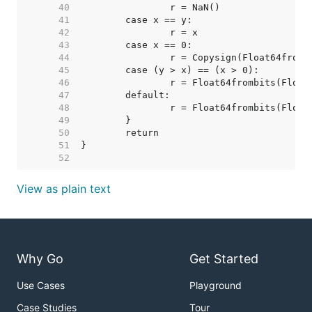
    40  
    41  
    42  
    43  
    44  
    45  
    46  
    47  
    48  
    49  
    50  
    51  
    52  
View as plain text
Why Go
Get Started
Use Cases
Playground
Case Studies
Tour