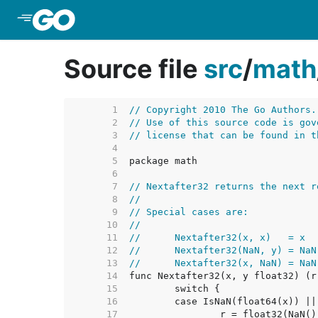
Skip to Main Content
Source file
src
/
math
     1  
// Copyright 2010 The Go Authors.
     2  
// Use of this source code is gov
     3  
// license that can be found in t
     4  
     5  
     6  
     7  
// Nextafter32 returns the next r
     8  
//
     9  
// Special cases are:
    10  
//
    11  
//	Nextafter32(x, x)   = x
    12  
//	Nextafter32(NaN, y) = NaN
    13  
//	Nextafter32(x, NaN) = NaN
    14  
    15  
    16  
	case IsNaN(float64(x)) |
    17  