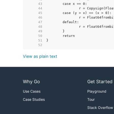
    43  
    44  
    45  
    46  
    47  
    48  
    49  
    50  
    51  
    52  
View as plain text
Why Go
Get Started
Use Cases
Playground
Case Studies
Tour
Stack Overflow