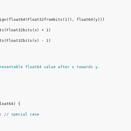
resentable float64 value after x towards y.
: 
// special case