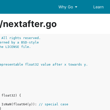
arrow_drop_down
Why Go
Learn
/
nextafter.go
 All rights reserved.
erned by a BSD-style
he LICENSE file.
epresentable float32 value after x towards y.
| IsNaN(float64(y)): 
// special case