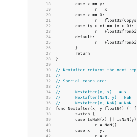
    18  
    19  
    20  
    21  
    22  
    23  
    24  
    25  
    26  
    27  
    28  
    29  
    30  
// Nextafter returns the next rep
    31  
//
    32  
// Special cases are:
    33  
//
    34  
//	Nextafter(x, x)   = x
    35  
//	Nextafter(NaN, y) = NaN
    36  
//	Nextafter(x, NaN) = NaN
    37  
    38  
    39  
	case IsNaN(x) || IsNaN(y)
    40  
    41  
    42  