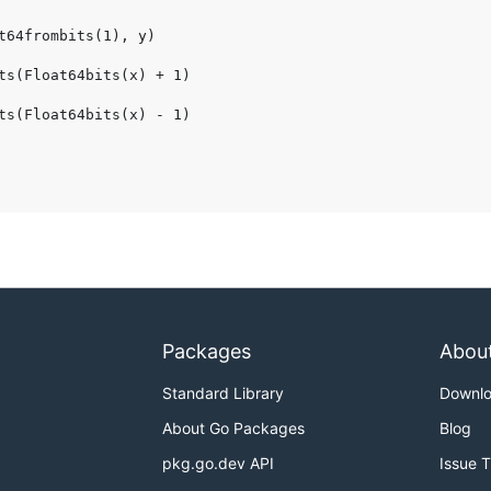
Packages
Abou
Standard Library
Downl
About Go Packages
Blog
pkg.go.dev API
Issue 