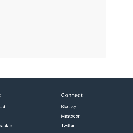
t
Connect
oad
Bluesky
Mastodon
Tracker
Twitter