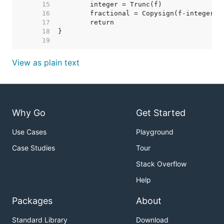
    15  
    16  
    17  
    18  
    19  
View as plain text
Why Go
Get Started
Use Cases
Playground
Case Studies
Tour
Stack Overflow
Help
Packages
About
Standard Library
Download