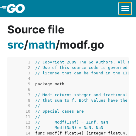
Skip to Main Content
Source file
src
/
math
/
modf.go
     1  
// Copyright 2009 The Go Authors. All rig
     2  
// Use of this source code is governed by
     3  
// license that can be found in the LICEN
     4  
     5  
     6  
     7  
// Modf returns integer and fractional fl
     8  
// that sum to f. Both values have the sa
     9  
//
    10  
// Special cases are:
    11  
//
    12  
//	Modf(±Inf) = ±Inf, NaN
    13  
//	Modf(NaN) = NaN, NaN
    14  