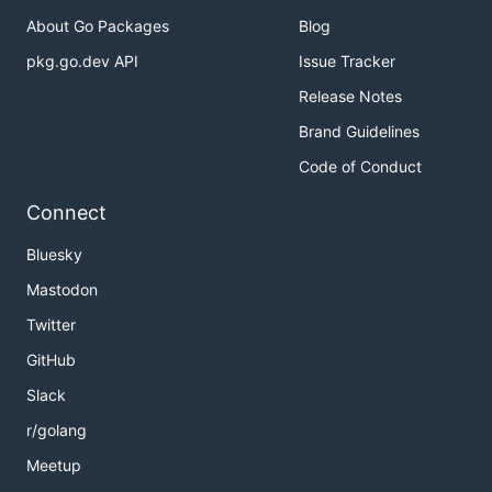
About Go Packages
Blog
pkg.go.dev API
Issue Tracker
Release Notes
Brand Guidelines
Code of Conduct
Connect
Bluesky
Mastodon
Twitter
GitHub
Slack
r/golang
Meetup