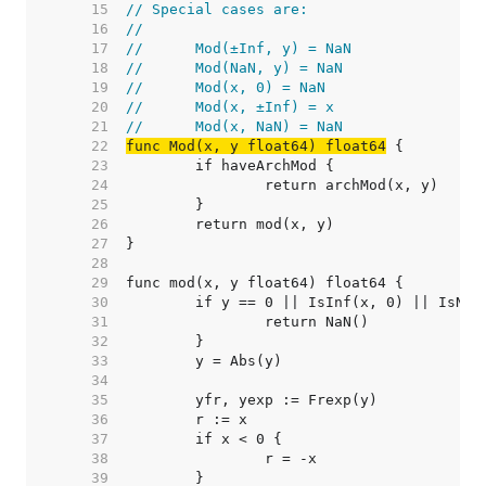
    15  
// Special cases are:
    16  
//
    17  
//	Mod(±Inf, y) = NaN
    18  
//	Mod(NaN, y) = NaN
    19  
//	Mod(x, 0) = NaN
    20  
//	Mod(x, ±Inf) = x
    21  
//	Mod(x, NaN) = NaN
    22  
func Mod(x, y float64) float64
    23  
    24  
    25  
    26  
    27  
    28  
    29  
    30  
    31  
    32  
    33  
    34  
    35  
    36  
    37  
    38  
    39  