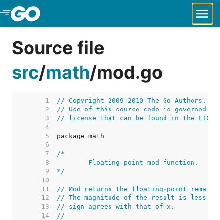
Skip to Main Content
Source file
src
/
math
/
mod.go
     1  
// Copyright 2009-2010 The Go Authors. Al
     2  
// Use of this source code is governed by
     3  
// license that can be found in the LICEN
     4  
     5  
     6  
     7  
     8  
     9  
*/
    10  
    11  
// Mod returns the floating-point remaind
    12  
// The magnitude of the result is less th
    13  
// sign agrees with that of x.
    14  
//