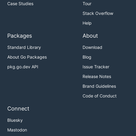
Case Studies
Tour
Stack Overflow
Help
Packages
About
Standard Library
Download
About Go Packages
Blog
pkg.go.dev API
Issue Tracker
Release Notes
Brand Guidelines
Code of Conduct
Connect
Bluesky
Mastodon