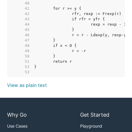
    40  
    41  
    42  
    43  
    44  
    45  
    46  
    47  
    48  
    49  
    50  
    51  
    52  
    53  
View as plain text
Why Go
Get Started
Use Cases
Playground