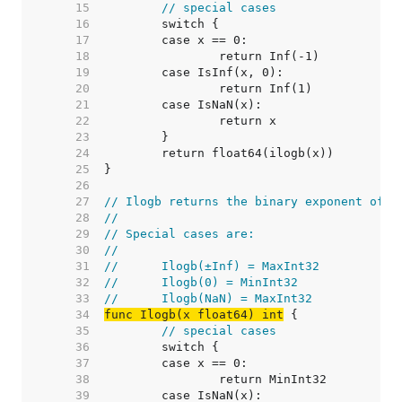
    15  
// special cases
    16  
    17  
    18  
    19  
    20  
    21  
    22  
    23  
    24  
    25  
    26  
    27  
// Ilogb returns the binary exponent of x
    28  
//
    29  
// Special cases are:
    30  
//
    31  
//	Ilogb(±Inf) = MaxInt32
    32  
//	Ilogb(0) = MinInt32
    33  
//	Ilogb(NaN) = MaxInt32
    34  
func Ilogb(x float64) int
    35  
// special cases
    36  
    37  
    38  
    39  