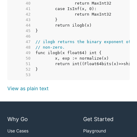
    40  
    41  
    42  
    43  
    44  
    45  
    46  
    47  
// ilogb returns the binary exponent of x
    48  
// non-zero.
    49  
    50  
    51  
    52  
    53  
View as plain text
Why Go
Get Started
Use Cases
Playground