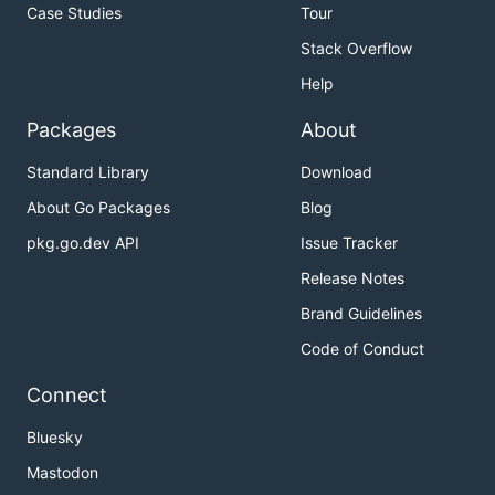
Case Studies
Tour
Stack Overflow
Help
Packages
About
Standard Library
Download
About Go Packages
Blog
pkg.go.dev API
Issue Tracker
Release Notes
Brand Guidelines
Code of Conduct
Connect
Bluesky
Mastodon