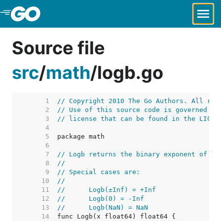
Skip to Main Content
Source file
src
/
math
/
logb.go
     1  
// Copyright 2010 The Go Authors. All rig
     2  
// Use of this source code is governed by
     3  
// license that can be found in the LICEN
     4  
     5  
     6  
     7  
// Logb returns the binary exponent of x.
     8  
//
     9  
// Special cases are:
    10  
//
    11  
//	Logb(±Inf) = +Inf
    12  
//	Logb(0) = -Inf
    13  
//	Logb(NaN) = NaN
    14  