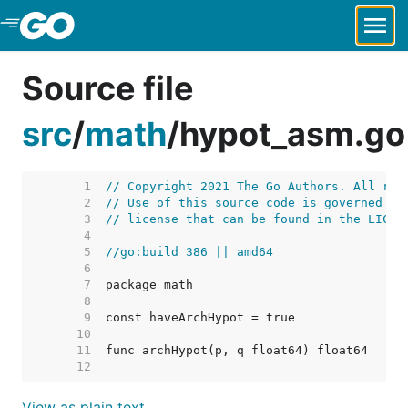
Skip to Main Content
Source file
src
/
math
/
hypot_asm.go
     1  
// Copyright 2021 The Go Authors. All rig
     2  
// Use of this source code is governed by
     3  
// license that can be found in the LICEN
     4  
     5  
//go:build 386 || amd64
     6  
     7  
     8  
     9  
    10  
    11  
    12  
View as plain text