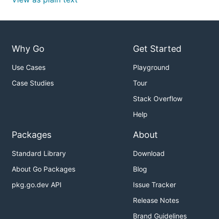
Why Go
Get Started
Use Cases
Playground
Case Studies
Tour
Stack Overflow
Help
Packages
About
Standard Library
Download
About Go Packages
Blog
pkg.go.dev API
Issue Tracker
Release Notes
Brand Guidelines