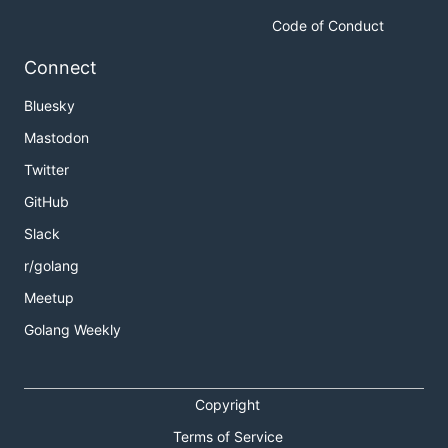
Code of Conduct
Connect
Bluesky
Mastodon
Twitter
GitHub
Slack
r/golang
Meetup
Golang Weekly
Copyright
Terms of Service