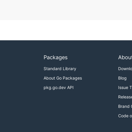
Packages
Abou
Standard Library
Downl
About Go Packages
Blog
pkg.go.dev API
Issue 
Releas
Brand 
Code o