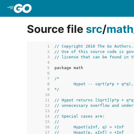
Skip to Main Content
Source file
src
/
math
     1  
// Copyright 2010 The Go Authors.
     2  
// Use of this source code is gov
     3  
// license that can be found in t
     4  
     5  
     6  
     7  
     8  
     9  
*/
    10  
    11  
// Hypot returns [Sqrt](p*p + q*q
    12  
// unnecessary overflow and under
    13  
//
    14  
// Special cases are:
    15  
//
    16  
//	Hypot(±Inf, q) = +Inf
    17  
//	Hypot(p, ±Inf) = +Inf