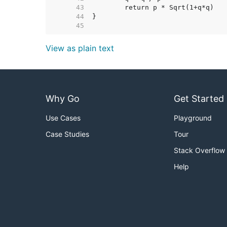
    43  
    44  
    45  
View as plain text
Why Go
Get Started
Use Cases
Playground
Case Studies
Tour
Stack Overflow
Help