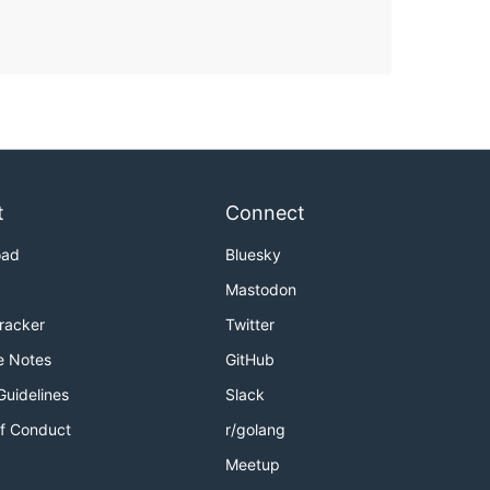
t
Connect
oad
Bluesky
Mastodon
Tracker
Twitter
e Notes
GitHub
Guidelines
Slack
f Conduct
r/golang
Meetup