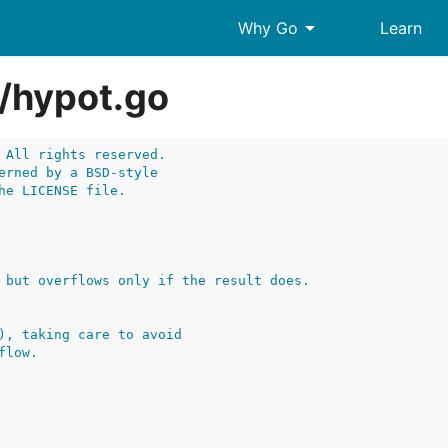
arrow_drop_down
Why Go
Learn
/
hypot.go
 All rights reserved.
erned by a BSD-style
he LICENSE file.
), taking care to avoid
flow.