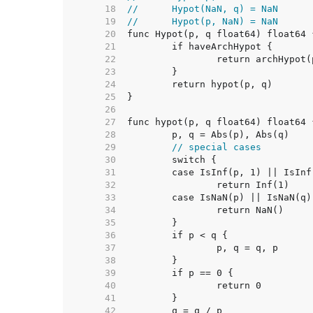
    18  
//	Hypot(NaN, q) = NaN
    19  
//	Hypot(p, NaN) = NaN
    20  
    21  
    22  
    23  
    24  
    25  
    26  
    27  
    28  
    29  
// special cases
    30  
    31  
    32  
    33  
    34  
    35  
    36  
    37  
    38  
    39  
    40  
    41  
    42  