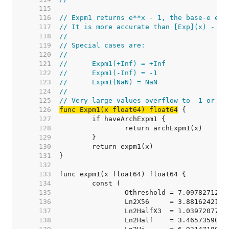
   115  
   116  
// Expm1 returns e**x - 1, the base-e exp
   117  
// It is more accurate than [Exp](x) - 1 
   118  
//
   119  
// Special cases are:
   120  
//
   121  
//	Expm1(+Inf) = +Inf
   122  
//	Expm1(-Inf) = -1
   123  
//	Expm1(NaN) = NaN
   124  
//
   125  
// Very large values overflow to -1 or +I
   126  
func Expm1(x float64) float64
   127  
   128  
   129  
   130  
   131  
   132  
   133  
   134  
   135  
		Othreshold = 7.097827128
   136  
		Ln2X56     = 3.881624211
   137  
		Ln2HalfX3  = 1.039720770
   138  
		Ln2Half    = 3.465735902