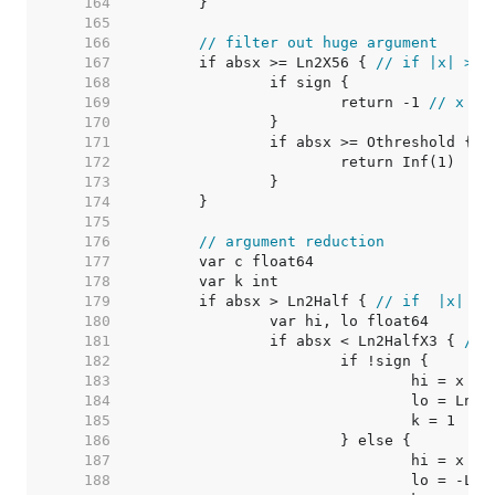
   164  
   165  
   166  
// filter out huge argument
   167  
	if absx >= Ln2X56 { 
// if |x| >= 
   168  
   169  
			return -1 
// x < 
   170  
   171  
		if absx >= Othreshold { 
/
   172  
   173  
   174  
   175  
   176  
// argument reduction
   177  
   178  
   179  
	if absx > Ln2Half { 
// if  |x| > 
   180  
   181  
		if absx < Ln2HalfX3 { 
// 
   182  
   183  
   184  
   185  
   186  
   187  
   188  