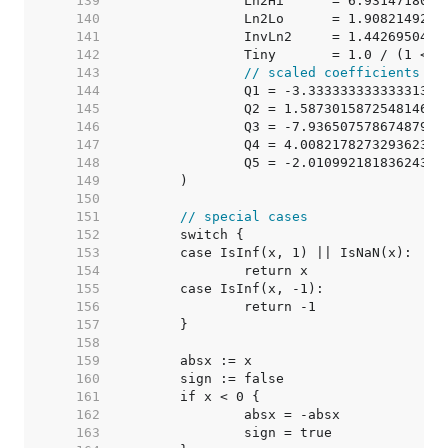
   139  
		Ln2Hi      = 6.931471803
   140  
		Ln2Lo      = 1.908214929
   141  
		InvLn2     = 1.442695040
   142  
		Tiny       = 1.0 / (1 <<
   143  
// scaled coefficients re
   144  
		Q1 = -3.33333333333331316
   145  
		Q2 = 1.587301587254814601
   146  
		Q3 = -7.93650757867487942
   147  
		Q4 = 4.008217827329362395
   148  
		Q5 = -2.01099218183624371
   149  
   150  
   151  
// special cases
   152  
   153  
   154  
   155  
   156  
   157  
   158  
   159  
   160  
   161  
   162  
   163  