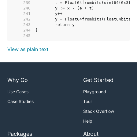
   239  
	t = Float64frombits(uint64(0x3ff-
   240  
   241  
   242  
	y = Float64frombits(Float64bits(y
   243  
   244  
   245  
View as plain text
Why Go
Get Started
Use Cases
Playground
Case Studies
Tour
Stack Overflow
Help
Packages
About