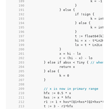
   189  
   190  
   191  
   192  
   193  
   194  
   195  
   196  
   197  
   198  
			hi = x - t*Ln2Hi 
   199  
   200  
   201  
   202  
   203  
	} else if absx < Tiny { 
// when |
   204  
   205  
   206  
   207  
   208  
   209  
// x is now in primary range
   210  
   211  
   212  
   213  