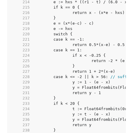
   214  
   215  
   216  
		return x - (x*e - hxs) 
//
   217  
   218  
   219  
   220  
   221  
   222  
   223  
   224  
   225  
   226  
   227  
   228  
	case k <= -2 || k > 56: 
// suffic
   229  
   230  
		y = Float64frombits(Floa
   231  
   232  
   233  
   234  
		t := Float64frombits(0x3
   235  
   236  
		y = Float64frombits(Floa
   237  
   238  