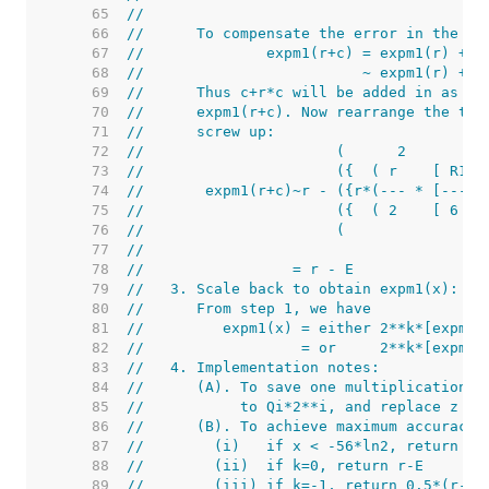
    65  
//
    66  
//      To compensate the error in the ar
    67  
//              expm1(r+c) = expm1(r) + c
    68  
//                         ~ expm1(r) + c
    69  
//      Thus c+r*c will be added in as th
    70  
//      expm1(r+c). Now rearrange the ter
    71  
//      screw up:
    72  
//                      (      2         
    73  
//                      ({  ( r    [ R1 -
    74  
//       expm1(r+c)~r - ({r*(--- * [-----
    75  
//                      ({  ( 2    [ 6 - 
    76  
//                      (                
    77  
//
    78  
//                 = r - E
    79  
//   3. Scale back to obtain expm1(x):
    80  
//      From step 1, we have
    81  
//         expm1(x) = either 2**k*[expm1(
    82  
//                  = or     2**k*[expm1(
    83  
//   4. Implementation notes:
    84  
//      (A). To save one multiplication, 
    85  
//           to Qi*2**i, and replace z by
    86  
//      (B). To achieve maximum accuracy,
    87  
//        (i)   if x < -56*ln2, return -1
    88  
//        (ii)  if k=0, return r-E
    89  
//        (iii) if k=-1, return 0.5*(r-E)