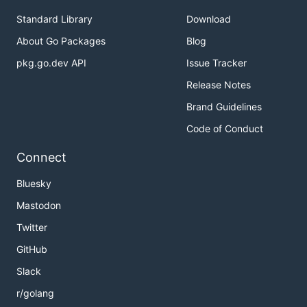
Standard Library
Download
About Go Packages
Blog
pkg.go.dev API
Issue Tracker
Release Notes
Brand Guidelines
Code of Conduct
Connect
Bluesky
Mastodon
Twitter
GitHub
Slack
r/golang