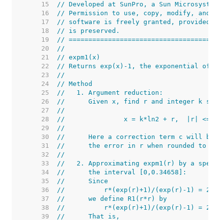
    15  
// Developed at SunPro, a Sun Microsystem
    16  
// Permission to use, copy, modify, and d
    17  
// software is freely granted, provided t
    18  
// is preserved.
    19  
// ======================================
    20  
//
    21  
// expm1(x)
    22  
// Returns exp(x)-1, the exponential of x
    23  
//
    24  
// Method
    25  
//   1. Argument reduction:
    26  
//      Given x, find r and integer k suc
    27  
//
    28  
//               x = k*ln2 + r,  |r| <= 0
    29  
//
    30  
//      Here a correction term c will be 
    31  
//      the error in r when rounded to a 
    32  
//
    33  
//   2. Approximating expm1(r) by a speci
    34  
//      the interval [0,0.34658]:
    35  
//      Since
    36  
//          r*(exp(r)+1)/(exp(r)-1) = 2+ 
    37  
//      we define R1(r*r) by
    38  
//          r*(exp(r)+1)/(exp(r)-1) = 2+ 
    39  
//      That is,