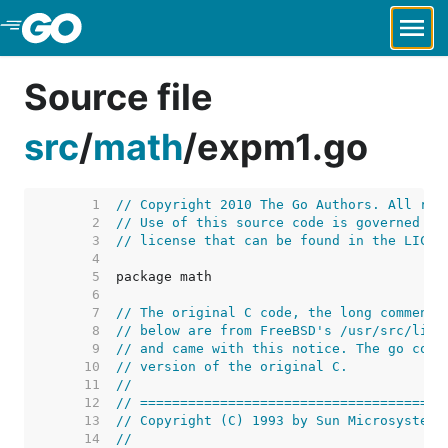
Skip to Main Content
Source file
src
/
math
/
expm1.go
     1  
// Copyright 2010 The Go Authors. All rig
     2  
// Use of this source code is governed by
     3  
// license that can be found in the LICEN
     4  
     5  
     6  
     7  
// The original C code, the long comment,
     8  
// below are from FreeBSD's /usr/src/lib/
     9  
// and came with this notice. The go code
    10  
// version of the original C.
    11  
//
    12  
// ======================================
    13  
// Copyright (C) 1993 by Sun Microsystems
    14  
//