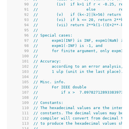
    90  
//        (iv)  if k=1 if r < -0.25, retu
    91  
//                     else          retu
    92  
//        (v)   if (k<-2||k>56) return 2*
    93  
//        (vi)  if k <= 20, return 2**k((
    94  
//        (vii) return 2**k(1-((E+2**-k)-
    95  
//
    96  
// Special cases:
    97  
//      expm1(INF) is INF, expm1(NaN) is 
    98  
//      expm1(-INF) is -1, and
    99  
//      for finite argument, only expm1(0
   100  
//
   101  
// Accuracy:
   102  
//      according to an error analysis, t
   103  
//      1 ulp (unit in the last place).
   104  
//
   105  
// Misc. info.
   106  
//      For IEEE double
   107  
//          if x >  7.0978271289338397309
   108  
//
   109  
// Constants:
   110  
// The hexadecimal values are the intende
   111  
// constants. The decimal values may be u
   112  
// compiler will convert from decimal to 
   113  
// to produce the hexadecimal values show
   114  
//