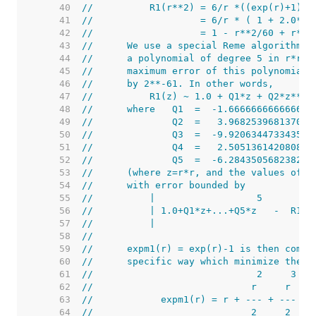
    40  
//          R1(r**2) = 6/r *((exp(r)+1)/(
    41  
//                   = 6/r * ( 1 + 2.0*(1
    42  
//                   = 1 - r**2/60 + r**4
    43  
//      We use a special Reme algorithm o
    44  
//      a polynomial of degree 5 in r*r t
    45  
//      maximum error of this polynomial 
    46  
//      by 2**-61. In other words,
    47  
//          R1(z) ~ 1.0 + Q1*z + Q2*z**2 
    48  
//      where   Q1  =  -1.666666666666656
    49  
//              Q2  =   3.968253968137036
    50  
//              Q3  =  -9.920634473343598
    51  
//              Q4  =   2.505136142080851
    52  
//              Q5  =  -6.284350568238261
    53  
//      (where z=r*r, and the values of Q
    54  
//      with error bounded by
    55  
//          |                  5         
    56  
//          | 1.0+Q1*z+...+Q5*z   -  R1(z
    57  
//          |                            
    58  
//
    59  
//      expm1(r) = exp(r)-1 is then compu
    60  
//      specific way which minimize the a
    61  
//                             2     3
    62  
//                            r     r    
    63  
//            expm1(r) = r + --- + --- * 
    64  
//                            2     2    