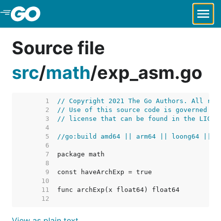
Skip to Main Content
Source file
src
/
math
/
exp_asm.go
     1  
// Copyright 2021 The Go Authors. All rig
     2  
// Use of this source code is governed by
     3  
// license that can be found in the LICEN
     4  
     5  
//go:build amd64 || arm64 || loong64 || s
     6  
     7  
     8  
     9  
    10  
    11  
    12  
View as plain text