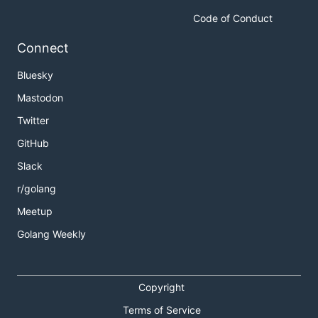
Code of Conduct
Connect
Bluesky
Mastodon
Twitter
GitHub
Slack
r/golang
Meetup
Golang Weekly
Copyright
Terms of Service