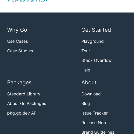
Why Go
Get Started
Use Cases
Playground
Case Studies
Tour
Stack Overflow
Help
Packages
About
Standard Library
Download
About Go Packages
Blog
pkg.go.dev API
Issue Tracker
Release Notes
Brand Guidelines