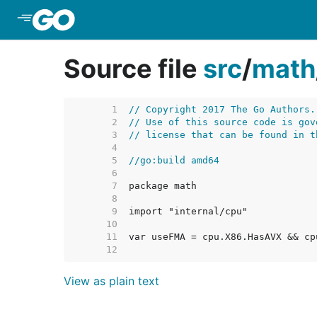
Skip to Main Content
Source file
src
/
math
     1  
// Copyright 2017 The Go Authors.
     2  
// Use of this source code is gov
     3  
// license that can be found in t
     4  
     5  
//go:build amd64
     6  
     7  
     8  
     9  
    10  
    11  
    12  
View as plain text