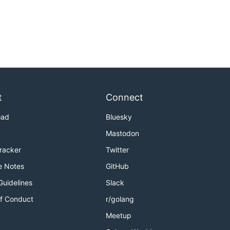
t
Connect
oad
Bluesky
Mastodon
Tracker
Twitter
e Notes
GitHub
Guidelines
Slack
f Conduct
r/golang
Meetup