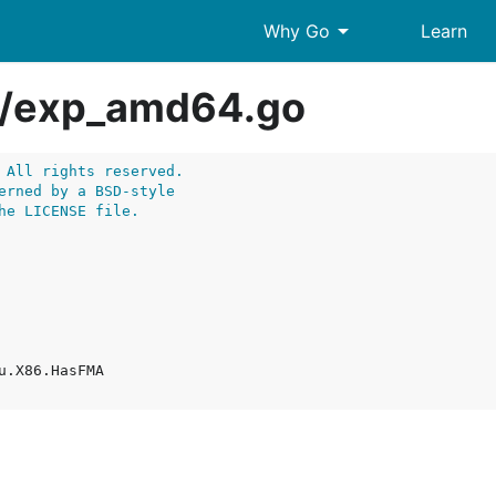
arrow_drop_down
Why Go
Learn
/
exp_amd64.go
 All rights reserved.
erned by a BSD-style
he LICENSE file.