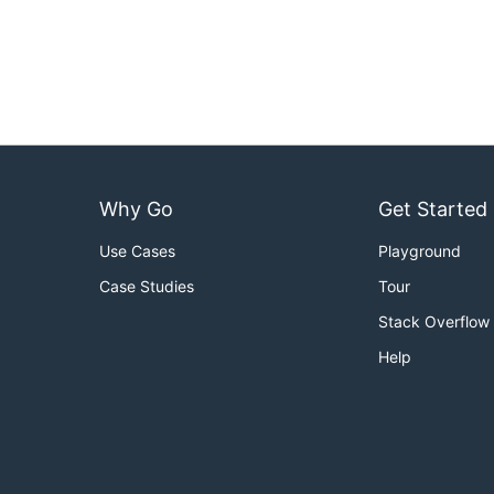
Why Go
Get Started
Use Cases
Playground
Case Studies
Tour
Stack Overflow
Help