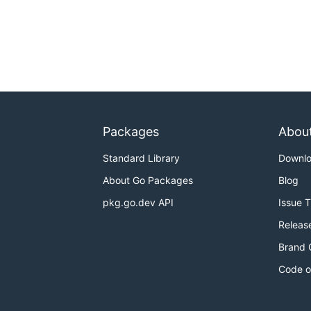
Packages
Abou
Standard Library
Downl
About Go Packages
Blog
pkg.go.dev API
Issue 
Releas
Brand 
Code o