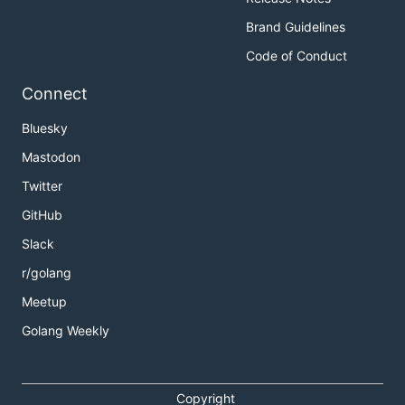
Brand Guidelines
Code of Conduct
Connect
Bluesky
Mastodon
Twitter
GitHub
Slack
r/golang
Meetup
Golang Weekly
Copyright