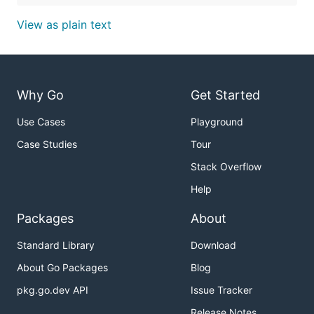
View as plain text
Why Go
Get Started
Use Cases
Playground
Case Studies
Tour
Stack Overflow
Help
Packages
About
Standard Library
Download
About Go Packages
Blog
pkg.go.dev API
Issue Tracker
Release Notes