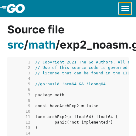
Skip to Main Content
Source file
src
/
math
/
exp2_noasm.
     1  
// Copyright 2021 The Go Authors. All rig
     2  
// Use of this source code is governed by
     3  
// license that can be found in the LICEN
     4  
     5  
//go:build !arm64 && !loong64
     6  
     7  
     8  
     9  
    10  
    11  
    12  
    13  
    14  