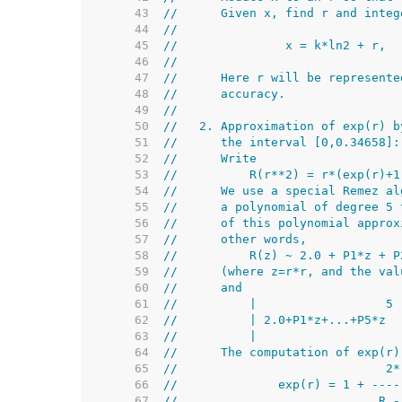
    43  
//      Given x, find r and integ
    44  
//
    45  
//               x = k*ln2 + r,  
    46  
//
    47  
//      Here r will be represente
    48  
//      accuracy.
    49  
//
    50  
//   2. Approximation of exp(r) b
    51  
//      the interval [0,0.34658]:
    52  
//      Write
    53  
//          R(r**2) = r*(exp(r)+1
    54  
//      We use a special Remez al
    55  
//      a polynomial of degree 5 
    56  
//      of this polynomial approx
    57  
//      other words,
    58  
//          R(z) ~ 2.0 + P1*z + P
    59  
//      (where z=r*r, and the val
    60  
//      and
    61  
//          |                  5 
    62  
//          | 2.0+P1*z+...+P5*z  
    63  
//          |                    
    64  
//      The computation of exp(r)
    65  
//                             2*
    66  
//              exp(r) = 1 + ----
    67  
//                            R -