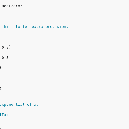
= hi - lo for extra precision.
exponential of x.
[Exp].