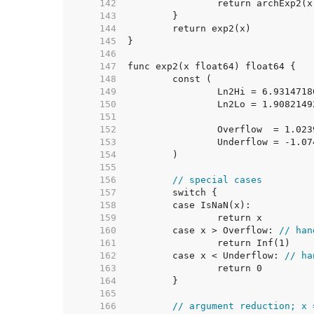
   142  
   143  
   144  
   145  
   146  
   147  
   148  
   149  
   150  
   151  
   152  
   153  
   154  
   155  
   156  
// special cases
   157  
   158  
   159  
   160  
	case x > Overflow: 
// han
   161  
   162  
	case x < Underflow: 
// ha
   163  
   164  
   165  
   166  
// argument reduction; x 