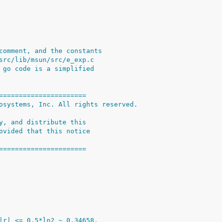
comment, and the constants
src/lib/msun/src/e_exp.c
 go code is a simplified
======================
osystems, Inc. All rights reserved.
y, and distribute this
ovided that this notice
======================
|r| <= 0.5*ln2 ~ 0.34658.