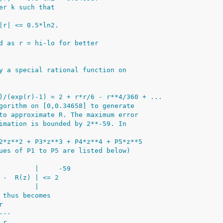
er k such that
|r| <= 0.5*ln2.
d as r = hi-lo for better
y a special rational function on
)/(exp(r)-1) = 2 + r*r/6 - r**4/360 + ...
gorithm on [0,0.34658] to generate
to approximate R. The maximum error
imation is bounded by 2**-59. In
2*z**2 + P3*z**3 + P4*z**4 + P5*z**5
ues of P1 to P5 are listed below)
         |     -59
 -  R(z) | <= 2
         |
 thus becomes
r
---
 r