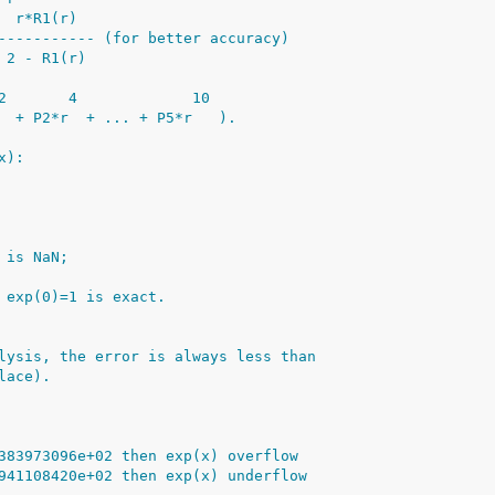
  r*R1(r)
----------- (for better accuracy)
 2 - R1(r)
2       4             10
  + P2*r  + ... + P5*r   ).
x):
 is NaN;
 exp(0)=1 is exact.
lysis, the error is always less than
lace).
383973096e+02 then exp(x) overflow
941108420e+02 then exp(x) underflow