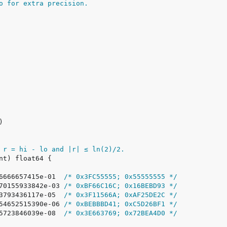
o for extra precision.
 r = hi - lo and |r| ≤ ln(2)/2.
66666657415e-01  
/* 0x3FC55555; 0x55555555 */
770155933842e-03 
/* 0xBF66C16C; 0x16BEBD93 */
43793436117e-05  
/* 0x3F11566A; 0xAF25DE2C */
054652515390e-06 
/* 0xBEBBBD41; 0xC5D26BF1 */
05723846039e-08  
/* 0x3E663769; 0x72BEA4D0 */