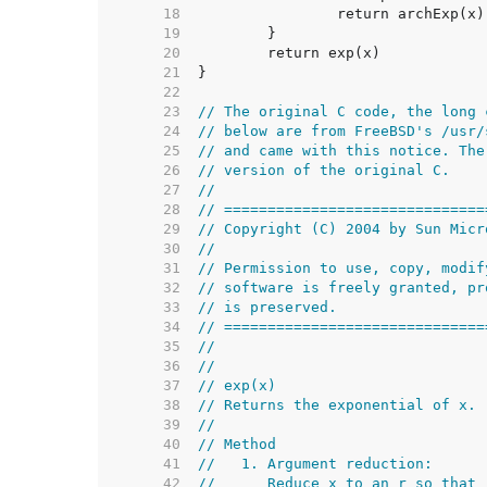
    18  
    19  
    20  
    21  
    22  
    23  
// The original C code, the long 
    24  
// below are from FreeBSD's /usr/
    25  
// and came with this notice. The
    26  
// version of the original C.
    27  
//
    28  
// ==============================
    29  
// Copyright (C) 2004 by Sun Micr
    30  
//
    31  
// Permission to use, copy, modif
    32  
// software is freely granted, pr
    33  
// is preserved.
    34  
// ==============================
    35  
//
    36  
//
    37  
// exp(x)
    38  
// Returns the exponential of x.
    39  
//
    40  
// Method
    41  
//   1. Argument reduction:
    42  
//      Reduce x to an r so that 