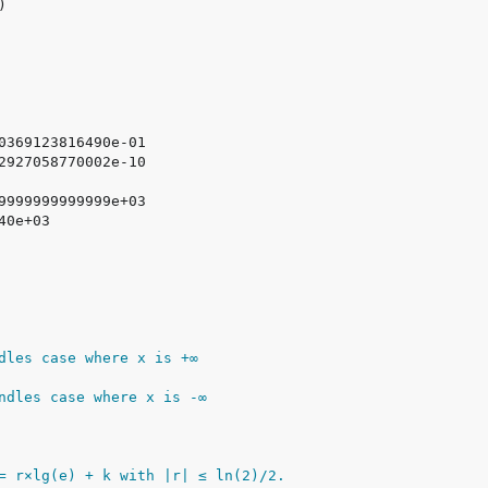
dles case where x is +∞
ndles case where x is -∞
= r×lg(e) + k with |r| ≤ ln(2)/2.