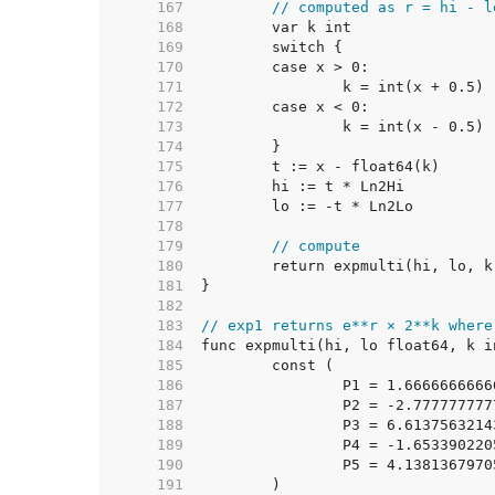
   167  
// computed as r = hi - l
   168  
   169  
   170  
   171  
   172  
   173  
   174  
   175  
   176  
   177  
   178  
   179  
// compute
   180  
   181  
   182  
   183  
// exp1 returns e**r × 2**k where
   184  
   185  
   186  
		P1 = 1.666666666
   187  
		P2 = -2.77777777
   188  
		P3 = 6.613756321
   189  
		P4 = -1.65339022
   190  
		P5 = 4.138136797
   191  