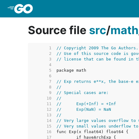
Skip to Main Content
Source file
src
/
math
     1  
// Copyright 2009 The Go Authors.
     2  
// Use of this source code is gov
     3  
// license that can be found in t
     4  
     5  
     6  
     7  
// Exp returns e**x, the base-e e
     8  
//
     9  
// Special cases are:
    10  
//
    11  
//	Exp(+Inf) = +Inf
    12  
//	Exp(NaN) = NaN
    13  
//
    14  
// Very large values overflow to 
    15  
// Very small values underflow to
    16  
    17  