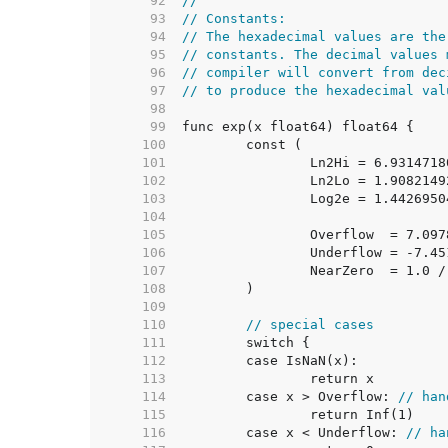
    92  
//
    93  
// Constants:
    94  
// The hexadecimal values are the
    95  
// constants. The decimal values 
    96  
// compiler will convert from dec
    97  
// to produce the hexadecimal val
    98  
    99  
   100  
   101  
   102  
   103  
   104  
   105  
   106  
   107  
		NearZero  = 1.0 
   108  
   109  
   110  
// special cases
   111  
   112  
   113  
   114  
	case x > Overflow: 
// han
   115  
   116  
	case x < Underflow: 
// ha