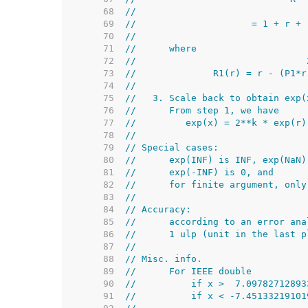
    68  
//                               
    69  
//                     = 1 + r + 
    70  
//                               
    71  
//      where
    72  
//                               
    73  
//              R1(r) = r - (P1*r
    74  
//
    75  
//   3. Scale back to obtain exp(
    76  
//      From step 1, we have
    77  
//         exp(x) = 2**k * exp(r)
    78  
//
    79  
// Special cases:
    80  
//      exp(INF) is INF, exp(NaN)
    81  
//      exp(-INF) is 0, and
    82  
//      for finite argument, only
    83  
//
    84  
// Accuracy:
    85  
//      according to an error ana
    86  
//      1 ulp (unit in the last p
    87  
//
    88  
// Misc. info.
    89  
//      For IEEE double
    90  
//          if x >  7.09782712893
    91  
//          if x < -7.45133219101