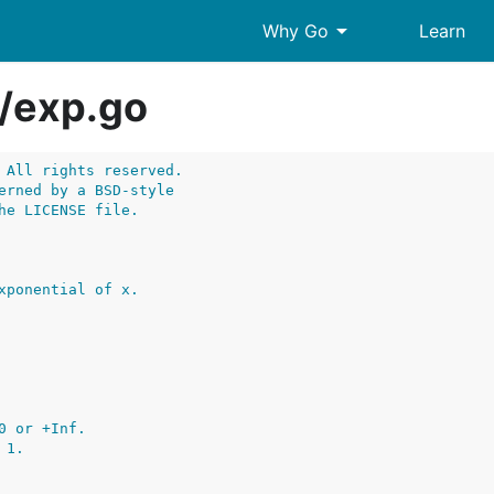
arrow_drop_down
Why Go
Learn
/
exp.go
 All rights reserved.
erned by a BSD-style
he LICENSE file.
xponential of x.
0 or +Inf.
 1.