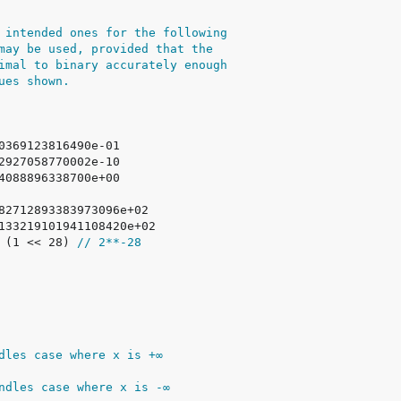
 intended ones for the following
may be used, provided that the
imal to binary accurately enough
ues shown.
/ (1 << 28) 
// 2**-28
dles case where x is +∞
ndles case where x is -∞