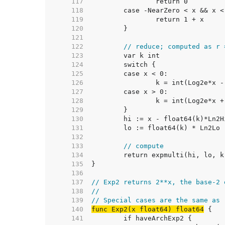
   117  
   118  
   119  
   120  
   121  
   122  
// reduce; computed as r 
   123  
   124  
   125  
   126  
   127  
   128  
   129  
   130  
   131  
   132  
   133  
// compute
   134  
   135  
   136  
   137  
// Exp2 returns 2**x, the base-2 
   138  
//
   139  
// Special cases are the same as 
   140  
func Exp2(x float64) float64
   141  