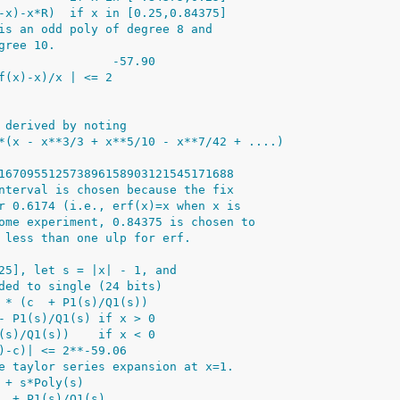
-x)-x*R)  if x in [0.25,0.84375]
is an odd poly of degree 8 and
gree 10.
                -57.90
f(x)-x)/x | <= 2
 derived by noting
*(x - x**3/3 + x**5/10 - x**7/42 + ....)
167095512573896158903121545171688
nterval is chosen because the fix
r 0.6174 (i.e., erf(x)=x when x is
ome experiment, 0.84375 is chosen to
 less than one ulp for erf.
25], let s = |x| - 1, and
ded to single (24 bits)
 * (c  + P1(s)/Q1(s))
- P1(s)/Q1(s) if x > 0
(s)/Q1(s))    if x < 0
)-c)| <= 2**-59.06
e taylor series expansion at x=1.
 + s*Poly(s)
. + P1(s)/Q1(s)