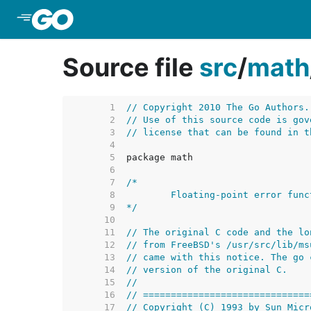
Skip to Main Content
Source file
src
/
math
     1  
// Copyright 2010 The Go Authors.
     2  
// Use of this source code is gov
     3  
// license that can be found in t
     4  
     5  
     6  
     7  
     8  
     9  
*/
    10  
    11  
// The original C code and the lo
    12  
// from FreeBSD's /usr/src/lib/ms
    13  
// came with this notice. The go 
    14  
// version of the original C.
    15  
//
    16  
// ==============================
    17  
// Copyright (C) 1993 by Sun Micr