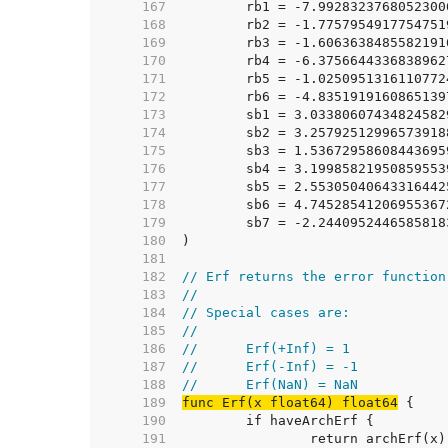
   167  
	rb1 = -7.992832376805230
   168  
	rb2 = -1.775795491775475
   169  
	rb3 = -1.606363848558219
   170  
	rb4 = -6.375664433683896
   171  
	rb5 = -1.025095131611077
   172  
	rb6 = -4.835191916086513
   173  
	sb1 = 3.0338060743482458
   174  
	sb2 = 3.2579251299657391
   175  
	sb3 = 1.5367295860844369
   176  
	sb4 = 3.1998582195085955
   177  
	sb5 = 2.5530504064331644
   178  
	sb6 = 4.7452854120695536
   179  
	sb7 = -2.244095244658581
   180  
   181  
   182  
// Erf returns the error function
   183  
//
   184  
// Special cases are:
   185  
//
   186  
//	Erf(+Inf) = 1
   187  
//	Erf(-Inf) = -1
   188  
//	Erf(NaN) = NaN
   189  
func Erf(x float64) float64
   190  
   191  