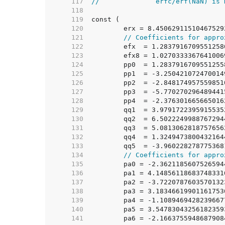
   117  
//              erfc/erf(NaN) is 
   118  
   119  
   120  
	erx = 8.45062911510467529
   121  
// Coefficients for appro
   122  
	efx  = 1.283791670955125
   123  
	efx8 = 1.027033336764100
   124  
	pp0  = 1.283791670955125
   125  
	pp1  = -3.25042107247001
   126  
	pp2  = -2.84817495755985
   127  
	pp3  = -5.77027029648944
   128  
	pp4  = -2.37630166566501
   129  
	qq1  = 3.979172239591553
   130  
	qq2  = 6.502224998876729
   131  
	qq3  = 5.081306281875765
   132  
	qq4  = 1.324947380043216
   133  
	qq5  = -3.96022827877536
   134  
// Coefficients for appro
   135  
	pa0 = -2.362118560752659
   136  
	pa1 = 4.1485611868374833
   137  
	pa2 = -3.722078760357013
   138  
	pa3 = 3.1834661990116175
   139  
	pa4 = -1.108946942823966
   140  
	pa5 = 3.5478304325618235
   141  
	pa6 = -2.166375594868790