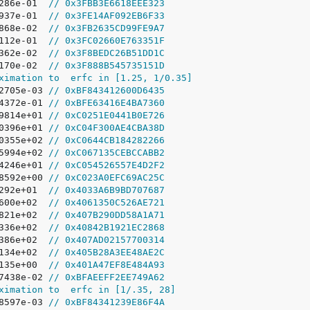
8286e-01  
// 0x3FBB3E6618EEE323
8937e-01  
// 0x3FE14AF092EB6F33
2868e-02  
// 0x3FB2635CD99FE9A7
2112e-01  
// 0x3FC02660E763351F
7362e-02  
// 0x3F8BEDC26B51DD1C
4170e-02  
// 0x3F888B545735151D
ximation to  erfc in [1.25, 1/0.35]
22705e-03 
// 0xBF843412600D6435
64372e-01 
// 0xBFE63416E4BA7360
09814e+01 
// 0xC0251E0441B0E726
60396e+01 
// 0xC04F300AE4CBA38D
70355e+02 
// 0xC0644CB184282266
35994e+02 
// 0xC067135CEBCCABB2
34246e+01 
// 0xC054526557E4D2F2
48592e+00 
// 0xC023A0EFC69AC25C
1292e+01  
// 0x4033A6B9BD707687
2600e+02  
// 0x4061350C526AE721
8821e+02  
// 0x407B290DD58A1A71
0336e+02  
// 0x40842B1921EC2868
3386e+02  
// 0x407AD02157700314
5134e+02  
// 0x405B28A3EE48AE2C
0135e+00  
// 0x401A47EF8E484A93
87438e-02 
// 0xBFAEEFF2EE749A62
ximation to  erfc in [1/.35, 28]
28597e-03 
// 0xBF84341239E86F4A