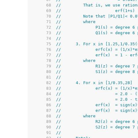
    68  
//         That is, we use ration
    69  
//                      erf(1+s) 
    70  
//         Note that |P1/Q1|< 0.0
    71  
//         where
    72  
//              P1(s) = degree 6 
    73  
//              Q1(s) = degree 6 
    74  
//
    75  
//      3. For x in [1.25,1/0.35(
    76  
//              erfc(x) = (1/x)*e
    77  
//              erf(x)  = 1 - erf
    78  
//         where
    79  
//              R1(z) = degree 7 
    80  
//              S1(z) = degree 8 
    81  
//
    82  
//      4. For x in [1/0.35,28]
    83  
//              erfc(x) = (1/x)*e
    84  
//                      = 2.0 - (
    85  
//                      = 2.0 - t
    86  
//              erf(x)  = sign(x)
    87  
//              erf(x)  = sign(x)
    88  
//         where
    89  
//              R2(z) = degree 6 
    90  
//              S2(z) = degree 7 
    91  
//