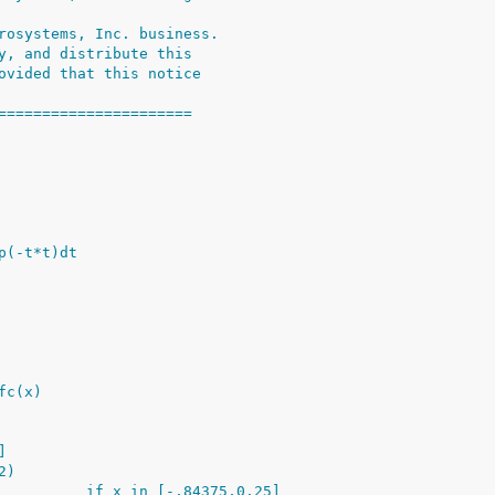
rosystems, Inc. business.
y, and distribute this
ovided that this notice
======================
p(-t*t)dt
fc(x)
]
2)
          if x in [-.84375,0.25]