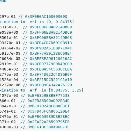
NaN
297e-01 
// 0x3FEB0AC160000000
ximation to  erf in [0, 0.84375]
86316e-01  
// 0x3FC06EBA8214DB69
69053e+00  
// 0x3FF06EBA8214DB69
58561e-01  
// 0x3FC06EBA8214DB68
499370e-01 
// 0xBFD4CD7D691CB913
104766e-02 
// 0xBF9D2A51DBD7194F
159157e-03 
// 0xBF77A291236668E4
626084e-05 
// 0xBEF8EAD6120016AC
52819e-01  
// 0x3FD97779CDDADC09
44485e-02  
// 0x3FB0A54C5536CEBA
62776e-03  
// 0x3F74D022C4D36B0F
44526e-04  
// 0x3F215DC9221C1A10
812320e-06 
// 0xBED09C4342A26120
ximation to  erf  in [0.84375, 1.25]
44077e-03 
// 0xBF6359B8BEF77538
1666e-01  
// 0x3FDA8D00AD92B34D
23847e-01 
// 0xBFD7D240FBB8C3F1
3674e-01  
// 0x3FD45FCA805120E4
77476e-01 
// 0xBFBC63983D3E28EC
9371e-02  
// 0x3FA22A36599795EB
84300e-03 
// 0xBF61BF380A96073F