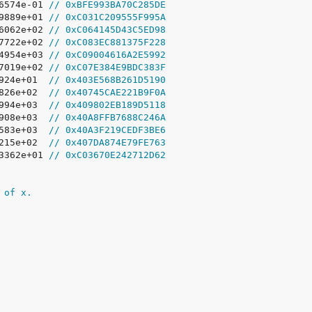
06574e-01 
// 0xBFE993BA70C285DE
19889e+01 
// 0xC031C209555F995A
16062e+02 
// 0xC064145D43C5ED98
27722e+02 
// 0xC083EC881375F228
24954e+03 
// 0xC09004616A2E5992
97019e+02 
// 0xC07E384E9BDC383F
2924e+01  
// 0x403E568B261D5190
8826e+02  
// 0x40745CAE221B9F0A
5994e+03  
// 0x409802EB189D5118
3908e+03  
// 0x40A8FFB7688C246A
2583e+03  
// 0x40A3F219CEDF3BE6
7215e+02  
// 0x407DA874E79FE763
83362e+01 
// 0xC03670E242712D62
 of x.