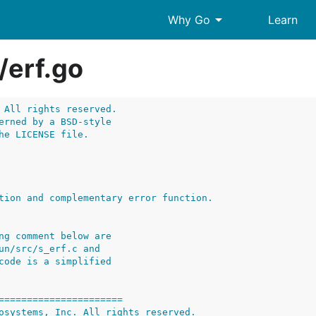
arrow_drop_down
Why Go
Learn
/
erf.go
 All rights reserved.
erned by a BSD-style
he LICENSE file.
ng comment below are
un/src/s_erf.c and
code is a simplified
======================
osystems, Inc. All rights reserved.