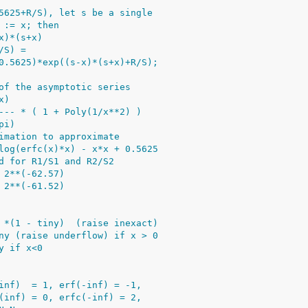
5625+R/S), let s be a single
 := x; then
x)*(s+x)
/S) =
0.5625)*exp((s-x)*(s+x)+R/S);
of the asymptotic series
x)
--- * ( 1 + Poly(1/x**2) )
pi)
imation to approximate
log(erfc(x)*x) - x*x + 0.5625
d for R1/S1 and R2/S2
 2**(-62.57)
 2**(-61.52)
 *(1 - tiny)  (raise inexact)
ny (raise underflow) if x > 0
y if x<0
inf)  = 1, erf(-inf) = -1,
(inf) = 0, erfc(-inf) = 2,