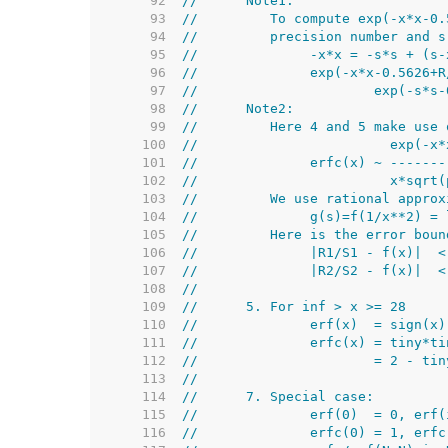
    92  
//      Note1:
    93  
//         To compute exp(-x*x-0.
    94  
//         precision number and s
    95  
//              -x*x = -s*s + (s-
    96  
//              exp(-x*x-0.5626+R
    97  
//                      exp(-s*s-
    98  
//      Note2:
    99  
//         Here 4 and 5 make use 
   100  
//                        exp(-x*
   101  
//              erfc(x) ~ -------
   102  
//                        x*sqrt(
   103  
//         We use rational approx
   104  
//              g(s)=f(1/x**2) = 
   105  
//         Here is the error boun
   106  
//              |R1/S1 - f(x)|  <
   107  
//              |R2/S2 - f(x)|  <
   108  
//
   109  
//      5. For inf > x >= 28
   110  
//              erf(x)  = sign(x)
   111  
//              erfc(x) = tiny*ti
   112  
//                      = 2 - tin
   113  
//
   114  
//      7. Special case:
   115  
//              erf(0)  = 0, erf(
   116  
//              erfc(0) = 1, erfc