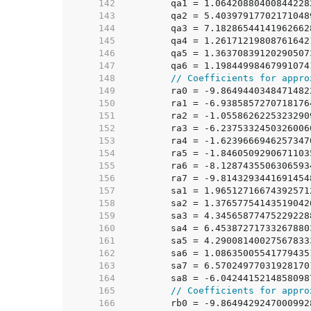
   142  
	qa1 = 1.0642088040084422
   143  
	qa2 = 5.4039791770217104
   144  
	qa3 = 7.1828654414196266
   145  
	qa4 = 1.2617121980876164
   146  
	qa5 = 1.3637083912029050
   147  
	qa6 = 1.1984499846799107
   148  
// Coefficients for appro
   149  
	ra0 = -9.864944034847148
   150  
	ra1 = -6.938585727071817
   151  
	ra2 = -1.055862622532329
   152  
	ra3 = -6.237533245032600
   153  
	ra4 = -1.623966694625734
   154  
	ra5 = -1.846050929067110
   155  
	ra6 = -8.128743550630659
   156  
	ra7 = -9.814329344169145
   157  
	sa1 = 1.9651271667439257
   158  
	sa2 = 1.3765775414351904
   159  
	sa3 = 4.3456587747522922
   160  
	sa4 = 6.4538727173326788
   161  
	sa5 = 4.2900814002756783
   162  
	sa6 = 1.0863500554177943
   163  
	sa7 = 6.5702497703192817
   164  
	sa8 = -6.042441521485809
   165  
// Coefficients for appro
   166  
	rb0 = -9.864942924700099