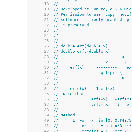
    18  
//
    19  
// Developed at SunPro, a Sun Mic
    20  
// Permission to use, copy, modif
    21  
// software is freely granted, pr
    22  
// is preserved.
    23  
// ==============================
    24  
//
    25  
//
    26  
// double erf(double x)
    27  
// double erfc(double x)
    28  
//                           x
    29  
//                    2      |\
    30  
//     erf(x)  =  ---------  | ex
    31  
//                 sqrt(pi) \|
    32  
//                           0
    33  
//
    34  
//     erfc(x) =  1-erf(x)
    35  
//  Note that
    36  
//              erf(-x) = -erf(x)
    37  
//              erfc(-x) = 2 - er
    38  
//
    39  
// Method:
    40  
//      1. For |x| in [0, 0.84375
    41  
//          erf(x)  = x + x*R(x**
    42  
//          erfc(x) = 1 - erf(x) 