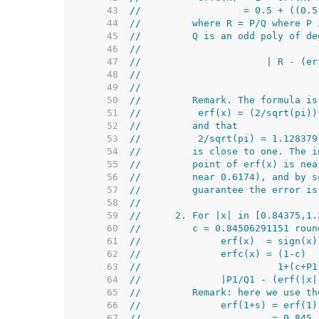
    43  
//                  = 0.5 + ((0.5
    44  
//         where R = P/Q where P 
    45  
//         Q is an odd poly of de
    46  
//                               
    47  
//                      | R - (er
    48  
//
    49  
//
    50  
//         Remark. The formula is
    51  
//          erf(x) = (2/sqrt(pi))
    52  
//         and that
    53  
//          2/sqrt(pi) = 1.128379
    54  
//         is close to one. The i
    55  
//         point of erf(x) is nea
    56  
//         near 0.6174), and by s
    57  
//         guarantee the error is
    58  
//
    59  
//      2. For |x| in [0.84375,1.
    60  
//         c = 0.84506291151 roun
    61  
//              erf(x)  = sign(x)
    62  
//              erfc(x) = (1-c)  
    63  
//                        1+(c+P1
    64  
//              |P1/Q1 - (erf(|x|
    65  
//         Remark: here we use th
    66  
//              erf(1+s) = erf(1)
    67  
//                       = 0.845.