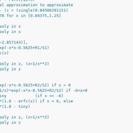
al approximation to approximate
- (c = (single)0.84506291151)
78 for x in [0.84375,1.25]
poly in s
poly in s
~2.857143)],
xp(-x*x-0.5625+R1/S1)
c(x)
poly in z, (z=1/x**2)
poly in z
xp(-x*x-0.5625+R2/S2) if x > 0
1/x)*exp(-x*x-0.5625+R2/S2) if -6<x<0
iny            (if x <= -6)
*(1.0 - erfc(x)) if x < 6, else
*(1.0 - tiny)
poly in z, (z=1/x**2)
poly in z