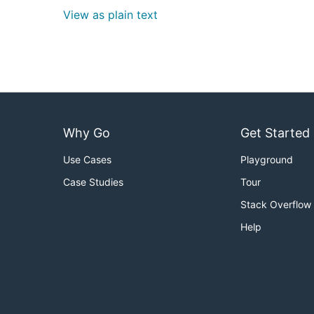
View as plain text
Why Go
Get Started
Use Cases
Playground
Case Studies
Tour
Stack Overflow
Help