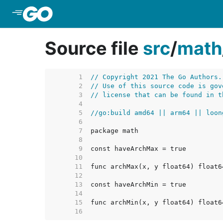
Skip to Main Content
Source file
src
/
math
     1  
// Copyright 2021 The Go Authors.
     2  
// Use of this source code is gov
     3  
// license that can be found in t
     4  
     5  
//go:build amd64 || arm64 || loon
     6  
     7  
     8  
     9  
    10  
    11  
    12  
    13  
    14  
    15  
    16  