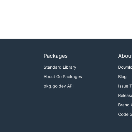
Packages
Abou
Standard Library
Downl
About Go Packages
Blog
pkg.go.dev API
Issue 
Releas
Brand 
Code o