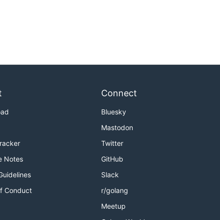
t
Connect
oad
Bluesky
Mastodon
Tracker
Twitter
e Notes
GitHub
Guidelines
Slack
f Conduct
r/golang
Meetup