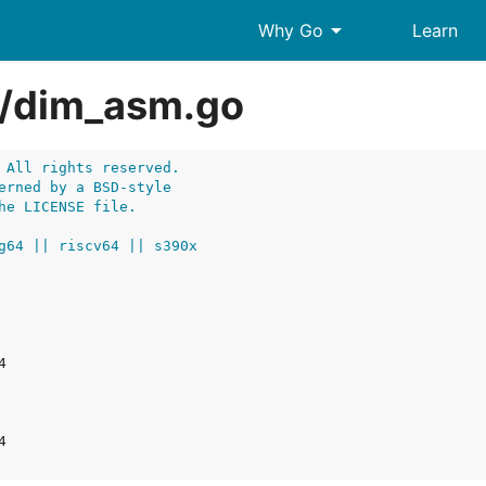
arrow_drop_down
Why Go
Learn
/
dim_asm.go
 All rights reserved.
erned by a BSD-style
he LICENSE file.
g64 || riscv64 || s390x