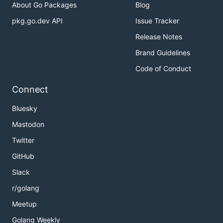
About Go Packages
Blog
pkg.go.dev API
Issue Tracker
Release Notes
Brand Guidelines
Code of Conduct
Connect
Bluesky
Mastodon
Twitter
GitHub
Slack
r/golang
Meetup
Golang Weekly