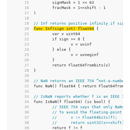
    15  
    16  
    17  
    18  
    19  
// Inf returns positive infinity if sign 
    20  
func Inf(sign int) float64
    21  
    22  
    23  
    24  
    25  
    26  
    27  
    28  
    29  
    30  
// NaN returns an IEEE 754 “not-a-number”
    31  
    32  
    33  
// IsNaN reports whether f is an IEEE 754
    34  
    35  
// IEEE 754 says that only NaNs s
    36  
// To avoid the floating-point ha
    37  
//	x := Float64bits(f);
    38  
//	return uint32(x>>shift)
    39  