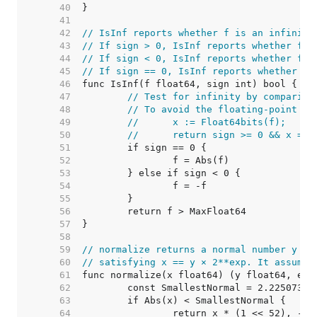
    40  
    41  
    42  
// IsInf reports whether f is an infinity
    43  
// If sign > 0, IsInf reports whether f i
    44  
// If sign < 0, IsInf reports whether f i
    45  
// If sign == 0, IsInf reports whether f 
    46  
    47  
// Test for infinity by comparing
    48  
// To avoid the floating-point ha
    49  
//	x := Float64bits(f);
    50  
//	return sign >= 0 && x =
    51  
    52  
    53  
    54  
    55  
    56  
    57  
    58  
    59  
// normalize returns a normal number y an
    60  
// satisfying x == y × 2**exp. It assumes
    61  
    62  
	const SmallestNormal = 2.22507385
    63  
    64  