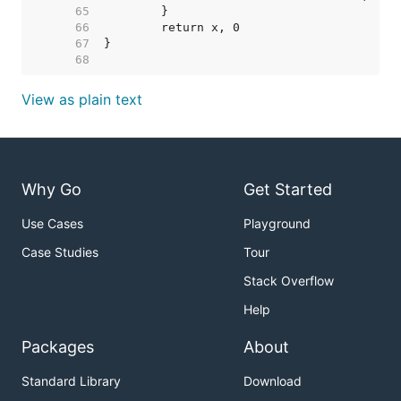
    65  
    66  
    67  
    68  
View as plain text
Why Go
Get Started
Use Cases
Playground
Case Studies
Tour
Stack Overflow
Help
Packages
About
Standard Library
Download