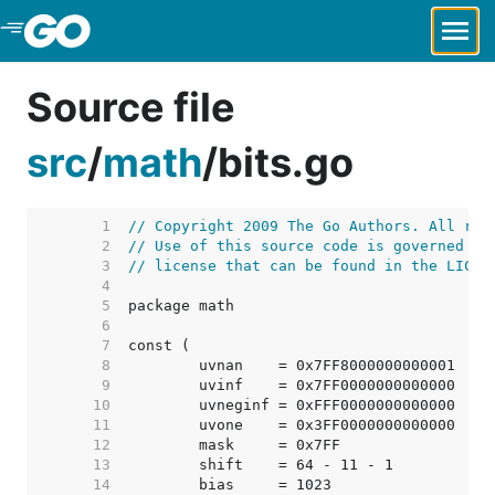
Skip to Main Content
Source file
src
/
math
/
bits.go
     1  
// Copyright 2009 The Go Authors. All rig
     2  
// Use of this source code is governed by
     3  
// license that can be found in the LICEN
     4  
     5  
     6  
     7  
     8  
     9  
    10  
    11  
    12  
    13  
    14  