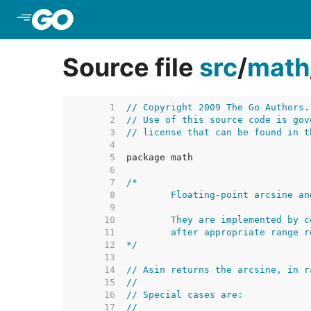
Skip to Main Content
Source file
src
/
math
     1  
// Copyright 2009 The Go Authors.
     2  
// Use of this source code is gov
     3  
// license that can be found in t
     4  
     5  
     6  
     7  
     8  
     9  
    10  
    11  
    12  
*/
    13  
    14  
// Asin returns the arcsine, in r
    15  
//
    16  
// Special cases are:
    17  
//