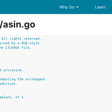
arrow_drop_down
Why Go
Learn
/
asin.go
 All rights reserved.
erned by a BSD-style
he LICENSE file.
adians, of x.