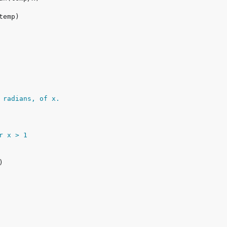
 radians, of x.
or x > 1