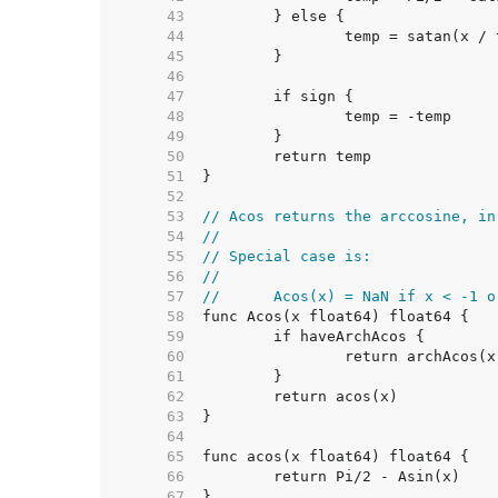
    43  
    44  
    45  
    46  
    47  
    48  
    49  
    50  
    51  
    52  
    53  
// Acos returns the arccosine, in
    54  
//
    55  
// Special case is:
    56  
//
    57  
//	Acos(x) = NaN if x < -1 
    58  
    59  
    60  
    61  
    62  
    63  
    64  
    65  
    66  
    67  