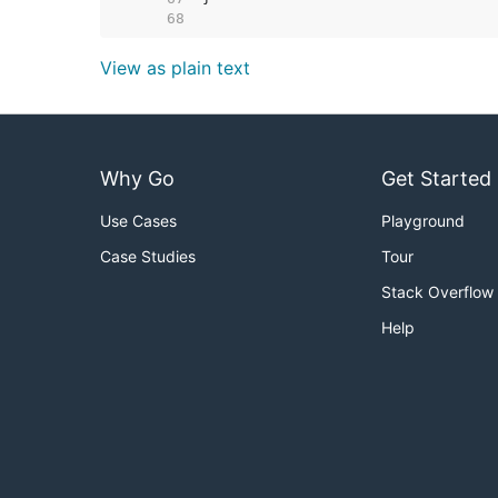
    68  
View as plain text
Why Go
Get Started
Use Cases
Playground
Case Studies
Tour
Stack Overflow
Help