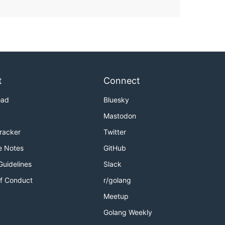
t
Connect
oad
Bluesky
Mastodon
Tracker
Twitter
e Notes
GitHub
Guidelines
Slack
f Conduct
r/golang
Meetup
Golang Weekly