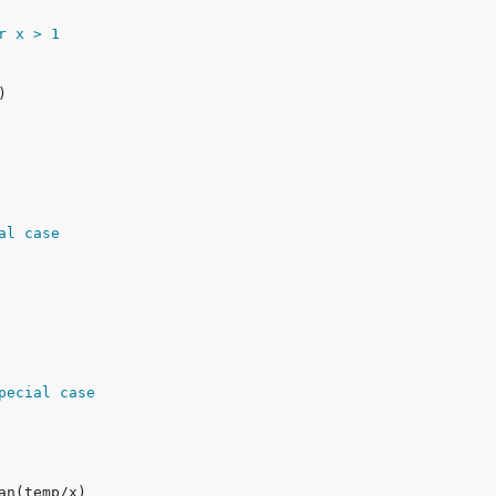
or x > 1
al case
pecial case