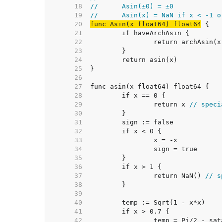
    18  
//	Asin(±0) = ±0
    19  
//	Asin(x) = NaN if x < -1 
    20  
func Asin(x float64) float64
    21  
    22  
    23  
    24  
    25  
    26  
    27  
    28  
    29  
		return x 
// speci
    30  
    31  
    32  
    33  
    34  
    35  
    36  
    37  
		return NaN() 
// s
    38  
    39  
    40  
    41  
    42  