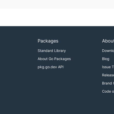
Packages
Abou
Standard Library
Downl
About Go Packages
Blog
pkg.go.dev API
Issue 
Releas
Brand 
Code o