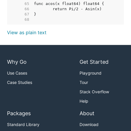
    65  
    66  
    67  
    68  
View as plain text
Why Go
Get Started
Use Cases
Playground
Case Studies
Tour
Stack Overflow
Help
Packages
About
Standard Library
Download