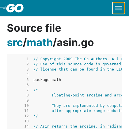
Skip to Main Content
Source file
src
/
math
/
asin.go
     1  
// Copyright 2009 The Go Authors. All rig
     2  
// Use of this source code is governed by
     3  
// license that can be found in the LICEN
     4  
     5  
     6  
     7  
     8  
     9  
    10  
    11  
    12  
*/
    13  
    14  
// Asin returns the arcsine, in radians, 