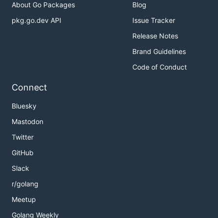
About Go Packages
Blog
pkg.go.dev API
Issue Tracker
Release Notes
Brand Guidelines
Code of Conduct
Connect
Bluesky
Mastodon
Twitter
GitHub
Slack
r/golang
Meetup
Golang Weekly