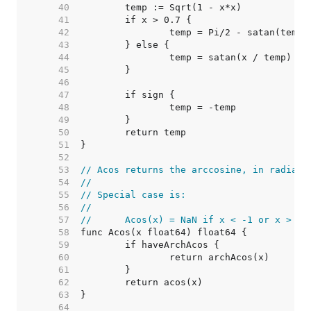
    40  
    41  
    42  
    43  
    44  
    45  
    46  
    47  
    48  
    49  
    50  
    51  
    52  
    53  
// Acos returns the arccosine, in radians
    54  
//
    55  
// Special case is:
    56  
//
    57  
//	Acos(x) = NaN if x < -1 or x > 1
    58  
    59  
    60  
    61  
    62  
    63  
    64  