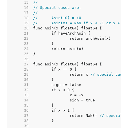
    15  
//
    16  
// Special cases are:
    17  
//
    18  
//	Asin(±0) = ±0
    19  
//	Asin(x) = NaN if x < -1 or x > 1
    20  
    21  
    22  
    23  
    24  
    25  
    26  
    27  
    28  
    29  
		return x 
// special case
    30  
    31  
    32  
    33  
    34  
    35  
    36  
    37  
		return NaN() 
// special c
    38  
    39  