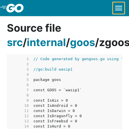
Skip to Main Content
Source file
src
/
internal
/
goos
/
zgoos
     1  
// Code generated by gengoos.go using 'go
     2  
     3  
//go:build wasip1
     4  
     5  
     6  
     7  
     8  
     9  
    10  
    11  
    12  
    13  
    14  