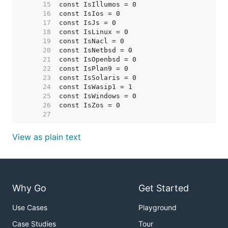
    15  
    16  
    17  
    18  
    19  
    20  
    21  
    22  
    23  
    24  
    25  
    26  
    27  
View as plain text
Why Go
Get Started
Use Cases
Playground
Case Studies
Tour