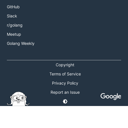
GitHub
Slack
r/golang
Meetup
Golang Weekly
Copyright
Terms of Service
Privacy Policy
Report an Issue