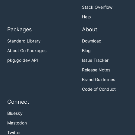
Stack Overflow
Help
Packages
About
Standard Library
Download
About Go Packages
Blog
pkg.go.dev API
Issue Tracker
Release Notes
Brand Guidelines
Code of Conduct
Connect
Bluesky
Mastodon
Twitter