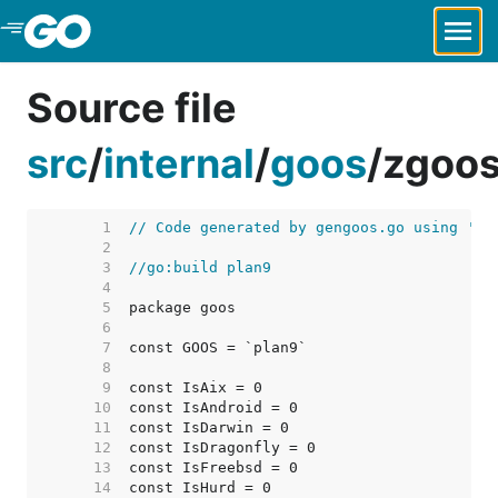
Skip to Main Content
Source file
src
/
internal
/
goos
/
zgoos
     1  
// Code generated by gengoos.go using 'go
     2  
     3  
//go:build plan9
     4  
     5  
     6  
     7  
     8  
     9  
    10  
    11  
    12  
    13  
    14  