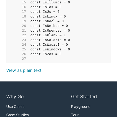
    15  
    16  
    17  
    18  
    19  
    20  
    21  
    22  
    23  
    24  
    25  
    26  
    27  
View as plain text
Why Go
Get Started
Use Cases
Playground
Case Studies
Tour