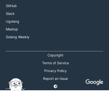
GitHub
Slack
r/golang
Meetup
Golang Weekly
Copyright
Terms of Service
Privacy Policy
Report an Issue