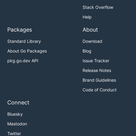
Stack Overflow
Help
Packages
About
Standard Library
Download
About Go Packages
Blog
pkg.go.dev API
Issue Tracker
Release Notes
Brand Guidelines
Code of Conduct
Connect
Bluesky
Mastodon
Twitter