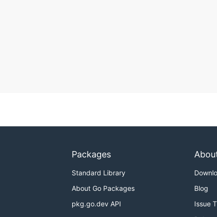
Packages
Abou
Standard Library
Downl
About Go Packages
Blog
pkg.go.dev API
Issue 