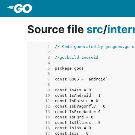
Skip to Main Content
Source file
src
/
inter
     1  
// Code generated by gengoos.go u
     2  
     3  
//go:build android
     4  
     5  
     6  
     7  
     8  
     9  
    10  
    11  
    12  
    13  
    14  
    15  
    16  
    17  