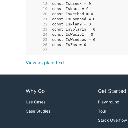
    18  
    19  
    20  
    21  
    22  
    23  
    24  
    25  
    26  
    27  
View as plain text
Why Go
Get Started
Use Cases
Playground
Case Studies
Tour
Stack Overflow