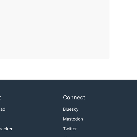
t
Connect
oad
Bluesky
Mastodon
Tracker
Twitter