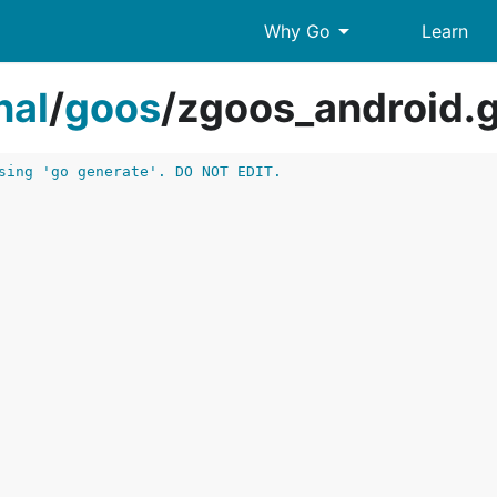
arrow_drop_down
Why Go
Learn
nal
/
goos
/
zgoos_android.
sing 'go generate'. DO NOT EDIT.