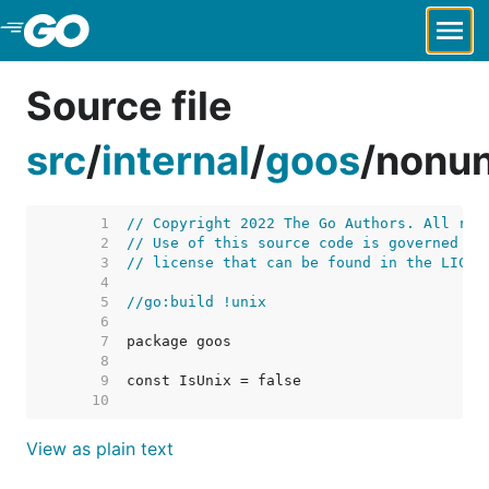
Skip to Main Content
Source file
src
/
internal
/
goos
/
nonun
     1  
// Copyright 2022 The Go Authors. All rig
     2  
// Use of this source code is governed by
     3  
// license that can be found in the LICEN
     4  
     5  
//go:build !unix
     6  
     7  
     8  
     9  
    10  
View as plain text