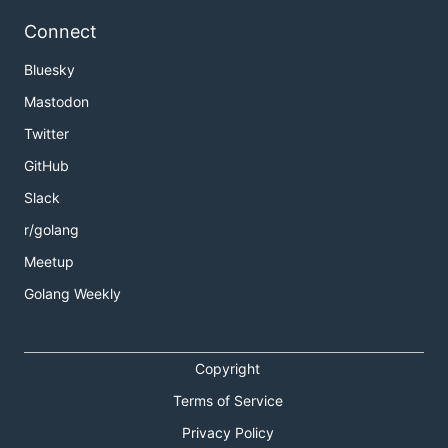
Connect
Bluesky
Mastodon
Twitter
GitHub
Slack
r/golang
Meetup
Golang Weekly
Copyright
Terms of Service
Privacy Policy