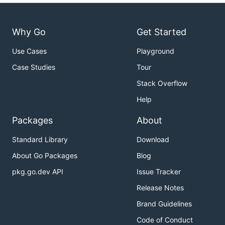
Why Go
Get Started
Use Cases
Playground
Case Studies
Tour
Stack Overflow
Help
Packages
About
Standard Library
Download
About Go Packages
Blog
pkg.go.dev API
Issue Tracker
Release Notes
Brand Guidelines
Code of Conduct