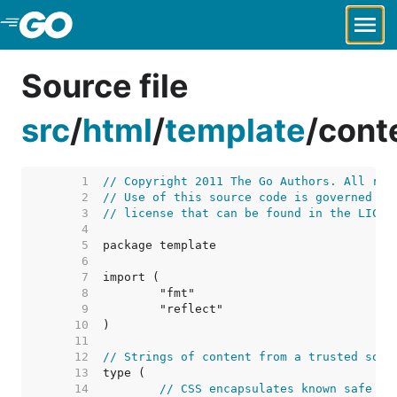
Skip to Main Content
Source file
src
/
html
/
template
/
cont
     1  
// Copyright 2011 The Go Authors. All rig
     2  
// Use of this source code is governed by
     3  
// license that can be found in the LICEN
     4  
     5  
     6  
     7  
     8  
     9  
    10  
    11  
    12  
// Strings of content from a trusted sour
    13  
    14  
// CSS encapsulates known safe co