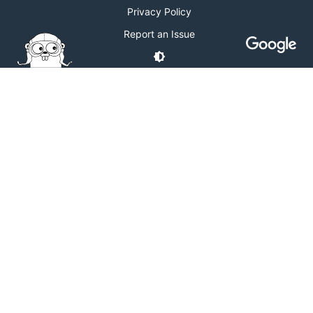
Privacy Policy
Report an Issue