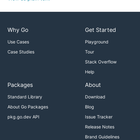
Why Go
Get Started
Use Cases
Playground
Case Studies
Tour
Stack Overflow
Help
Packages
About
Standard Library
Download
About Go Packages
Blog
pkg.go.dev API
Issue Tracker
Release Notes
Brand Guidelines