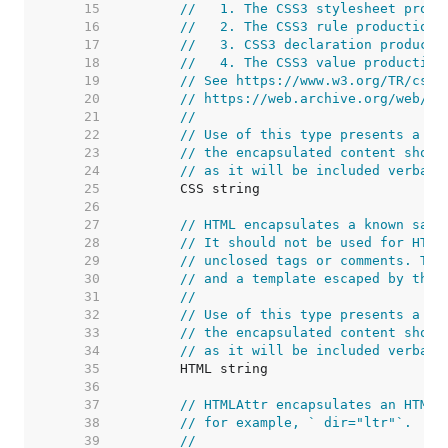
    15  
//   1. The CSS3 stylesheet produ
    16  
//   2. The CSS3 rule production,
    17  
//   3. CSS3 declaration producti
    18  
//   4. The CSS3 value production
    19  
// See https://www.w3.org/TR/css3
    20  
// https://web.archive.org/web/20
    21  
//
    22  
// Use of this type presents a se
    23  
// the encapsulated content shoul
    24  
// as it will be included verbati
    25  
    26  
    27  
// HTML encapsulates a known safe
    28  
// It should not be used for HTML
    29  
// unclosed tags or comments. The
    30  
// and a template escaped by this
    31  
//
    32  
// Use of this type presents a se
    33  
// the encapsulated content shoul
    34  
// as it will be included verbati
    35  
    36  
    37  
// HTMLAttr encapsulates an HTML 
    38  
// for example, ` dir="ltr"`.
    39  
//