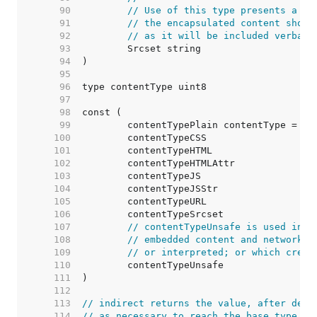
    90  
// Use of this type presents a se
    91  
// the encapsulated content shoul
    92  
// as it will be included verbati
    93  
    94  
    95  
    96  
    97  
    98  
    99  
   100  
   101  
   102  
   103  
   104  
   105  
   106  
   107  
// contentTypeUnsafe is used in a
   108  
// embedded content and network m
   109  
// or interpreted; or which crede
   110  
   111  
   112  
   113  
// indirect returns the value, after dere
   114  
// as necessary to reach the base type (o