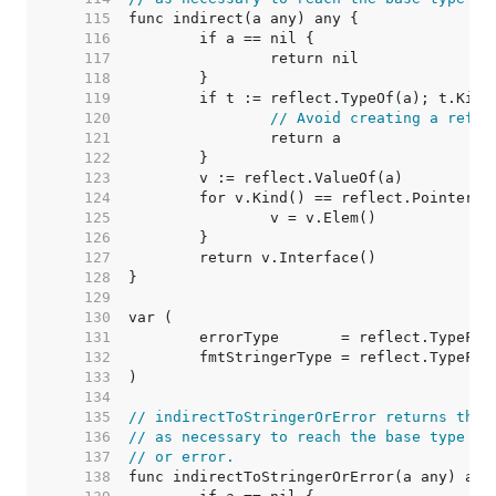
   115  
   116  
   117  
   118  
   119  
   120  
// Avoid creating a refle
   121  
   122  
   123  
   124  
   125  
   126  
   127  
   128  
   129  
   130  
   131  
   132  
   133  
   134  
   135  
// indirectToStringerOrError returns the 
   136  
// as necessary to reach the base type (o
   137  
// or error.
   138  