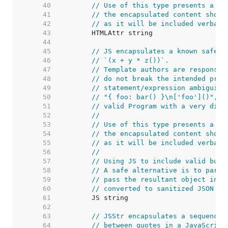
    40  
// Use of this type presents a se
    41  
// the encapsulated content shoul
    42  
// as it will be included verbati
    43  
    44  
    45  
// JS encapsulates a known safe E
    46  
// `(x + y * z())`.
    47  
// Template authors are responsib
    48  
// do not break the intended prec
    49  
// statement/expression ambiguity
    50  
// "{ foo: bar() }\n['foo']()", w
    51  
// valid Program with a very diff
    52  
//
    53  
// Use of this type presents a se
    54  
// the encapsulated content shoul
    55  
// as it will be included verbati
    56  
//
    57  
// Using JS to include valid but 
    58  
// A safe alternative is to parse
    59  
// pass the resultant object into
    60  
// converted to sanitized JSON wh
    61  
    62  
    63  
// JSStr encapsulates a sequence 
    64  
// between quotes in a JavaScript