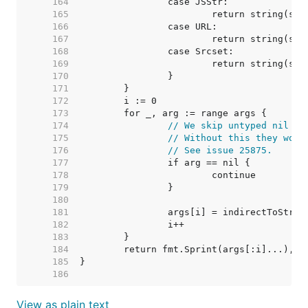
   164  
   165  
   166  
   167  
   168  
   169  
   170  
   171  
   172  
   173  
   174  
// We skip untyped nil ar
   175  
// Without this they woul
   176  
// See issue 25875.
   177  
   178  
   179  
   180  
   181  
   182  
   183  
   184  
   185  
   186  
View as plain text