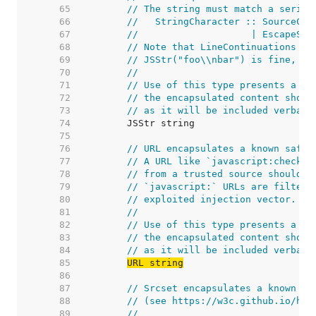
    65  
// The string must match a series
    66  
//   StringCharacter :: SourceCha
    67  
//                    | EscapeSeq
    68  
// Note that LineContinuations ar
    69  
// JSStr("foo\\nbar") is fine, bu
    70  
//
    71  
// Use of this type presents a se
    72  
// the encapsulated content shoul
    73  
// as it will be included verbati
    74  
    75  
    76  
// URL encapsulates a known safe 
    77  
// A URL like `javascript:checkTh
    78  
// from a trusted source should g
    79  
// `javascript:` URLs are filtere
    80  
// exploited injection vector.
    81  
//
    82  
// Use of this type presents a se
    83  
// the encapsulated content shoul
    84  
// as it will be included verbati
    85  
URL string
    86  
    87  
// Srcset encapsulates a known sa
    88  
// (see https://w3c.github.io/htm
    89  
//