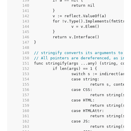
   139  
   140  
   141  
   142  
   143  
   144  
   145  
   146  
   147  
   148  
   149  
// stringify converts its arguments to a 
   150  
// All pointers are dereferenced, as in t
   151  
   152  
   153  
   154  
   155  
   156  
   157  
   158  
   159  
   160  
   161  
   162  
   163  