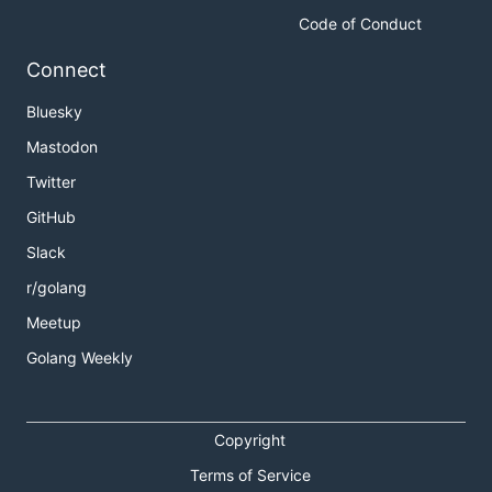
Code of Conduct
Connect
Bluesky
Mastodon
Twitter
GitHub
Slack
r/golang
Meetup
Golang Weekly
Copyright
Terms of Service