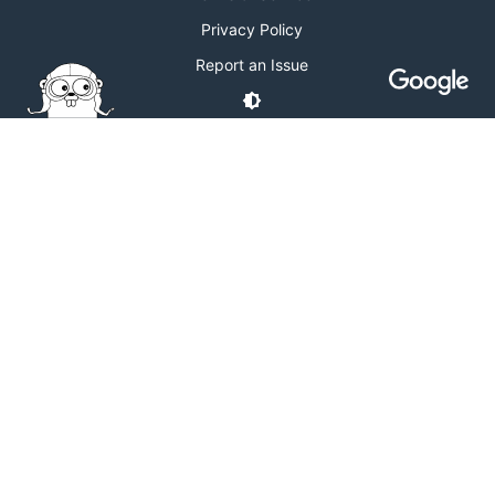
Privacy Policy
Report an Issue