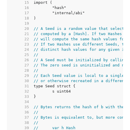
    15  
    16  
    17  
    18  
    19  
    20  
// A Seed is a random value that selects 
    21  
// computed by a [Hash]. If two Hashes us
    22  
// will compute the same hash values for 
    23  
// If two Hashes use different Seeds, the
    24  
// distinct hash values for any given inp
    25  
//
    26  
// A Seed must be initialized by calling 
    27  
// The zero seed is uninitialized and not
    28  
//
    29  
// Each Seed value is local to a single p
    30  
// or otherwise recreated in a different 
    31  
    32  
    33  
    34  
    35  
// Bytes returns the hash of b with the g
    36  
//
    37  
// Bytes is equivalent to, but more conve
    38  
//
    39  
//	var h Hash