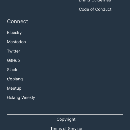
Code of Conduct
Connect
Bluesky
Mastodon
Twitter
GitHub
Slack
r/golang
Meetup
Golang Weekly
Copyright
Terms of Service