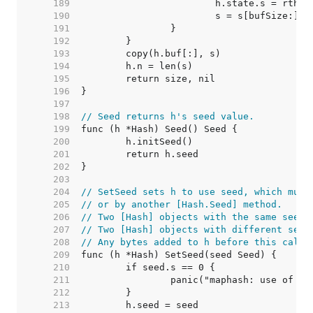
   189  
   190  
   191  
   192  
   193  
   194  
   195  
   196  
   197  
   198  
// Seed returns h's seed value.
   199  
   200  
   201  
   202  
   203  
   204  
// SetSeed sets h to use seed, which must
   205  
// or by another [Hash.Seed] method.
   206  
// Two [Hash] objects with the same seed 
   207  
// Two [Hash] objects with different seed
   208  
// Any bytes added to h before this call 
   209  
   210  
   211  
   212  
   213  