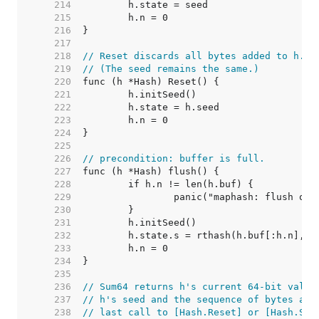
   214  
   215  
   216  
   217  
   218  
// Reset discards all bytes added to h.
   219  
// (The seed remains the same.)
   220  
   221  
   222  
   223  
   224  
   225  
   226  
// precondition: buffer is full.
   227  
   228  
   229  
   230  
   231  
   232  
   233  
   234  
   235  
   236  
// Sum64 returns h's current 64-bit value
   237  
// h's seed and the sequence of bytes add
   238  
// last call to [Hash.Reset] or [Hash.Set