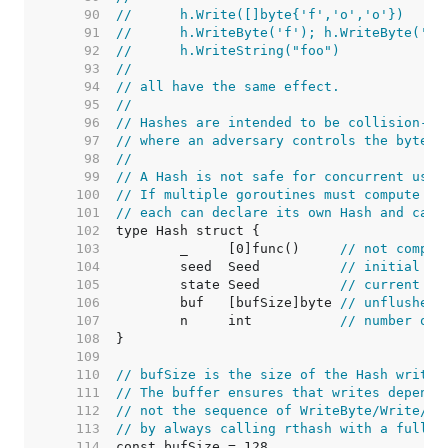
    90  
//	h.Write([]byte{'f','o','o'})
    91  
//	h.WriteByte('f'); h.WriteByte('o
    92  
//	h.WriteString("foo")
    93  
//
    94  
// all have the same effect.
    95  
//
    96  
// Hashes are intended to be collision-re
    97  
// where an adversary controls the byte s
    98  
//
    99  
// A Hash is not safe for concurrent use 
   100  
// If multiple goroutines must compute th
   101  
// each can declare its own Hash and call
   102  
   103  
	_     [0]func()     
// not compar
   104  
	seed  Seed          
// initial se
   105  
	state Seed          
// current ha
   106  
	buf   [bufSize]byte 
// unflushed 
   107  
	n     int           
// number of 
   108  
   109  
   110  
// bufSize is the size of the Hash write 
   111  
// The buffer ensures that writes depend 
   112  
// not the sequence of WriteByte/Write/Wr
   113  
// by always calling rthash with a full b
   114  