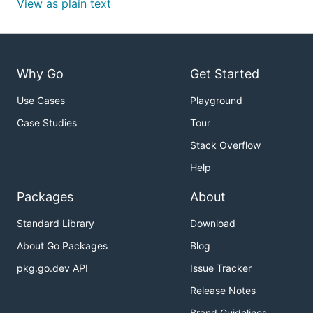
View as plain text
Why Go
Get Started
Use Cases
Playground
Case Studies
Tour
Stack Overflow
Help
Packages
About
Standard Library
Download
About Go Packages
Blog
pkg.go.dev API
Issue Tracker
Release Notes
Brand Guidelines