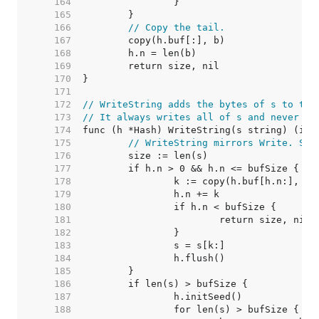
   164  
   165  
   166  
// Copy the tail.
   167  
   168  
   169  
   170  
   171  
   172  
// WriteString adds the bytes of s to the
   173  
// It always writes all of s and never fa
   174  
   175  
// WriteString mirrors Write. See
   176  
   177  
   178  
   179  
   180  
   181  
   182  
   183  
   184  
   185  
   186  
   187  
   188  