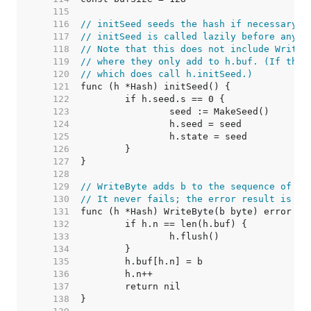
   115  
   116  
// initSeed seeds the hash if necessary.
   117  
// initSeed is called lazily before any o
   118  
// Note that this does not include Write/
   119  
// where they only add to h.buf. (If they
   120  
// which does call h.initSeed.)
   121  
   122  
   123  
   124  
   125  
   126  
   127  
   128  
   129  
// WriteByte adds b to the sequence of by
   130  
// It never fails; the error result is fo
   131  
   132  
   133  
   134  
   135  
   136  
   137  
   138  