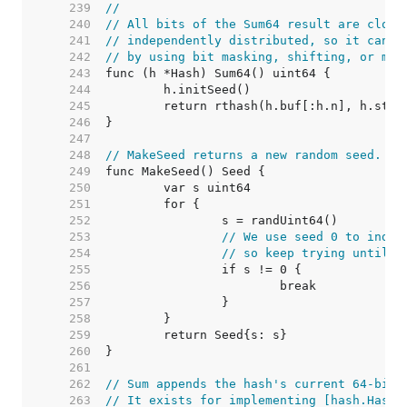
   239  
//
   240  
// All bits of the Sum64 result are close
   241  
// independently distributed, so it can b
   242  
// by using bit masking, shifting, or mod
   243  
   244  
   245  
   246  
   247  
   248  
// MakeSeed returns a new random seed.
   249  
   250  
   251  
   252  
   253  
// We use seed 0 to indic
   254  
// so keep trying until w
   255  
   256  
   257  
   258  
   259  
   260  
   261  
   262  
// Sum appends the hash's current 64-bit 
   263  
// It exists for implementing [hash.Hash]