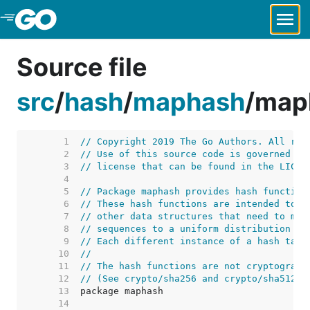
Skip to Main Content
Source file
src
/
hash
/
maphash
/
map
     1  
// Copyright 2019 The Go Authors. All rig
     2  
// Use of this source code is governed by
     3  
// license that can be found in the LICEN
     4  
     5  
// Package maphash provides hash function
     6  
// These hash functions are intended to b
     7  
// other data structures that need to map
     8  
// sequences to a uniform distribution on
     9  
// Each different instance of a hash tabl
    10  
//
    11  
// The hash functions are not cryptograph
    12  
// (See crypto/sha256 and crypto/sha512 f
    13  
    14  