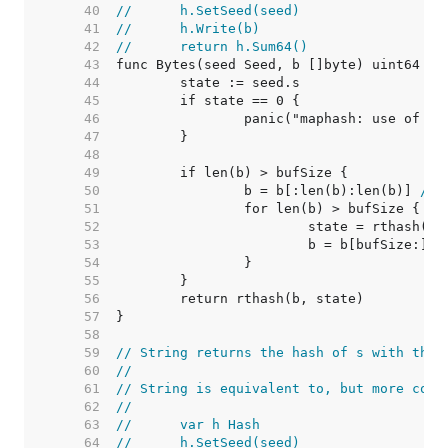
    40  
//	h.SetSeed(seed)
    41  
//	h.Write(b)
    42  
//	return h.Sum64()
    43  
    44  
    45  
    46  
    47  
    48  
    49  
    50  
		b = b[:len(b):len(b)] 
// 
    51  
    52  
    53  
    54  
    55  
    56  
    57  
    58  
    59  
// String returns the hash of s with the 
    60  
//
    61  
// String is equivalent to, but more conv
    62  
//
    63  
//	var h Hash
    64  
//	h.SetSeed(seed)