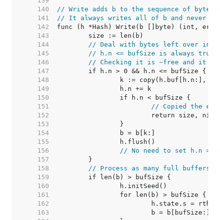
   139  
   140  
// Write adds b to the sequence of bytes 
   141  
// It always writes all of b and never fa
   142  
   143  
   144  
// Deal with bytes left over in h
   145  
// h.n <= bufSize is always true.
   146  
// Checking it is ~free and it le
   147  
   148  
   149  
   150  
   151  
// Copied the ent
   152  
   153  
   154  
   155  
   156  
// No need to set h.n = 0
   157  
   158  
// Process as many full buffers a
   159  
   160  
   161  
   162  
   163  