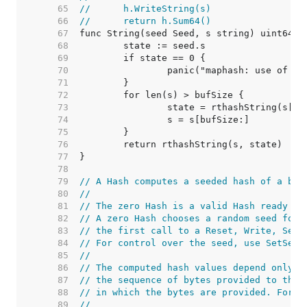
    65  
//	h.WriteString(s)
    66  
//	return h.Sum64()
    67  
    68  
    69  
    70  
    71  
    72  
    73  
    74  
    75  
    76  
    77  
    78  
    79  
// A Hash computes a seeded hash of a byt
    80  
//
    81  
// The zero Hash is a valid Hash ready to
    82  
// A zero Hash chooses a random seed for 
    83  
// the first call to a Reset, Write, Seed
    84  
// For control over the seed, use SetSeed
    85  
//
    86  
// The computed hash values depend only o
    87  
// the sequence of bytes provided to the 
    88  
// in which the bytes are provided. For e
    89  
//