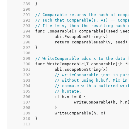
   289  
   290  
   291  
// Comparable returns the hash of compara
   292  
// such that Comparable(s, v1) == Compara
   293  
// If v != v, then the resulting hash is 
   294  
   295  
   296  
   297  
   298  
   299  
// WriteComparable adds x to the data has
   300  
   301  
   302  
// writeComparable (not in purego
   303  
// without using h.buf. Mix in th
   304  
// commute with a buffered write,
   305  
// h.state.
   306  
   307  
   308  
   309  
   310  
   311  