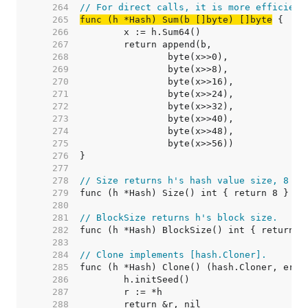
   264  
// For direct calls, it is more efficient
   265  
func (h *Hash) Sum(b []byte) []byte
   266  
   267  
   268  
   269  
   270  
   271  
   272  
   273  
   274  
   275  
   276  
   277  
   278  
// Size returns h's hash value size, 8 by
   279  
   280  
   281  
// BlockSize returns h's block size.
   282  
   283  
   284  
// Clone implements [hash.Cloner].
   285  
   286  
   287  
   288  