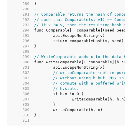
   289  
   290  
   291  
// Comparable returns the hash of compara
   292  
// such that Comparable(s, v1) == Compara
   293  
// If v != v, then the resulting hash is 
   294  
   295  
   296  
   297  
   298  
   299  
// WriteComparable adds x to the data has
   300  
   301  
   302  
// writeComparable (not in purego
   303  
// without using h.buf. Mix in th
   304  
// commute with a buffered write,
   305  
// h.state.
   306  
   307  
   308  
   309  
   310  
   311  