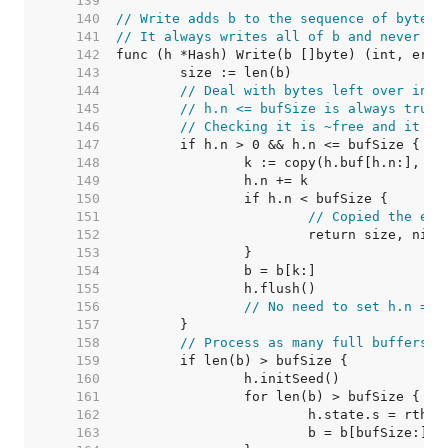
   139  
   140  
// Write adds b to the sequence of bytes 
   141  
// It always writes all of b and never fa
   142  
   143  
   144  
// Deal with bytes left over in h
   145  
// h.n <= bufSize is always true.
   146  
// Checking it is ~free and it le
   147  
   148  
   149  
   150  
   151  
// Copied the ent
   152  
   153  
   154  
   155  
   156  
// No need to set h.n = 0
   157  
   158  
// Process as many full buffers a
   159  
   160  
   161  
   162  
   163  