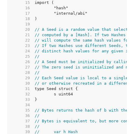
    15  
    16  
    17  
    18  
    19  
    20  
// A Seed is a random value that selects 
    21  
// computed by a [Hash]. If two Hashes us
    22  
// will compute the same hash values for 
    23  
// If two Hashes use different Seeds, the
    24  
// distinct hash values for any given inp
    25  
//
    26  
// A Seed must be initialized by calling 
    27  
// The zero seed is uninitialized and not
    28  
//
    29  
// Each Seed value is local to a single p
    30  
// or otherwise recreated in a different 
    31  
    32  
    33  
    34  
    35  
// Bytes returns the hash of b with the g
    36  
//
    37  
// Bytes is equivalent to, but more conve
    38  
//
    39  
//	var h Hash