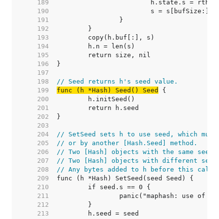
   189  
   190  
   191  
   192  
   193  
   194  
   195  
   196  
   197  
   198  
// Seed returns h's seed value.
   199  
func (h *Hash) Seed() Seed
   200  
   201  
   202  
   203  
   204  
// SetSeed sets h to use seed, which must
   205  
// or by another [Hash.Seed] method.
   206  
// Two [Hash] objects with the same seed 
   207  
// Two [Hash] objects with different seed
   208  
// Any bytes added to h before this call 
   209  
   210  
   211  
   212  
   213  