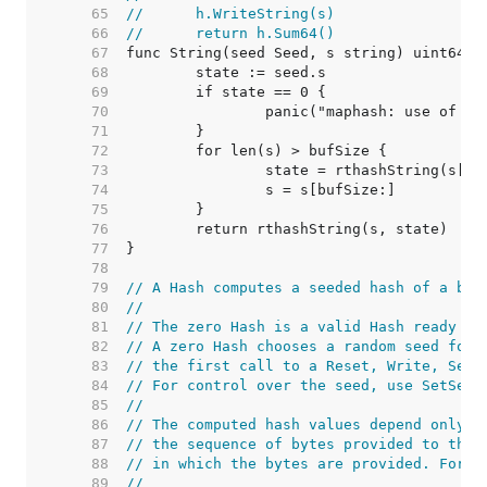
    65  
//	h.WriteString(s)
    66  
//	return h.Sum64()
    67  
    68  
    69  
    70  
    71  
    72  
    73  
    74  
    75  
    76  
    77  
    78  
    79  
// A Hash computes a seeded hash of a byt
    80  
//
    81  
// The zero Hash is a valid Hash ready to
    82  
// A zero Hash chooses a random seed for 
    83  
// the first call to a Reset, Write, Seed
    84  
// For control over the seed, use SetSeed
    85  
//
    86  
// The computed hash values depend only o
    87  
// the sequence of bytes provided to the 
    88  
// in which the bytes are provided. For e
    89  
//