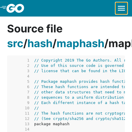
Skip to Main Content
Source file
src
/
hash
/
maphash
/
map
     1  
// Copyright 2019 The Go Authors. All rig
     2  
// Use of this source code is governed by
     3  
// license that can be found in the LICEN
     4  
     5  
// Package maphash provides hash function
     6  
// These hash functions are intended to b
     7  
// other data structures that need to map
     8  
// sequences to a uniform distribution on
     9  
// Each different instance of a hash tabl
    10  
//
    11  
// The hash functions are not cryptograph
    12  
// (See crypto/sha256 and crypto/sha512 f
    13  
    14  