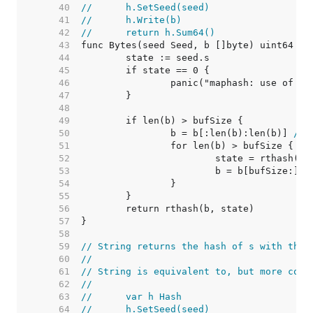
    40  
//	h.SetSeed(seed)
    41  
//	h.Write(b)
    42  
//	return h.Sum64()
    43  
    44  
    45  
    46  
    47  
    48  
    49  
    50  
		b = b[:len(b):len(b)] 
// 
    51  
    52  
    53  
    54  
    55  
    56  
    57  
    58  
    59  
// String returns the hash of s with the 
    60  
//
    61  
// String is equivalent to, but more conv
    62  
//
    63  
//	var h Hash
    64  
//	h.SetSeed(seed)