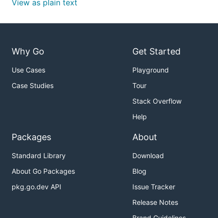
View as plain text
Why Go
Get Started
Use Cases
Playground
Case Studies
Tour
Stack Overflow
Help
Packages
About
Standard Library
Download
About Go Packages
Blog
pkg.go.dev API
Issue Tracker
Release Notes
Brand Guidelines