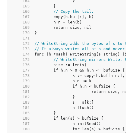
   164  
   165  
   166  
// Copy the tail.
   167  
   168  
   169  
   170  
   171  
   172  
// WriteString adds the bytes of s to the
   173  
// It always writes all of s and never fa
   174  
   175  
// WriteString mirrors Write. See
   176  
   177  
   178  
   179  
   180  
   181  
   182  
   183  
   184  
   185  
   186  
   187  
   188  