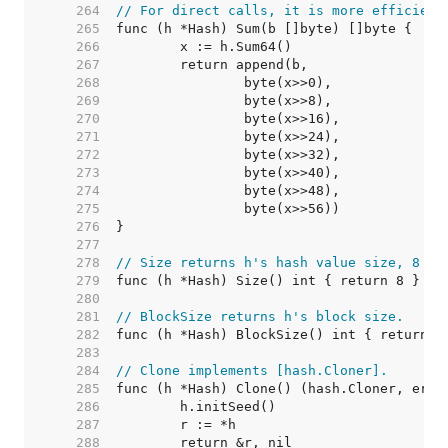
   264  
// For direct calls, it is more efficient
   265  
   266  
   267  
   268  
   269  
   270  
   271  
   272  
   273  
   274  
   275  
   276  
   277  
   278  
// Size returns h's hash value size, 8 by
   279  
   280  
   281  
// BlockSize returns h's block size.
   282  
   283  
   284  
// Clone implements [hash.Cloner].
   285  
   286  
   287  
   288  