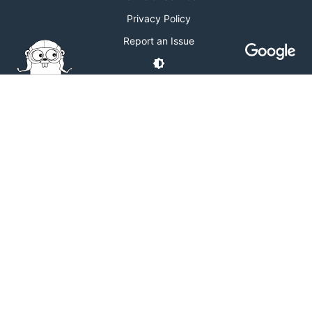
Privacy Policy
Report an Issue