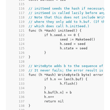
   115  
   116  
// initSeed seeds the hash if necessary.
   117  
// initSeed is called lazily before any o
   118  
// Note that this does not include Write/
   119  
// where they only add to h.buf. (If they
   120  
// which does call h.initSeed.)
   121  
   122  
   123  
   124  
   125  
   126  
   127  
   128  
   129  
// WriteByte adds b to the sequence of by
   130  
// It never fails; the error result is fo
   131  
   132  
   133  
   134  
   135  
   136  
   137  
   138  