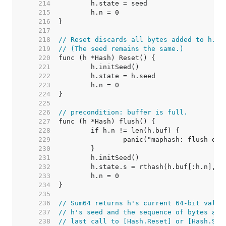
   214  
   215  
   216  
   217  
   218  
// Reset discards all bytes added to h.
   219  
// (The seed remains the same.)
   220  
   221  
   222  
   223  
   224  
   225  
   226  
// precondition: buffer is full.
   227  
   228  
   229  
   230  
   231  
   232  
   233  
   234  
   235  
   236  
// Sum64 returns h's current 64-bit value
   237  
// h's seed and the sequence of bytes add
   238  
// last call to [Hash.Reset] or [Hash.Set