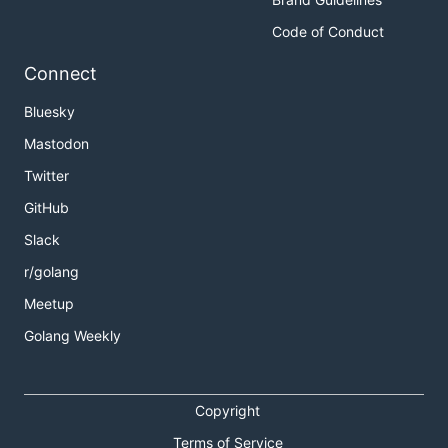
Code of Conduct
Connect
Bluesky
Mastodon
Twitter
GitHub
Slack
r/golang
Meetup
Golang Weekly
Copyright
Terms of Service