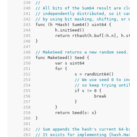
   239  
//
   240  
// All bits of the Sum64 result are close
   241  
// independently distributed, so it can b
   242  
// by using bit masking, shifting, or mod
   243  
   244  
   245  
   246  
   247  
   248  
// MakeSeed returns a new random seed.
   249  
   250  
   251  
   252  
   253  
// We use seed 0 to indic
   254  
// so keep trying until w
   255  
   256  
   257  
   258  
   259  
   260  
   261  
   262  
// Sum appends the hash's current 64-bit 
   263  
// It exists for implementing [hash.Hash]