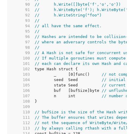
    90  
//	h.Write([]byte{'f','o','o'})
    91  
//	h.WriteByte('f'); h.WriteByte('o
    92  
//	h.WriteString("foo")
    93  
//
    94  
// all have the same effect.
    95  
//
    96  
// Hashes are intended to be collision-re
    97  
// where an adversary controls the byte s
    98  
//
    99  
// A Hash is not safe for concurrent use 
   100  
// If multiple goroutines must compute th
   101  
// each can declare its own Hash and call
   102  
   103  
	_     [0]func()     
// not compar
   104  
	seed  Seed          
// initial se
   105  
	state Seed          
// current ha
   106  
	buf   [bufSize]byte 
// unflushed 
   107  
	n     int           
// number of 
   108  
   109  
   110  
// bufSize is the size of the Hash write 
   111  
// The buffer ensures that writes depend 
   112  
// not the sequence of WriteByte/Write/Wr
   113  
// by always calling rthash with a full b
   114  