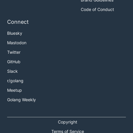
Code of Conduct
Connect
Bluesky
Mastodon
Twitter
GitHub
Slack
r/golang
Meetup
Golang Weekly
Copyright
Terms of Service