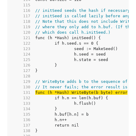
   115  
   116  
// initSeed seeds the hash if necessary.
   117  
// initSeed is called lazily before any o
   118  
// Note that this does not include Write/
   119  
// where they only add to h.buf. (If they
   120  
// which does call h.initSeed.)
   121  
   122  
   123  
   124  
   125  
   126  
   127  
   128  
   129  
// WriteByte adds b to the sequence of by
   130  
// It never fails; the error result is fo
   131  
func (h *Hash) WriteByte(b byte) error
   132  
   133  
   134  
   135  
   136  
   137  
   138  