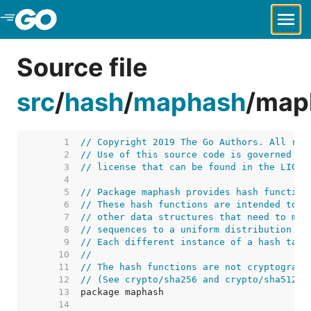
Skip to Main Content
Source file
src
/
hash
/
maphash
/
map
     1  
// Copyright 2019 The Go Authors. All rig
     2  
// Use of this source code is governed by
     3  
// license that can be found in the LICEN
     4  
     5  
// Package maphash provides hash function
     6  
// These hash functions are intended to b
     7  
// other data structures that need to map
     8  
// sequences to a uniform distribution on
     9  
// Each different instance of a hash tabl
    10  
//
    11  
// The hash functions are not cryptograph
    12  
// (See crypto/sha256 and crypto/sha512 f
    13  
    14  