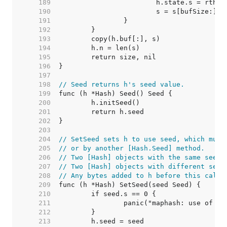
   189  
   190  
   191  
   192  
   193  
   194  
   195  
   196  
   197  
   198  
// Seed returns h's seed value.
   199  
   200  
   201  
   202  
   203  
   204  
// SetSeed sets h to use seed, which must
   205  
// or by another [Hash.Seed] method.
   206  
// Two [Hash] objects with the same seed 
   207  
// Two [Hash] objects with different seed
   208  
// Any bytes added to h before this call 
   209  
   210  
   211  
   212  
   213  