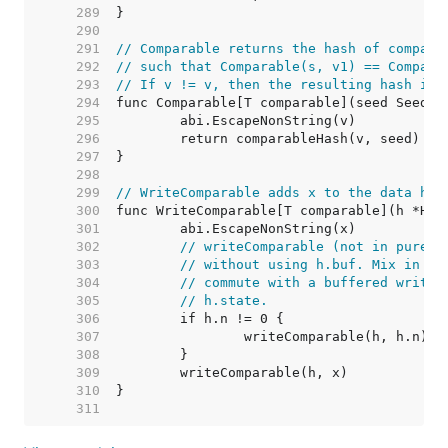
   289  
   290  
   291  
// Comparable returns the hash of compara
   292  
// such that Comparable(s, v1) == Compara
   293  
// If v != v, then the resulting hash is 
   294  
   295  
   296  
   297  
   298  
   299  
// WriteComparable adds x to the data has
   300  
   301  
   302  
// writeComparable (not in purego
   303  
// without using h.buf. Mix in th
   304  
// commute with a buffered write,
   305  
// h.state.
   306  
   307  
   308  
   309  
   310  
   311  