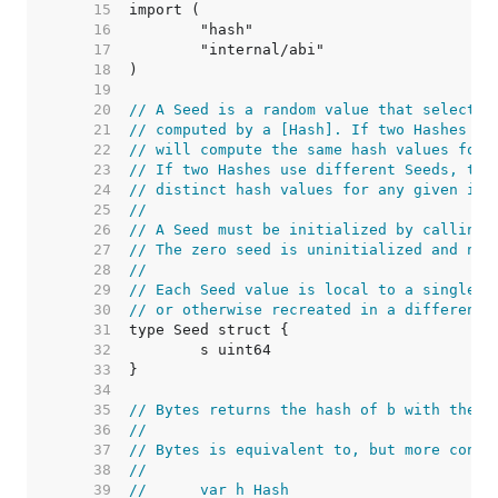
    15  
    16  
    17  
    18  
    19  
    20  
// A Seed is a random value that selects 
    21  
// computed by a [Hash]. If two Hashes us
    22  
// will compute the same hash values for 
    23  
// If two Hashes use different Seeds, the
    24  
// distinct hash values for any given inp
    25  
//
    26  
// A Seed must be initialized by calling 
    27  
// The zero seed is uninitialized and not
    28  
//
    29  
// Each Seed value is local to a single p
    30  
// or otherwise recreated in a different 
    31  
    32  
    33  
    34  
    35  
// Bytes returns the hash of b with the g
    36  
//
    37  
// Bytes is equivalent to, but more conve
    38  
//
    39  
//	var h Hash