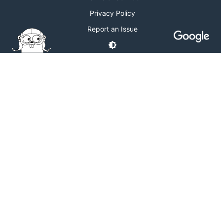
Privacy Policy
Report an Issue