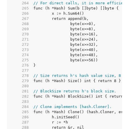
   264  
// For direct calls, it is more efficient
   265  
   266  
   267  
   268  
   269  
   270  
   271  
   272  
   273  
   274  
   275  
   276  
   277  
   278  
// Size returns h's hash value size, 8 by
   279  
   280  
   281  
// BlockSize returns h's block size.
   282  
   283  
   284  
// Clone implements [hash.Cloner].
   285  
   286  
   287  
   288  