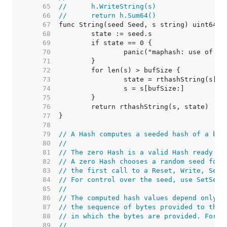
    65  
//	h.WriteString(s)
    66  
//	return h.Sum64()
    67  
    68  
    69  
    70  
    71  
    72  
    73  
    74  
    75  
    76  
    77  
    78  
    79  
// A Hash computes a seeded hash of a byt
    80  
//
    81  
// The zero Hash is a valid Hash ready to
    82  
// A zero Hash chooses a random seed for 
    83  
// the first call to a Reset, Write, Seed
    84  
// For control over the seed, use SetSeed
    85  
//
    86  
// The computed hash values depend only o
    87  
// the sequence of bytes provided to the 
    88  
// in which the bytes are provided. For e
    89  
//