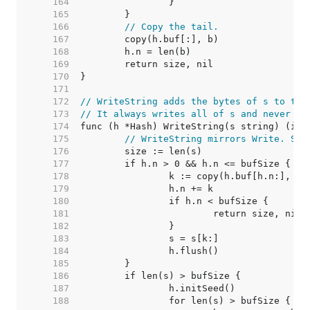
   164  
   165  
   166  
// Copy the tail.
   167  
   168  
   169  
   170  
   171  
   172  
// WriteString adds the bytes of s to the
   173  
// It always writes all of s and never fa
   174  
   175  
// WriteString mirrors Write. See
   176  
   177  
   178  
   179  
   180  
   181  
   182  
   183  
   184  
   185  
   186  
   187  
   188  