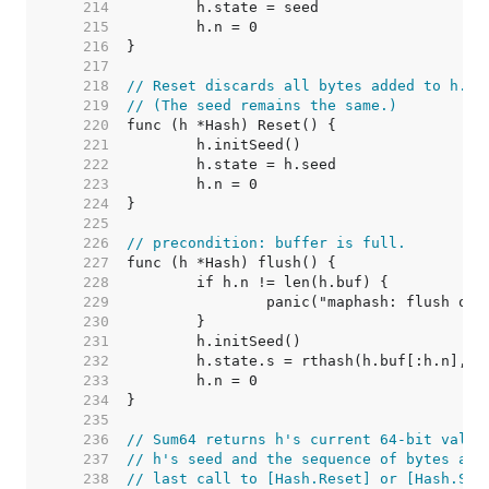
   214  
   215  
   216  
   217  
   218  
// Reset discards all bytes added to h.
   219  
// (The seed remains the same.)
   220  
   221  
   222  
   223  
   224  
   225  
   226  
// precondition: buffer is full.
   227  
   228  
   229  
   230  
   231  
   232  
   233  
   234  
   235  
   236  
// Sum64 returns h's current 64-bit value
   237  
// h's seed and the sequence of bytes add
   238  
// last call to [Hash.Reset] or [Hash.Set