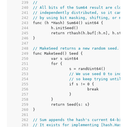
   239  
//
   240  
// All bits of the Sum64 result are close
   241  
// independently distributed, so it can b
   242  
// by using bit masking, shifting, or mod
   243  
   244  
   245  
   246  
   247  
   248  
// MakeSeed returns a new random seed.
   249  
   250  
   251  
   252  
   253  
// We use seed 0 to indic
   254  
// so keep trying until w
   255  
   256  
   257  
   258  
   259  
   260  
   261  
   262  
// Sum appends the hash's current 64-bit 
   263  
// It exists for implementing [hash.Hash]