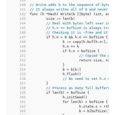
   139  
   140  
// Write adds b to the sequence of bytes 
   141  
// It always writes all of b and never fa
   142  
   143  
   144  
// Deal with bytes left over in h
   145  
// h.n <= bufSize is always true.
   146  
// Checking it is ~free and it le
   147  
   148  
   149  
   150  
   151  
// Copied the ent
   152  
   153  
   154  
   155  
   156  
// No need to set h.n = 0
   157  
   158  
// Process as many full buffers a
   159  
   160  
   161  
   162  
   163  