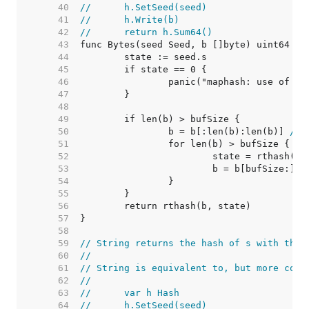
    40  
//	h.SetSeed(seed)
    41  
//	h.Write(b)
    42  
//	return h.Sum64()
    43  
    44  
    45  
    46  
    47  
    48  
    49  
    50  
		b = b[:len(b):len(b)] 
// 
    51  
    52  
    53  
    54  
    55  
    56  
    57  
    58  
    59  
// String returns the hash of s with the 
    60  
//
    61  
// String is equivalent to, but more conv
    62  
//
    63  
//	var h Hash
    64  
//	h.SetSeed(seed)