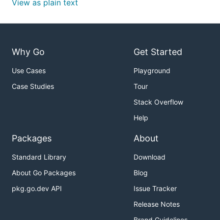
View as plain text
Why Go
Get Started
Use Cases
Playground
Case Studies
Tour
Stack Overflow
Help
Packages
About
Standard Library
Download
About Go Packages
Blog
pkg.go.dev API
Issue Tracker
Release Notes
Brand Guidelines