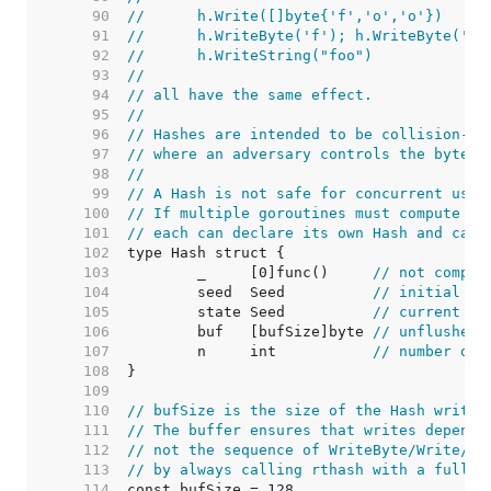
    90  
//	h.Write([]byte{'f','o','o'})
    91  
//	h.WriteByte('f'); h.WriteByte('o
    92  
//	h.WriteString("foo")
    93  
//
    94  
// all have the same effect.
    95  
//
    96  
// Hashes are intended to be collision-re
    97  
// where an adversary controls the byte s
    98  
//
    99  
// A Hash is not safe for concurrent use 
   100  
// If multiple goroutines must compute th
   101  
// each can declare its own Hash and call
   102  
   103  
	_     [0]func()     
// not compar
   104  
	seed  Seed          
// initial se
   105  
	state Seed          
// current ha
   106  
	buf   [bufSize]byte 
// unflushed 
   107  
	n     int           
// number of 
   108  
   109  
   110  
// bufSize is the size of the Hash write 
   111  
// The buffer ensures that writes depend 
   112  
// not the sequence of WriteByte/Write/Wr
   113  
// by always calling rthash with a full b
   114  