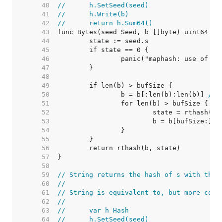
    40  
//	h.SetSeed(seed)
    41  
//	h.Write(b)
    42  
//	return h.Sum64()
    43  
    44  
    45  
    46  
    47  
    48  
    49  
    50  
		b = b[:len(b):len(b)] 
// 
    51  
    52  
    53  
    54  
    55  
    56  
    57  
    58  
    59  
// String returns the hash of s with the 
    60  
//
    61  
// String is equivalent to, but more conv
    62  
//
    63  
//	var h Hash
    64  
//	h.SetSeed(seed)