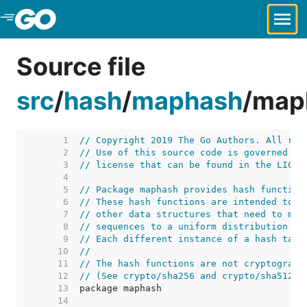
Skip to Main Content
Source file
src
/
hash
/
maphash
/
map
     1  
// Copyright 2019 The Go Authors. All rig
     2  
// Use of this source code is governed by
     3  
// license that can be found in the LICEN
     4  
     5  
// Package maphash provides hash function
     6  
// These hash functions are intended to b
     7  
// other data structures that need to map
     8  
// sequences to a uniform distribution on
     9  
// Each different instance of a hash tabl
    10  
//
    11  
// The hash functions are not cryptograph
    12  
// (See crypto/sha256 and crypto/sha512 f
    13  
    14  