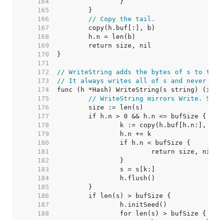
   164  
   165  
   166  
// Copy the tail.
   167  
   168  
   169  
   170  
   171  
   172  
// WriteString adds the bytes of s to the
   173  
// It always writes all of s and never fa
   174  
   175  
// WriteString mirrors Write. See
   176  
   177  
   178  
   179  
   180  
   181  
   182  
   183  
   184  
   185  
   186  
   187  
   188  