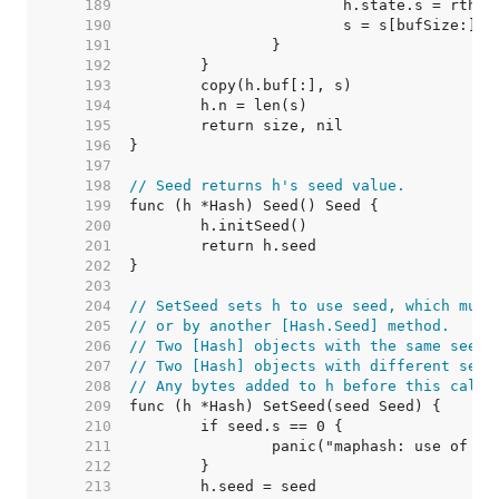
   189  
   190  
   191  
   192  
   193  
   194  
   195  
   196  
   197  
   198  
// Seed returns h's seed value.
   199  
   200  
   201  
   202  
   203  
   204  
// SetSeed sets h to use seed, which must
   205  
// or by another [Hash.Seed] method.
   206  
// Two [Hash] objects with the same seed 
   207  
// Two [Hash] objects with different seed
   208  
// Any bytes added to h before this call 
   209  
   210  
   211  
   212  
   213  