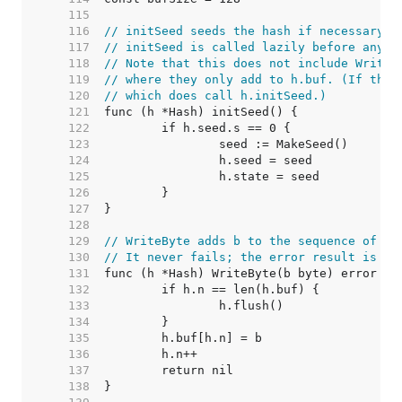
   115  
   116  
// initSeed seeds the hash if necessary.
   117  
// initSeed is called lazily before any o
   118  
// Note that this does not include Write/
   119  
// where they only add to h.buf. (If they
   120  
// which does call h.initSeed.)
   121  
   122  
   123  
   124  
   125  
   126  
   127  
   128  
   129  
// WriteByte adds b to the sequence of by
   130  
// It never fails; the error result is fo
   131  
   132  
   133  
   134  
   135  
   136  
   137  
   138  