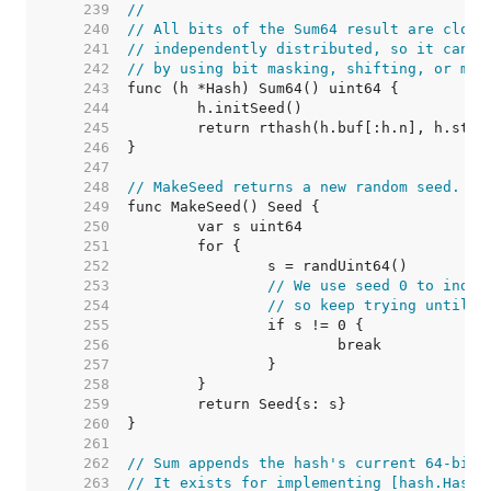
   239  
//
   240  
// All bits of the Sum64 result are close
   241  
// independently distributed, so it can b
   242  
// by using bit masking, shifting, or mod
   243  
   244  
   245  
   246  
   247  
   248  
// MakeSeed returns a new random seed.
   249  
   250  
   251  
   252  
   253  
// We use seed 0 to indic
   254  
// so keep trying until w
   255  
   256  
   257  
   258  
   259  
   260  
   261  
   262  
// Sum appends the hash's current 64-bit 
   263  
// It exists for implementing [hash.Hash]