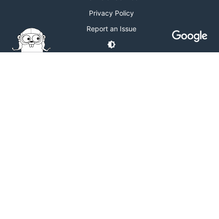
Privacy Policy
Report an Issue