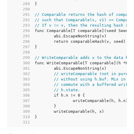
   289  
   290  
   291  
// Comparable returns the hash of compara
   292  
// such that Comparable(s, v1) == Compara
   293  
// If v != v, then the resulting hash is 
   294  
   295  
   296  
   297  
   298  
   299  
// WriteComparable adds x to the data has
   300  
   301  
   302  
// writeComparable (not in purego
   303  
// without using h.buf. Mix in th
   304  
// commute with a buffered write,
   305  
// h.state.
   306  
   307  
   308  
   309  
   310  
   311  