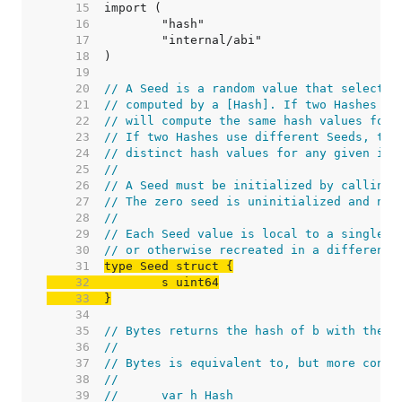
    15  
    16  
    17  
    18  
    19  
    20  
// A Seed is a random value that selects 
    21  
// computed by a [Hash]. If two Hashes us
    22  
// will compute the same hash values for 
    23  
// If two Hashes use different Seeds, the
    24  
// distinct hash values for any given inp
    25  
//
    26  
// A Seed must be initialized by calling 
    27  
// The zero seed is uninitialized and not
    28  
//
    29  
// Each Seed value is local to a single p
    30  
// or otherwise recreated in a different 
    31  
    32  
    33  
}
    34  
    35  
// Bytes returns the hash of b with the g
    36  
//
    37  
// Bytes is equivalent to, but more conve
    38  
//
    39  
//	var h Hash