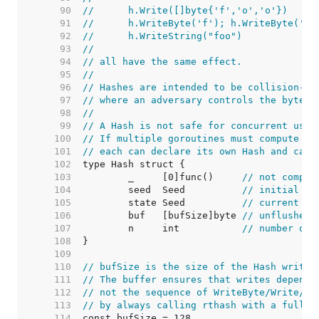
    90  
//	h.Write([]byte{'f','o','o'})
    91  
//	h.WriteByte('f'); h.WriteByte('o
    92  
//	h.WriteString("foo")
    93  
//
    94  
// all have the same effect.
    95  
//
    96  
// Hashes are intended to be collision-re
    97  
// where an adversary controls the byte s
    98  
//
    99  
// A Hash is not safe for concurrent use 
   100  
// If multiple goroutines must compute th
   101  
// each can declare its own Hash and call
   102  
   103  
	_     [0]func()     
// not compar
   104  
	seed  Seed          
// initial se
   105  
	state Seed          
// current ha
   106  
	buf   [bufSize]byte 
// unflushed 
   107  
	n     int           
// number of 
   108  
   109  
   110  
// bufSize is the size of the Hash write 
   111  
// The buffer ensures that writes depend 
   112  
// not the sequence of WriteByte/Write/Wr
   113  
// by always calling rthash with a full b
   114  