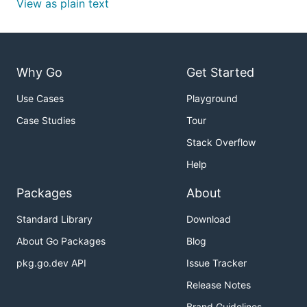
View as plain text
Why Go
Get Started
Use Cases
Playground
Case Studies
Tour
Stack Overflow
Help
Packages
About
Standard Library
Download
About Go Packages
Blog
pkg.go.dev API
Issue Tracker
Release Notes
Brand Guidelines