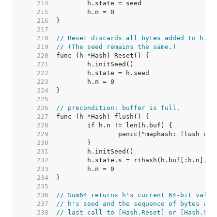
   214  
   215  
   216  
   217  
   218  
// Reset discards all bytes added to h.
   219  
// (The seed remains the same.)
   220  
   221  
   222  
   223  
   224  
   225  
   226  
// precondition: buffer is full.
   227  
   228  
   229  
   230  
   231  
   232  
   233  
   234  
   235  
   236  
// Sum64 returns h's current 64-bit value
   237  
// h's seed and the sequence of bytes add
   238  
// last call to [Hash.Reset] or [Hash.Set