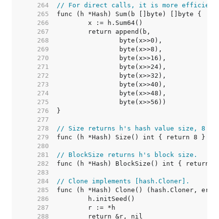
   264  
// For direct calls, it is more efficient
   265  
   266  
   267  
   268  
   269  
   270  
   271  
   272  
   273  
   274  
   275  
   276  
   277  
   278  
// Size returns h's hash value size, 8 by
   279  
   280  
   281  
// BlockSize returns h's block size.
   282  
   283  
   284  
// Clone implements [hash.Cloner].
   285  
   286  
   287  
   288  