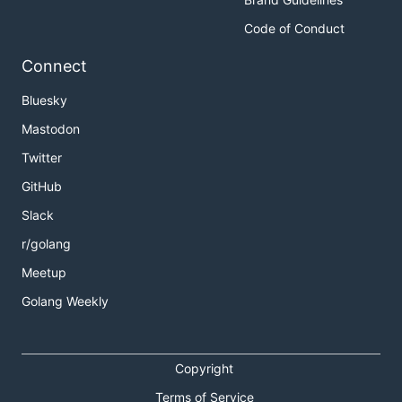
Code of Conduct
Connect
Bluesky
Mastodon
Twitter
GitHub
Slack
r/golang
Meetup
Golang Weekly
Copyright
Terms of Service