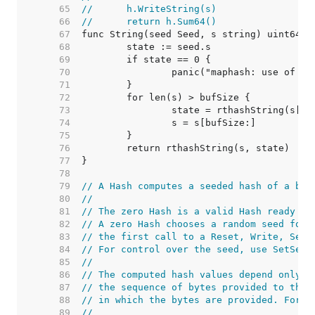
    65  
//	h.WriteString(s)
    66  
//	return h.Sum64()
    67  
    68  
    69  
    70  
    71  
    72  
    73  
    74  
    75  
    76  
    77  
    78  
    79  
// A Hash computes a seeded hash of a byt
    80  
//
    81  
// The zero Hash is a valid Hash ready to
    82  
// A zero Hash chooses a random seed for 
    83  
// the first call to a Reset, Write, Seed
    84  
// For control over the seed, use SetSeed
    85  
//
    86  
// The computed hash values depend only o
    87  
// the sequence of bytes provided to the 
    88  
// in which the bytes are provided. For e
    89  
//