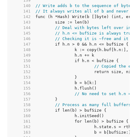
   139  
   140  
// Write adds b to the sequence of bytes 
   141  
// It always writes all of b and never fa
   142  
   143  
   144  
// Deal with bytes left over in h
   145  
// h.n <= bufSize is always true.
   146  
// Checking it is ~free and it le
   147  
   148  
   149  
   150  
   151  
// Copied the ent
   152  
   153  
   154  
   155  
   156  
// No need to set h.n = 0
   157  
   158  
// Process as many full buffers a
   159  
   160  
   161  
   162  
   163  