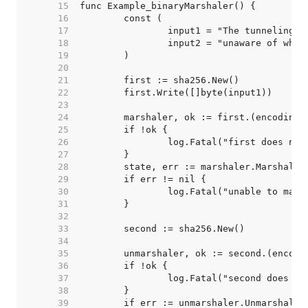
    15  
    16  
    17  
    18  
    19  
    20  
    21  
    22  
    23  
    24  
    25  
    26  
    27  
    28  
    29  
    30  
    31  
    32  
    33  
    34  
    35  
    36  
    37  
    38  
    39  