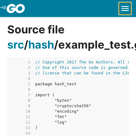
Skip to Main Content
Source file
src
/
hash
/
example_test.
     1  
// Copyright 2017 The Go Authors. All rig
     2  
// Use of this source code is governed by
     3  
// license that can be found in the LICEN
     4  
     5  
     6  
     7  
     8  
     9  
    10  
    11  
    12  
    13  
    14  