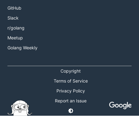
GitHub
Slack
r/golang
Meetup
Golang Weekly
Copyright
Terms of Service
Privacy Policy
Report an Issue