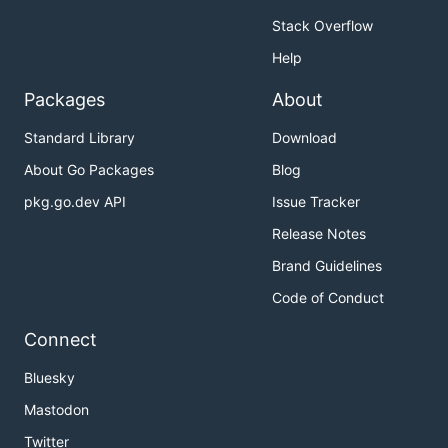
Stack Overflow
Help
Packages
About
Standard Library
Download
About Go Packages
Blog
pkg.go.dev API
Issue Tracker
Release Notes
Brand Guidelines
Code of Conduct
Connect
Bluesky
Mastodon
Twitter