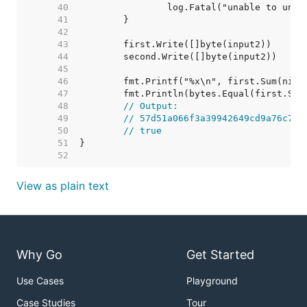
    40  
    41  
    42  
    43  
    44  
    45  
    46  
    47  
    48  
// Output:
    49  
// 57d51a066f3a39942649cd9a76c77e
    50  
// true
    51  
    52  
View as plain text
Why Go
Get Started
Use Cases
Playground
Case Studies
Tour