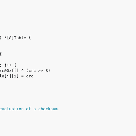
evaluation of a checksum.