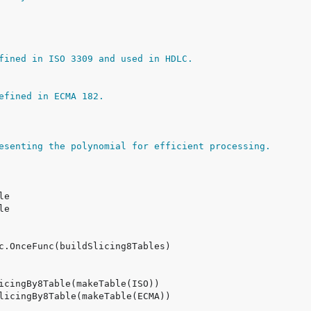
fined in ISO 3309 and used in HDLC.
efined in ECMA 182.
esenting the polynomial for efficient processing.