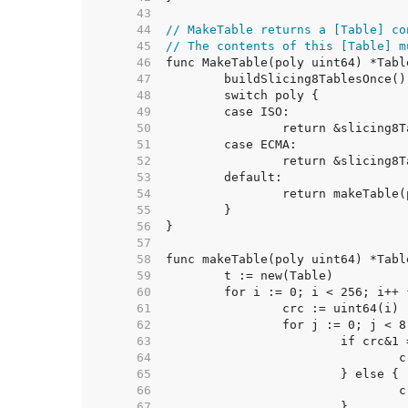
    43  
    44  
// MakeTable returns a [Table] co
    45  
// The contents of this [Table] m
    46  
    47  
    48  
    49  
    50  
    51  
    52  
    53  
    54  
    55  
    56  
    57  
    58  
    59  
    60  
    61  
    62  
    63  
    64  
    65  
    66  
    67  