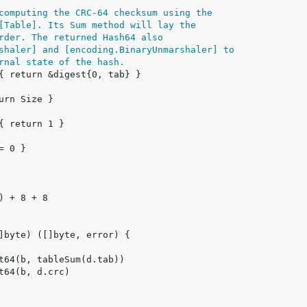
computing the CRC-64 checksum using the
[Table]. Its Sum method will lay the
rder. The returned Hash64 also
shaler] and [encoding.BinaryUnmarshaler] to
rnal state of the hash.