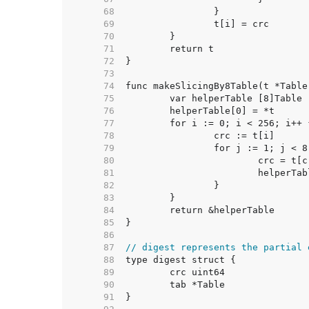
    68  
    69  
    70  
    71  
    72  
    73  
    74  
    75  
    76  
    77  
    78  
    79  
    80  
    81  
    82  
    83  
    84  
    85  
    86  
    87  
// digest represents the partial 
    88  
    89  
    90  
    91  