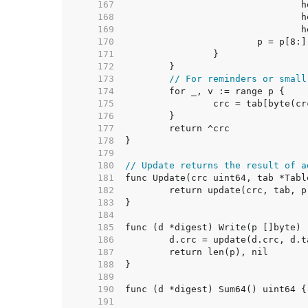
   167  
   168  
   169  
   170  
   171  
   172  
   173  
// For reminders or small
   174  
   175  
   176  
   177  
   178  
   179  
   180  
// Update returns the result of a
   181  
   182  
   183  
   184  
   185  
   186  
   187  
   188  
   189  
   190  
   191  