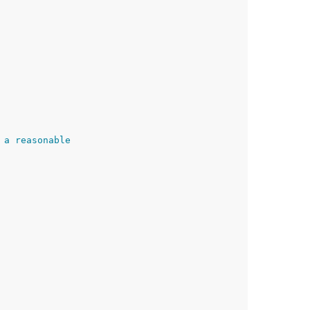
 a reasonable