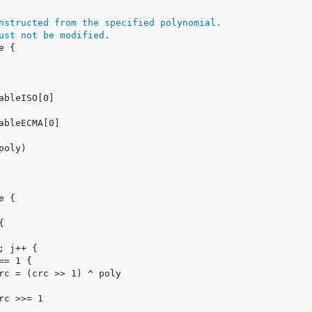
nstructed from the specified polynomial.
ust not be modified.