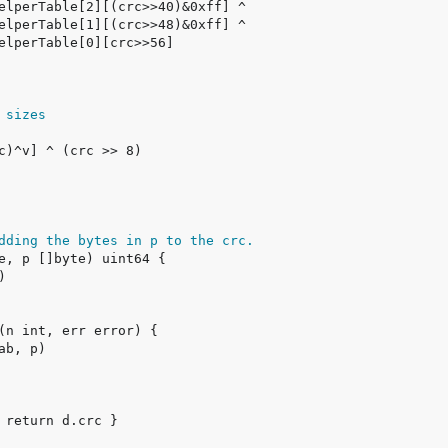
 sizes
dding the bytes in p to the crc.