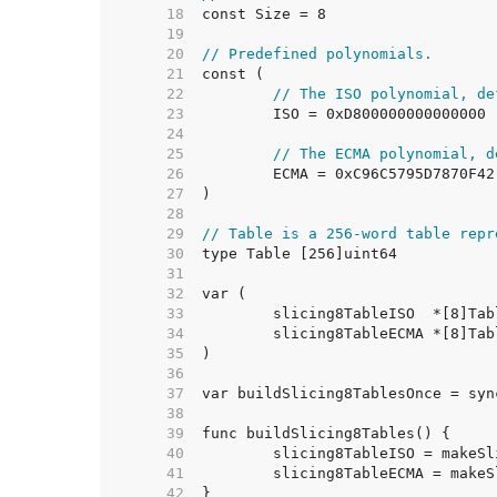
    18  
    19  
    20  
// Predefined polynomials.
    21  
    22  
// The ISO polynomial, de
    23  
    24  
    25  
// The ECMA polynomial, d
    26  
    27  
    28  
    29  
// Table is a 256-word table repr
    30  
    31  
    32  
    33  
    34  
    35  
    36  
    37  
    38  
    39  
    40  
    41  
    42  