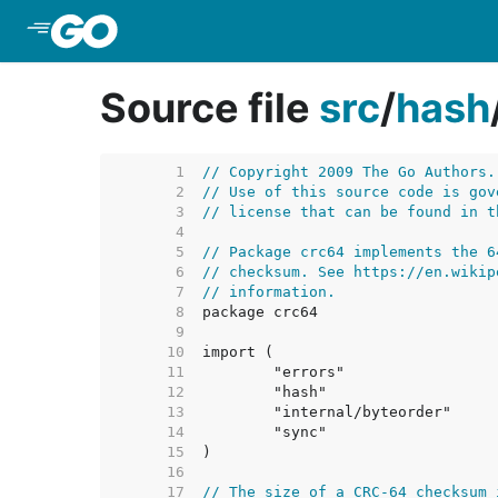
Skip to Main Content
Source file
src
/
hash
     1  
// Copyright 2009 The Go Authors.
     2  
// Use of this source code is gov
     3  
// license that can be found in t
     4  
     5  
// Package crc64 implements the 6
     6  
// checksum. See https://en.wikip
     7  
// information.
     8  
     9  
    10  
    11  
    12  
    13  
    14  
    15  
    16  
    17  
// The size of a CRC-64 checksum 