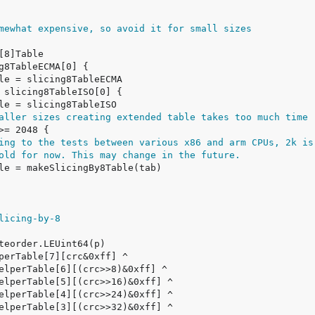
mewhat expensive, so avoid it for small sizes
aller sizes creating extended table takes too much time
ing to the tests between various x86 and arm CPUs, 2k is
old for now. This may change in the future.
licing-by-8