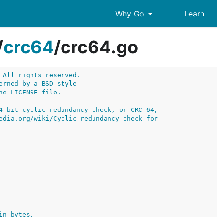
arrow_drop_down
Why Go
Learn
/
crc64
/
crc64.go
 All rights reserved.
erned by a BSD-style
he LICENSE file.
4-bit cyclic redundancy check, or CRC-64,
edia.org/wiki/Cyclic_redundancy_check for
in bytes.