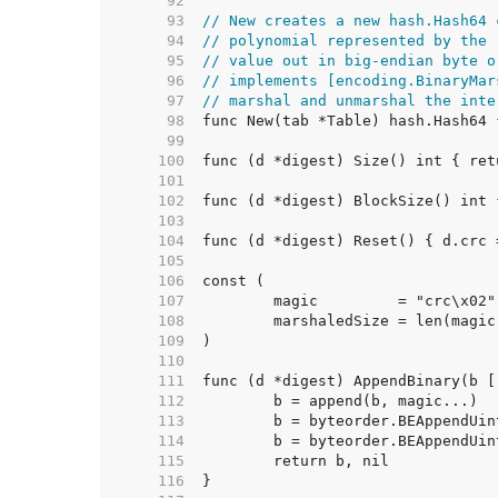
    92  
    93  
// New creates a new hash.Hash64 
    94  
// polynomial represented by the 
    95  
// value out in big-endian byte o
    96  
// implements [encoding.BinaryMar
    97  
// marshal and unmarshal the inte
    98  
    99  
   100  
   101  
   102  
   103  
   104  
   105  
   106  
   107  
   108  
   109  
   110  
   111  
   112  
   113  
   114  
   115  
   116  