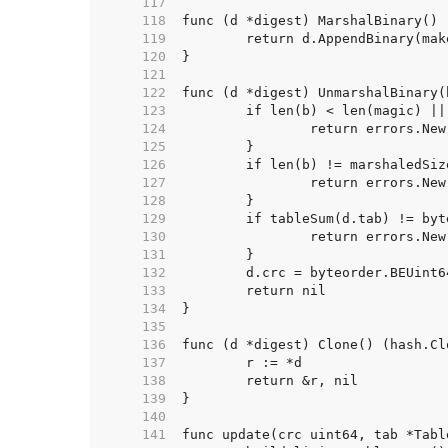
   117  
   118  
   119  
   120  
   121  
   122  
   123  
   124  
   125  
   126  
   127  
   128  
   129  
   130  
   131  
   132  
   133  
   134  
   135  
   136  
   137  
   138  
   139  
   140  
   141  