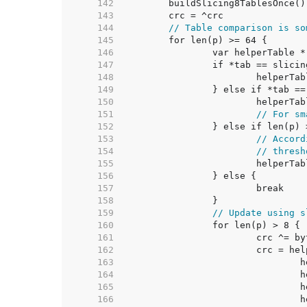
   142  
   143  
   144  
// Table comparison is so
   145  
   146  
   147  
   148  
   149  
   150  
   151  
// For sm
   152  
   153  
// Accord
   154  
// thresh
   155  
   156  
   157  
   158  
   159  
// Update using s
   160  
   161  
   162  
   163  
   164  
   165  
   166  