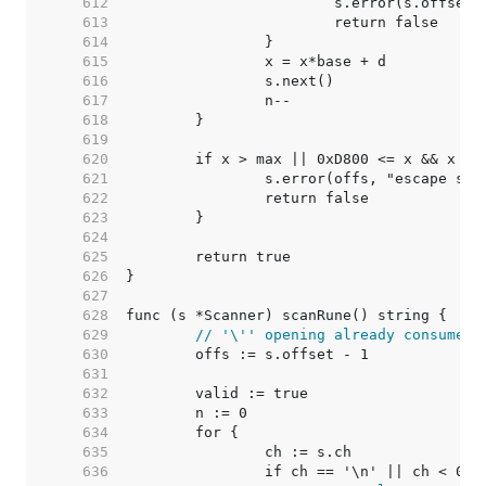
   612  
   613  
   614  
   615  
   616  
   617  
   618  
   619  
   620  
   621  
   622  
   623  
   624  
   625  
   626  
   627  
   628  
   629  
// '\'' opening already consumed
   630  
   631  
   632  
   633  
   634  
   635  
   636  