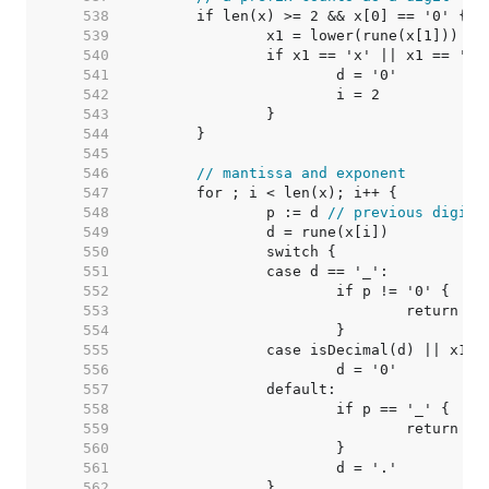
   538  
   539  
   540  
   541  
   542  
   543  
   544  
   545  
   546  
// mantissa and exponent
   547  
   548  
		p := d 
// previous digit
   549  
   550  
   551  
   552  
   553  
   554  
   555  
   556  
   557  
   558  
   559  
   560  
   561  
   562  