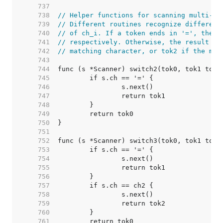
   737  
   738  
// Helper functions for scanning multi-by
   739  
// Different routines recognize different
   740  
// of ch_i. If a token ends in '=', the r
   741  
// respectively. Otherwise, the result is
   742  
// matching character, or tok2 if the mat
   743  
   744  
   745  
   746  
   747  
   748  
   749  
   750  
   751  
   752  
   753  
   754  
   755  
   756  
   757  
   758  
   759  
   760  
   761  