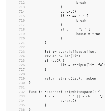
   712  
   713  
   714  
   715  
   716  
   717  
   718  
   719  
   720  
   721  
   722  
   723  
   724  
   725  
   726  
   727  
   728  
   729  
   730  
   731  
   732  
   733  
   734  
   735  
   736  