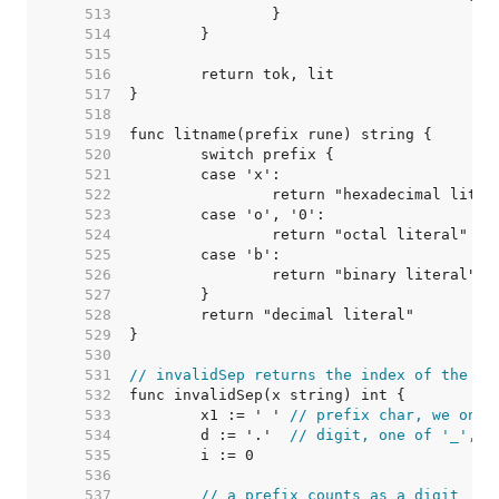
   513  
   514  
   515  
   516  
   517  
   518  
   519  
   520  
   521  
   522  
   523  
   524  
   525  
   526  
   527  
   528  
   529  
   530  
   531  
// invalidSep returns the index of the fi
   532  
   533  
	x1 := ' ' 
// prefix char, we only
   534  
	d := '.'  
// digit, one of '_', '
   535  
   536  
   537  
// a prefix counts as a digit