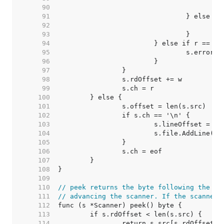
    90  
	
    91  
    92  
    93  
    94  
    95  
    96  
    97  
    98  
    99  
   100  
   101  
   102  
   103  
   104  
   105  
   106  
   107  
   108  
   109  
   110  
// peek returns the byte following the mo
   111  
// advancing the scanner. If the scanner 
   112  
   113  
   114  