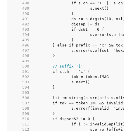
   488  
   489  
   490  
   491  
   492  
   493  
   494  
   495  
   496  
   497  
   498  
   499  
   500  
// suffix 'i'
   501  
   502  
   503  
   504  
   505  
   506  
   507  
   508  
   509  
   510  
   511  
   512  