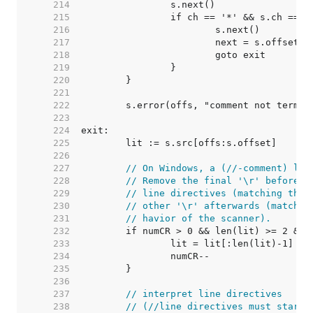
   214  
   215  
   216  
   217  
   218  
   219  
   220  
   221  
   222  
   223  
   224  
   225  
   226  
   227  
// On Windows, a (//-comment) lin
   228  
// Remove the final '\r' before a
   229  
// line directives (matching the 
   230  
// other '\r' afterwards (matchin
   231  
// havior of the scanner).
   232  
   233  
   234  
   235  
   236  
   237  
// interpret line directives
   238  
// (//line directives must start 