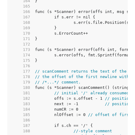
   164  
   165  
   166  
   167  
   168  
   169  
   170  
   171  
   172  
   173  
   174  
   175  
   176  
   177  
// scanComment returns the text of the co
   178  
// the offset of the first newline within
   179  
// /*...*/ comment.
   180  
   181  
// initial '/' already consumed; 
   182  
	offs := s.offset - 1 
// position 
   183  
	next := -1           
// position 
   184  
   185  
	nlOffset := 0 
// offset of first 
   186  
   187  
   188  
//-style comment