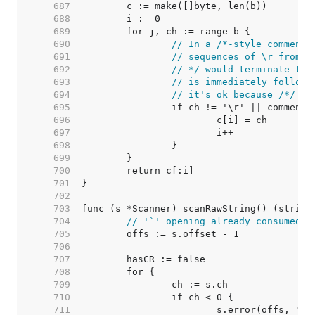
   687  
   688  
   689  
   690  
// In a /*-style comment,
   691  
// sequences of \r from *
   692  
// */ would terminate the
   693  
// is immediately followi
   694  
// it's ok because /*/ is
   695  
   696  
   697  
   698  
   699  
   700  
   701  
   702  
   703  
   704  
// '`' opening already consumed
   705  
   706  
   707  
   708  
   709  
   710  
   711  