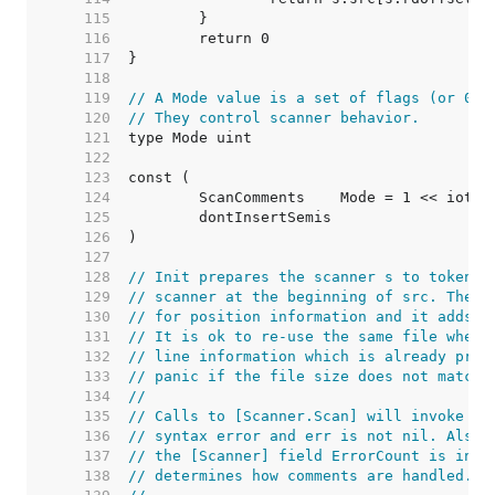
   115  
   116  
   117  
   118  
   119  
// A Mode value is a set of flags (or 0).
   120  
// They control scanner behavior.
   121  
   122  
   123  
   124  
	ScanComments    Mode = 1 << iota 
   125  
	dontInsertSemis                  
   126  
   127  
   128  
// Init prepares the scanner s to tokeniz
   129  
// scanner at the beginning of src. The s
   130  
// for position information and it adds l
   131  
// It is ok to re-use the same file when 
   132  
// line information which is already pres
   133  
// panic if the file size does not match 
   134  
//
   135  
// Calls to [Scanner.Scan] will invoke th
   136  
// syntax error and err is not nil. Also,
   137  
// the [Scanner] field ErrorCount is incr
   138  
// determines how comments are handled.