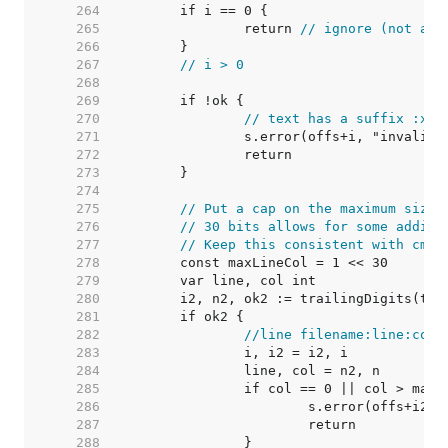
   264  
   265  
		return 
// ignore (not a l
   266  
   267  
// i > 0
   268  
   269  
   270  
// text has a suffix :xxx
   271  
   272  
   273  
   274  
   275  
// Put a cap on the maximum size 
   276  
// 30 bits allows for some additi
   277  
// Keep this consistent with cmd/
   278  
   279  
   280  
   281  
   282  
//line filename:line:col
   283  
   284  
   285  
   286  
   287  
   288  