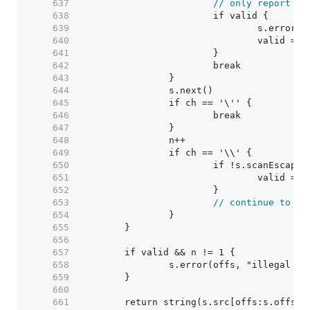
   637  
// only report er
   638  
   639  
   640  
   641  
   642  
   643  
   644  
   645  
   646  
   647  
   648  
   649  
   650  
   651  
   652  
   653  
// continue to re
   654  
   655  
   656  
   657  
   658  
   659  
   660  
   661  