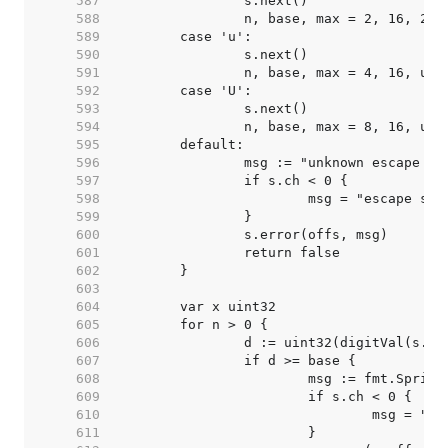
   587  
   588  
   589  
   590  
   591  
   592  
   593  
   594  
   595  
   596  
   597  
   598  
   599  
   600  
   601  
   602  
   603  
   604  
   605  
   606  
   607  
   608  
   609  
   610  
   611  