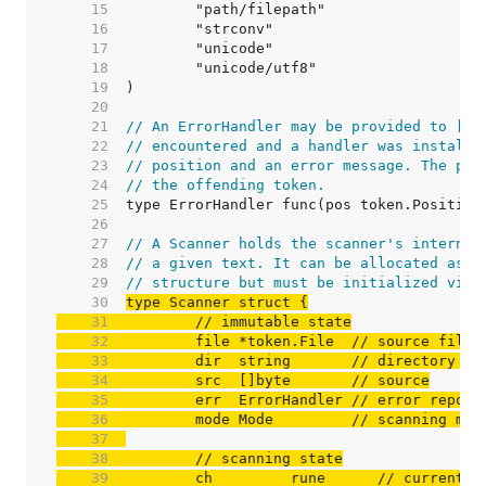
    15  
    16  
    17  
    18  
    19  
    20  
    21  
// An ErrorHandler may be provided to [Sc
    22  
// encountered and a handler was installe
    23  
// position and an error message. The pos
    24  
// the offending token.
    25  
    26  
    27  
// A Scanner holds the scanner's internal
    28  
// a given text. It can be allocated as p
    29  
// structure but must be initialized via 
    30  
    31  
// immutable state
    32  
	file *token.File  
// source file 
    33  
	dir  string       
// directory po
    34  
	src  []byte       
// source
    35  
	err  ErrorHandler 
// error report
    36  
	mode Mode         
// scanning mod
    37  
    38  
// scanning state
    39  
	ch         rune      
// current c