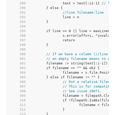
   289  
		text = text[:i2-1] 
// lop
   290  
   291  
//line filename:line
   292  
   293  
   294  
   295  
   296  
   297  
   298  
   299  
   300  
// If we have a column (//line fi
   301  
// an empty filename means to use
   302  
	filename := string(text[:i-1]) 
//
   303  
   304  
   305  
   306  
// Put a relative filenam
   307  
// This is for compatibil
   308  
// See issue 26671.
   309  
   310  
   311  
   312  
   313  