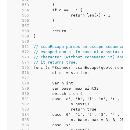
   563  
   564  
   565  
   566  
   567  
   568  
   569  
   570  
   571  
// scanEscape parses an escape sequence w
   572  
// escaped quote. In case of a syntax err
   573  
// character (without consuming it) and r
   574  
// it returns true.
   575  
   576  
   577  
   578  
   579  
   580  
   581  
   582  
   583  
   584  
   585  
   586  