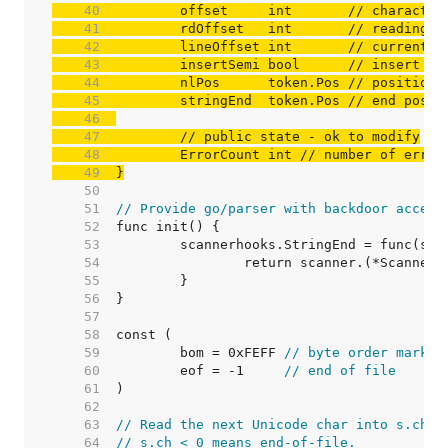
    40  
	offset     int       
// character
    41  
	rdOffset   int       
// reading o
    42  
	lineOffset int       
// current l
    43  
	insertSemi bool      
// insert a 
    44  
	nlPos      token.Pos 
// position 
    45  
	stringEnd  token.Pos 
// end posit
    46  
    47  
// public state - ok to modify
    48  
	ErrorCount int 
// number of error
    49  
}
    50  
    51  
// Provide go/parser with backdoor access
    52  
    53  
    54  
    55  
    56  
    57  
    58  
    59  
	bom = 0xFEFF 
// byte order mark, 
    60  
	eof = -1     
// end of file
    61  
    62  
    63  
// Read the next Unicode char into s.ch.
    64  
// s.ch < 0 means end-of-file.