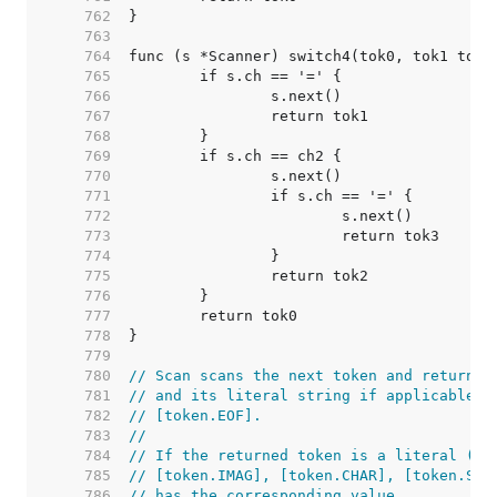
   762  
   763  
   764  
   765  
   766  
   767  
   768  
   769  
   770  
   771  
   772  
   773  
   774  
   775  
   776  
   777  
   778  
   779  
   780  
// Scan scans the next token and returns 
   781  
// and its literal string if applicable. 
   782  
// [token.EOF].
   783  
//
   784  
// If the returned token is a literal ([t
   785  
// [token.IMAG], [token.CHAR], [token.STR
   786  
// has the corresponding value.