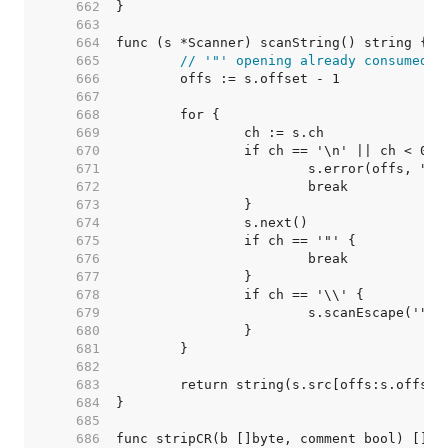
   662  
   663  
   664  
   665  
// '"' opening already consumed
   666  
   667  
   668  
   669  
   670  
   671  
   672  
   673  
   674  
   675  
   676  
   677  
   678  
   679  
   680  
   681  
   682  
   683  
   684  
   685  
   686  