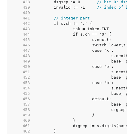
   438  
	digsep := 0       
// bit 0: digit
   439  
	invalid := -1     
// index of inv
   440  
   441  
// integer part
   442  
   443  
   444  
   445  
   446  
   447  
   448  
   449  
   450  
   451  
   452  
   453  
   454  
   455  
   456  
   457  
   458  
				digsep =
   459  
   460  
   461  
   462  