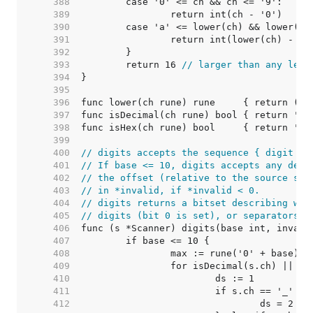
   388  
   389  
   390  
   391  
   392  
   393  
	return 16 
// larger than any lega
   394  
   395  
   396  
func lower(ch rune) rune     { return ('a
   397  
   398  
   399  
   400  
// digits accepts the sequence { digit | 
   401  
// If base <= 10, digits accepts any deci
   402  
// the offset (relative to the source sta
   403  
// in *invalid, if *invalid < 0.
   404  
// digits returns a bitset describing whe
   405  
// digits (bit 0 is set), or separators '
   406  
   407  
   408  
   409  
   410  
   411  
   412  