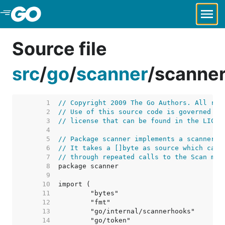
Skip to Main Content
Source file
src
/
go
/
scanner
/
scanner
     1  
// Copyright 2009 The Go Authors. All rig
     2  
// Use of this source code is governed by
     3  
// license that can be found in the LICEN
     4  
     5  
// Package scanner implements a scanner f
     6  
// It takes a []byte as source which can 
     7  
// through repeated calls to the Scan met
     8  
     9  
    10  
    11  
    12  
    13  
    14  