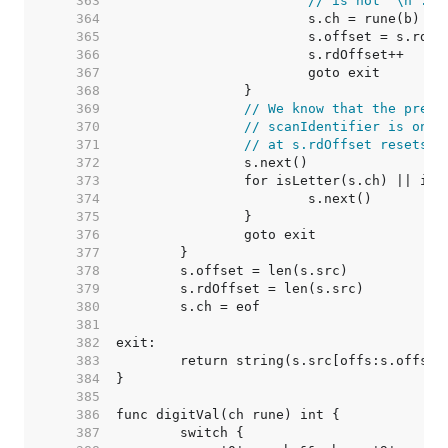
   363  
// is not '\n'.
   364  
   365  
   366  
   367  
   368  
   369  
// We know that the prece
   370  
// scanIdentifier is only
   371  
// at s.rdOffset resets t
   372  
   373  
   374  
   375  
   376  
   377  
   378  
   379  
   380  
   381  
   382  
   383  
   384  
   385  
   386  
   387  