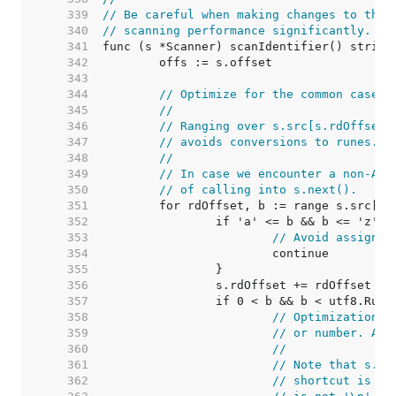
   339  
// Be careful when making changes to this
   340  
// scanning performance significantly.
   341  
   342  
   343  
   344  
// Optimize for the common case o
   345  
//
   346  
// Ranging over s.src[s.rdOffset:
   347  
// avoids conversions to runes.
   348  
//
   349  
// In case we encounter a non-ASC
   350  
// of calling into s.next().
   351  
   352  
   353  
// Avoid assignin
   354  
   355  
   356  
   357  
   358  
// Optimization: 
   359  
// or number. Avo
   360  
//
   361  
// Note that s.ne
   362  
// shortcut is on