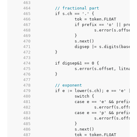
   463  
   464  
// fractional part
   465  
   466  
   467  
   468  
   469  
   470  
   471  
   472  
   473  
   474  
   475  
   476  
   477  
   478  
// exponent
   479  
   480  
   481  
   482  
   483  
   484  
   485  
   486  
   487  