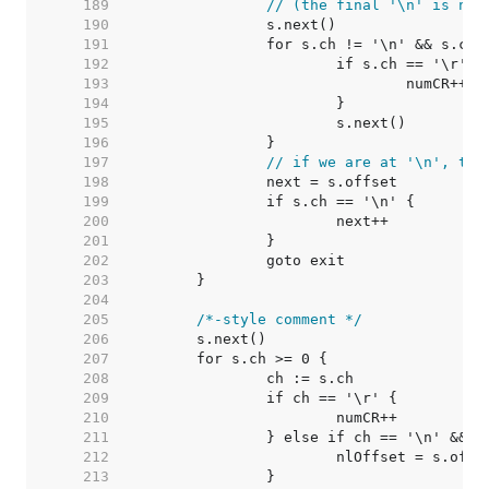
   189  
// (the final '\n' is not
   190  
   191  
   192  
   193  
   194  
   195  
   196  
   197  
// if we are at '\n', the
   198  
   199  
   200  
   201  
   202  
   203  
   204  
   205  
/*-style comment */
   206  
   207  
   208  
   209  
   210  
   211  
   212  
   213  