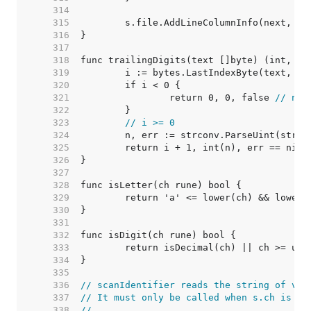
   314  
   315  
   316  
   317  
   318  
   319  
	i := bytes.LastIndexByte(text, ':
   320  
   321  
		return 0, 0, false 
// no 
   322  
   323  
// i >= 0
   324  
   325  
   326  
   327  
   328  
   329  
   330  
   331  
   332  
   333  
   334  
   335  
   336  
// scanIdentifier reads the string of val
   337  
// It must only be called when s.ch is kn
   338  
//