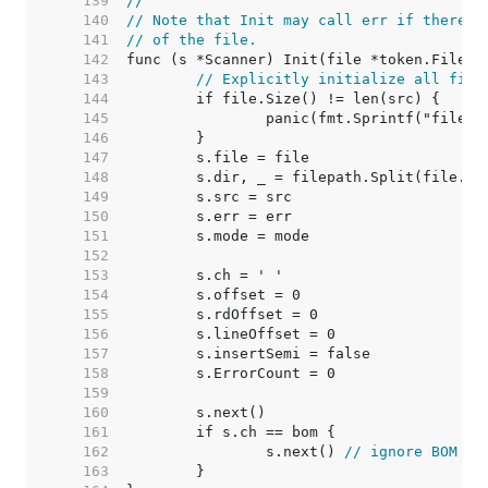
   139  
//
   140  
// Note that Init may call err if there i
   141  
// of the file.
   142  
   143  
// Explicitly initialize all fiel
   144  
   145  
   146  
   147  
   148  
   149  
   150  
   151  
   152  
   153  
   154  
   155  
   156  
   157  
   158  
   159  
   160  
   161  
   162  
		s.next() 
// ignore BOM at
   163  