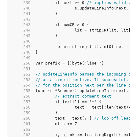
   239  
	if next >= 0 
/* implies valid com
   240  
   241  
   242  
   243  
   244  
   245  
   246  
   247  
   248  
   249  
   250  
   251  
   252  
// updateLineInfo parses the incoming com
   253  
// as a line directive. If successful, it
   254  
// for the position next per the line dir
   255  
   256  
// extract comment text
   257  
   258  
		text = text[:len(text)-2]
   259  
   260  
	text = text[7:] 
// lop off leadin
   261  
   262  
   263  