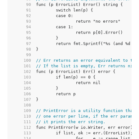
    90  
    91  
    92  
    93  
    94  
    95  
    96  
    97  
    98  
    99  
   100  
// Err returns an error equivalent to thi
   101  
// If the list is empty, Err returns nil.
   102  
   103  
   104  
   105  
   106  
   107  
   108  
   109  
// PrintError is a utility function that 
   110  
// one error per line, if the err paramet
   111  
// it prints the err string.
   112  
   113  
   114  