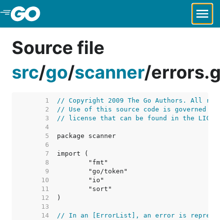
Skip to Main Content
Source file
src
/
go
/
scanner
/
errors.
     1  
// Copyright 2009 The Go Authors. All rig
     2  
// Use of this source code is governed by
     3  
// license that can be found in the LICEN
     4  
     5  
     6  
     7  
     8  
     9  
    10  
    11  
    12  
    13  
    14  
// In an [ErrorList], an error is represe