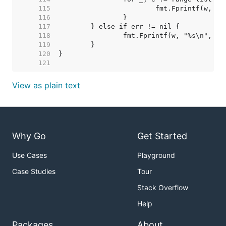
   115  
   116  
   117  
   118  
   119  
   120  
   121  
View as plain text
Why Go
Get Started
Use Cases
Playground
Case Studies
Tour
Stack Overflow
Help
Packages
About