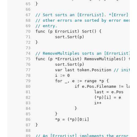
    65  
    66  
    67  
// Sort sorts an [ErrorList]. *[Error] en
    68  
// other errors are sorted by error messa
    69  
// entry.
    70  
    71  
    72  
    73  
    74  
// RemoveMultiples sorts an [ErrorList] a
    75  
    76  
    77  
	var last token.Position 
// initia
    78  
    79  
    80  
    81  
    82  
    83  
    84  
    85  
    86  
    87  
    88  
    89  
// An [ErrorList] implements the error in