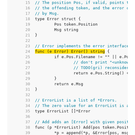
    15  
// The position Pos, if valid, points to 
    16  
// the offending token, and the error con
    17  
// by Msg.
    18  
    19  
    20  
    21  
    22  
    23  
// Error implements the error interface.
    24  
func (e Error) Error() string
    25  
    26  
// don't print "<unknown 
    27  
// TODO(gri) reconsider t
    28  
    29  
    30  
    31  
    32  
    33  
// ErrorList is a list of *Errors.
    34  
// The zero value for an ErrorList is an 
    35  
    36  
    37  
// Add adds an [Error] with given positio
    38  
    39  