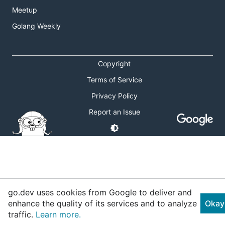
Meetup
Golang Weekly
Copyright
Terms of Service
Privacy Policy
Report an Issue
go.dev uses cookies from Google to deliver and
enhance the quality of its services and to analyze
Okay
traffic.
Learn more.