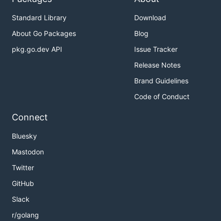
Standard Library
Download
About Go Packages
Blog
pkg.go.dev API
Issue Tracker
Release Notes
Brand Guidelines
Code of Conduct
Connect
Bluesky
Mastodon
Twitter
GitHub
Slack
r/golang