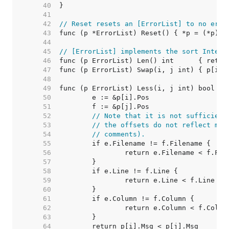
    40  
    41  
    42  
// Reset resets an [ErrorList] to no erro
    43  
    44  
    45  
// [ErrorList] implements the sort Interf
    46  
    47  
    48  
    49  
    50  
    51  
    52  
// Note that it is not sufficient
    53  
// the offsets do not reflect mod
    54  
// comments).
    55  
    56  
    57  
    58  
    59  
    60  
    61  
    62  
    63  
    64  