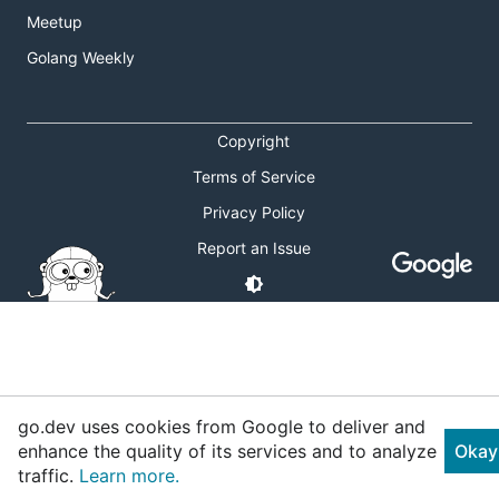
Meetup
Golang Weekly
Copyright
Terms of Service
Privacy Policy
Report an Issue
go.dev uses cookies from Google to deliver and
enhance the quality of its services and to analyze
Okay
traffic.
Learn more.