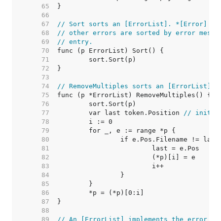
    65  
    66  
    67  
// Sort sorts an [ErrorList]. *[Error] en
    68  
// other errors are sorted by error messa
    69  
// entry.
    70  
    71  
    72  
    73  
    74  
// RemoveMultiples sorts an [ErrorList] a
    75  
    76  
    77  
	var last token.Position 
// initia
    78  
    79  
    80  
    81  
    82  
    83  
    84  
    85  
    86  
    87  
    88  
    89  
// An [ErrorList] implements the error in