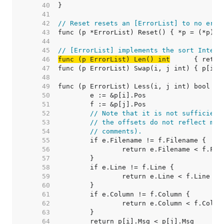
    40  
    41  
    42  
// Reset resets an [ErrorList] to no erro
    43  
    44  
    45  
// [ErrorList] implements the sort Interf
    46  
func (p ErrorList) Len() int
    47  
    48  
    49  
    50  
    51  
    52  
// Note that it is not sufficient
    53  
// the offsets do not reflect mod
    54  
// comments).
    55  
    56  
    57  
    58  
    59  
    60  
    61  
    62  
    63  
    64  