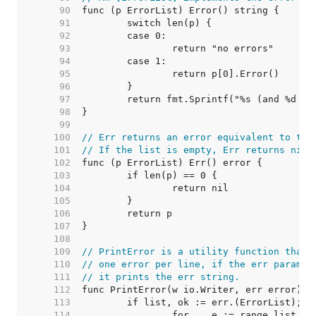
    90  
    91  
    92  
    93  
    94  
    95  
    96  
    97  
    98  
    99  
   100  
// Err returns an error equivalent to thi
   101  
// If the list is empty, Err returns nil.
   102  
   103  
   104  
   105  
   106  
   107  
   108  
   109  
// PrintError is a utility function that 
   110  
// one error per line, if the err paramet
   111  
// it prints the err string.
   112  
   113  
   114  