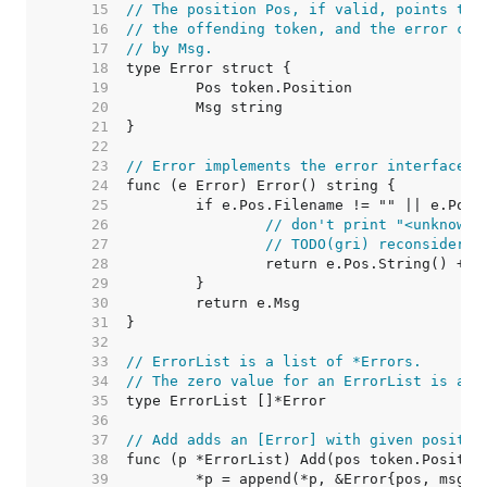
    15  
// The position Pos, if valid, points to 
    16  
// the offending token, and the error con
    17  
// by Msg.
    18  
    19  
    20  
    21  
    22  
    23  
// Error implements the error interface.
    24  
    25  
    26  
// don't print "<unknown 
    27  
// TODO(gri) reconsider t
    28  
    29  
    30  
    31  
    32  
    33  
// ErrorList is a list of *Errors.
    34  
// The zero value for an ErrorList is an 
    35  
    36  
    37  
// Add adds an [Error] with given positio
    38  
    39  