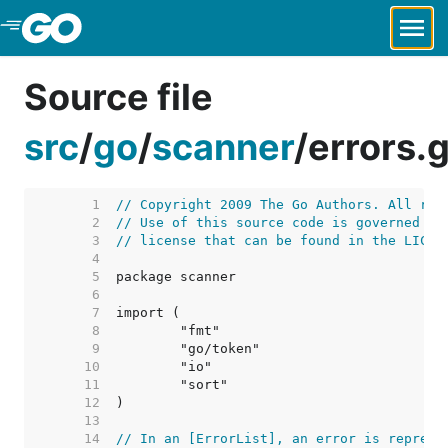
Skip to Main Content
Source file
src
/
go
/
scanner
/
errors.
     1  
// Copyright 2009 The Go Authors. All rig
     2  
// Use of this source code is governed by
     3  
// license that can be found in the LICEN
     4  
     5  
     6  
     7  
     8  
     9  
    10  
    11  
    12  
    13  
    14  
// In an [ErrorList], an error is represe