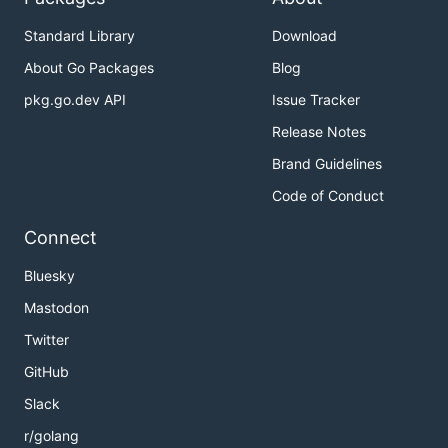
Standard Library
Download
About Go Packages
Blog
pkg.go.dev API
Issue Tracker
Release Notes
Brand Guidelines
Code of Conduct
Connect
Bluesky
Mastodon
Twitter
GitHub
Slack
r/golang