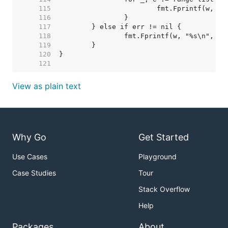
   115  
   116  
   117  
   118  
   119  
   120  
   121  
View as plain text
Why Go
Get Started
Use Cases
Playground
Case Studies
Tour
Stack Overflow
Help
Packages
About