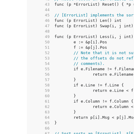
    43  
    44  
    45  
// [ErrorList] implements the sor
    46  
    47  
    48  
    49  
    50  
    51  
    52  
// Note that it is not su
    53  
// the offsets do not ref
    54  
// comments).
    55  
    56  
    57  
    58  
    59  
    60  
    61  
    62  
    63  
    64  
    65  
    66  
    67  
// Sort sorts an [ErrorList]. *[E