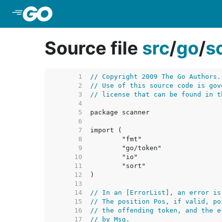
Skip to Main Content
Source file
src
/
go
/
s
     1  
// Copyright 2009 The Go Authors.
     2  
// Use of this source code is gov
     3  
// license that can be found in t
     4  
     5  
     6  
     7  
     8  
     9  
    10  
    11  
    12  
    13  
    14  
// In an [ErrorList], an error is
    15  
// The position Pos, if valid, po
    16  
// the offending token, and the e
    17  
// by Msg.