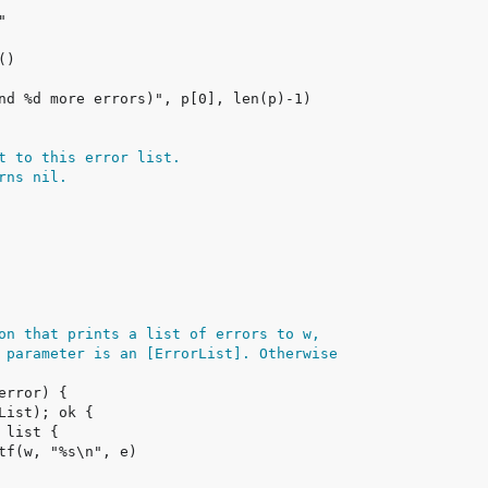
t to this error list.
rns nil.
on that prints a list of errors to w,
 parameter is an [ErrorList]. Otherwise