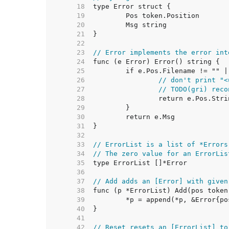
    18  
    19  
    20  
    21  
    22  
    23  
// Error implements the error int
    24  
    25  
    26  
// don't print "<
    27  
// TODO(gri) reco
    28  
    29  
    30  
    31  
    32  
    33  
// ErrorList is a list of *Errors
    34  
// The zero value for an ErrorLis
    35  
    36  
    37  
// Add adds an [Error] with given
    38  
    39  
    40  
    41  
    42  
// Reset resets an [ErrorList] to