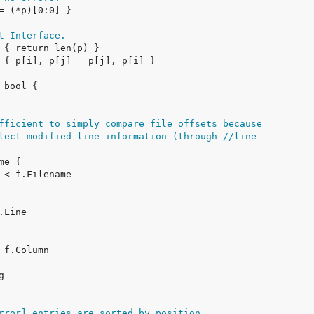
t Interface.
fficient to simply compare file offsets because
lect modified line information (through //line
rror] entries are sorted by position,