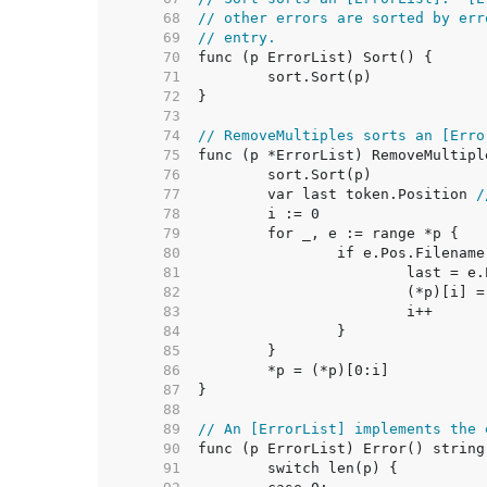
    68  
// other errors are sorted by err
    69  
// entry.
    70  
    71  
    72  
    73  
    74  
// RemoveMultiples sorts an [Erro
    75  
    76  
    77  
	var last token.Position 
/
    78  
    79  
    80  
    81  
    82  
    83  
    84  
    85  
    86  
    87  
    88  
    89  
// An [ErrorList] implements the 
    90  
    91  