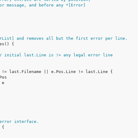
or message, and before any *[Error]
rList] and removes all but the first error per line.
/ initial last.Line is != any legal error line
error interface.