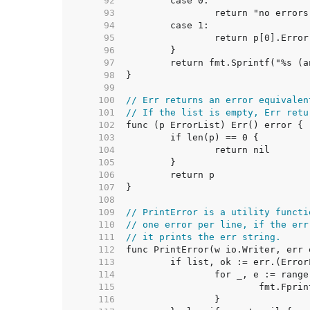
    92  
    93  
    94  
    95  
    96  
    97  
    98  
    99  
   100  
// Err returns an error equivalen
   101  
// If the list is empty, Err retu
   102  
   103  
   104  
   105  
   106  
   107  
   108  
   109  
// PrintError is a utility functi
   110  
// one error per line, if the err
   111  
// it prints the err string.
   112  
   113  
   114  
   115  
   116  