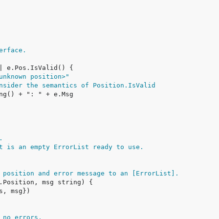
erface.
unknown position>"
nsider the semantics of Position.IsValid
.
t is an empty ErrorList ready to use.
 position and error message to an [ErrorList].
 no errors.