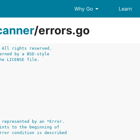
arrow_drop_down
Why Go
Learn
canner
/
errors.go
 All rights reserved.
erned by a BSD-style
he LICENSE file.
 represented by an *Error.
ints to the beginning of
rror condition is described