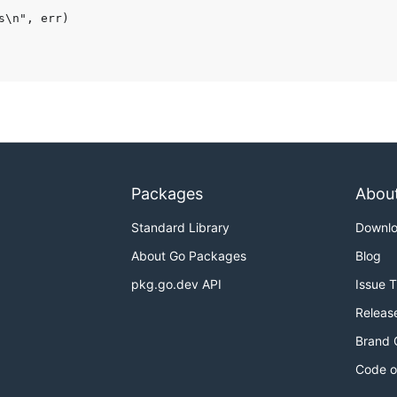
Packages
Abou
Standard Library
Downl
About Go Packages
Blog
pkg.go.dev API
Issue 
Releas
Brand 
Code o