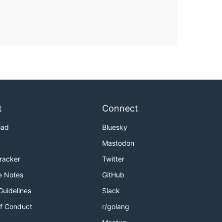
t
Connect
oad
Bluesky
Mastodon
Tracker
Twitter
e Notes
GitHub
Guidelines
Slack
f Conduct
r/golang