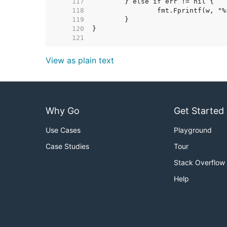
   117  
   118  
   119  
   120  
   121  
View as plain text
Why Go
Get Started
Use Cases
Playground
Case Studies
Tour
Stack Overflow
Help