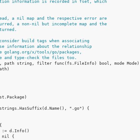
tion information is recorded in fset, which
ead, a nil map and the respective error are
urred, a non-nil but incomplete map and the
turned.
consider build tags when associating
se information about the relationship
e golang.org/x/tools/go/packages,
e and type-check the files too.