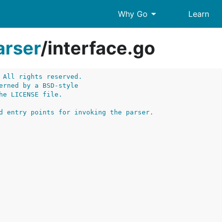
arrow_drop_down
Why Go
Learn
arser
/
interface.go
 All rights reserved.
erned by a BSD-style
he LICENSE file.
d entry points for invoking the parser.