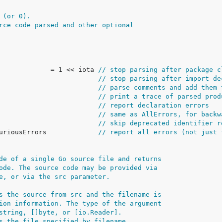
 (or 0).
rce code parsed and other optional
e             = 1 << iota 
// stop parsing after package c
                          
// stop parsing after import de
                          
// parse comments and add them 
                          
// print a trace of parsed prod
                          
// report declaration errors
                          
// same as AllErrors, for backw
                          
// skip deprecated identifier r
puriousErrors             
// report all errors (not just 
de of a single Go source file and returns
ode. The source code may be provided via
e, or via the src parameter.
s the source from src and the filename is
ion information. The type of the argument
string, []byte, or [io.Reader].
s the file specified by filename.