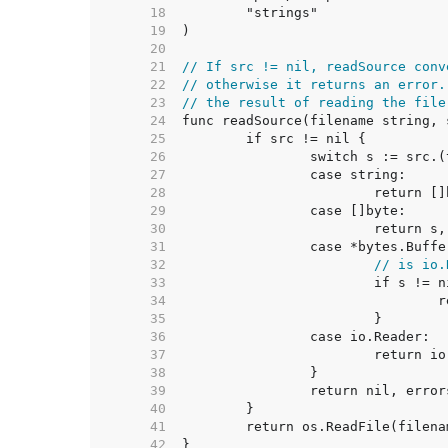
    18  
    19  
    20  
    21  
// If src != nil, readSource conv
    22  
// otherwise it returns an error.
    23  
// the result of reading the file
    24  
    25  
    26  
    27  
    28  
    29  
    30  
    31  
    32  
// is io.
    33  
    34  
    35  
    36  
    37  
    38  
    39  
    40  
    41  
    42  