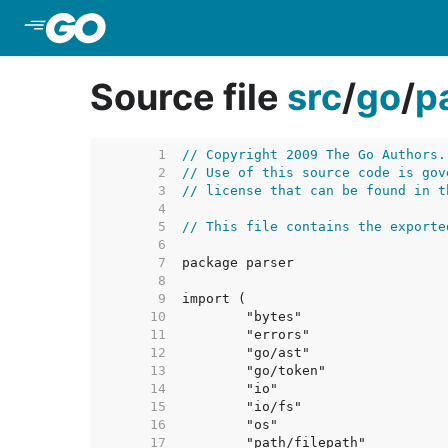
Skip to Main Content
Source file
src
/
go
/
p
     1  
// Copyright 2009 The Go Authors.
     2  
// Use of this source code is gov
     3  
// license that can be found in t
     4  
     5  
// This file contains the exporte
     6  
     7  
     8  
     9  
    10  
    11  
    12  
    13  
    14  
    15  
    16  
    17  