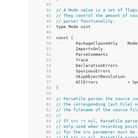
    43  
    44  
// A Mode value is a set of flags
    45  
// They control the amount of sou
    46  
// parser functionality.
    47  
    48  
    49  
    50  
	PackageClauseOnly    Mod
    51  
	ImportsOnly             
    52  
	ParseComments           
    53  
	Trace                   
    54  
	DeclarationErrors       
    55  
	SpuriousErrors          
    56  
	SkipObjectResolution    
    57  
	AllErrors            = S
    58  
    59  
    60  
// ParseFile parses the source co
    61  
// the corresponding [ast.File] n
    62  
// the filename of the source fil
    63  
//
    64  
// If src != nil, ParseFile parse
    65  
// only used when recording posit
    66  
// for the src parameter must be 
    67  
// If src == nil, ParseFile parse