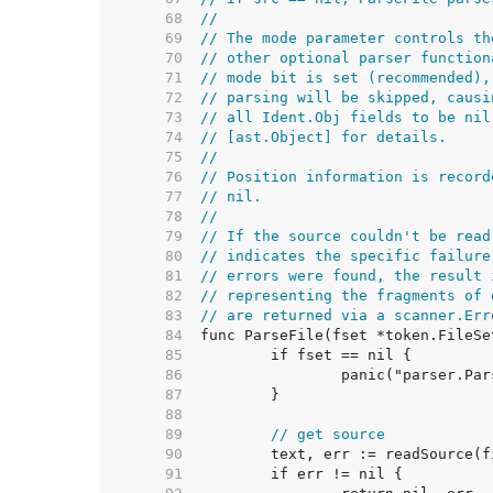
    68  
//
    69  
// The mode parameter controls th
    70  
// other optional parser function
    71  
// mode bit is set (recommended),
    72  
// parsing will be skipped, causi
    73  
// all Ident.Obj fields to be nil
    74  
// [ast.Object] for details.
    75  
//
    76  
// Position information is record
    77  
// nil.
    78  
//
    79  
// If the source couldn't be read
    80  
// indicates the specific failure
    81  
// errors were found, the result 
    82  
// representing the fragments of 
    83  
// are returned via a scanner.Err
    84  
    85  
    86  
    87  
    88  
    89  
// get source
    90  
    91  