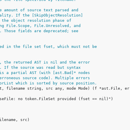
e amount of source text parsed and
ality. If the [SkipObjectResolution]
 the object resolution phase of
ng File.Scope, File.Unresolved, and
. Those fields are deprecated; see
ed in the file set fset, which must not be
, the returned AST is nil and the error
. If the source was read but syntax
is a partial AST (with [ast.Bad]* nodes
erroneous source code). Multiple errors
orList which is sorted by source position.