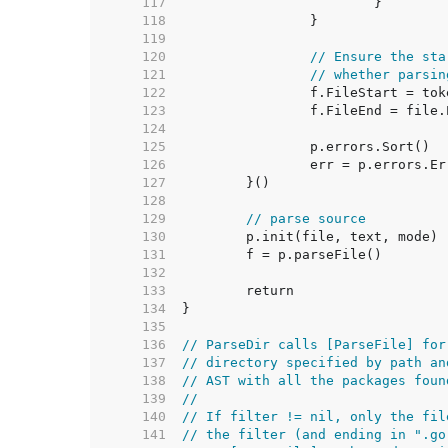
   117  
   118  
   119  
   120  
// Ensure the sta
   121  
// whether parsin
   122  
   123  
   124  
   125  
   126  
   127  
   128  
   129  
// parse source
   130  
   131  
   132  
   133  
   134  
   135  
   136  
// ParseDir calls [ParseFile] for
   137  
// directory specified by path an
   138  
// AST with all the packages foun
   139  
//
   140  
// If filter != nil, only the fil
   141  
// the filter (and ending in ".go