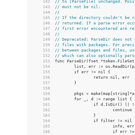
   142  
// to [ParseFile] unchanged. Posi
   143  
// must not be nil.
   144  
//
   145  
// If the directory couldn't be r
   146  
// returned. If a parse error occ
   147  
// first error encountered are re
   148  
//
   149  
// Deprecated: ParseDir does not 
   150  
// files with packages. For preci
   151  
// between packages and files, us
   152  
// which can also optionally pars
   153  
   154  
   155  
   156  
   157  
   158  
   159  
   160  
   161  
   162  
   163  
   164  
   165  
   166  