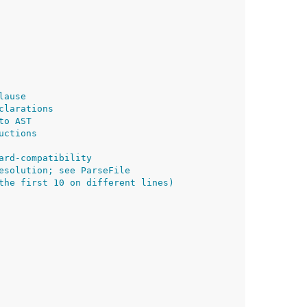
lause
clarations
to AST
uctions
ard-compatibility
esolution; see ParseFile
the first 10 on different lines)