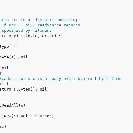
erts src to a []byte if possible;
 If src == nil, readSource returns
 specified by filename.
Reader, but src is already available in []byte form