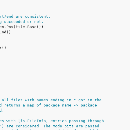
rt/end are consistent,
g succeeded or not.
 all files with names ending in ".go" in the
d returns a map of package name -> package
d.
es with [fs.FileInfo] entries passing through
") are considered. The mode bits are passed