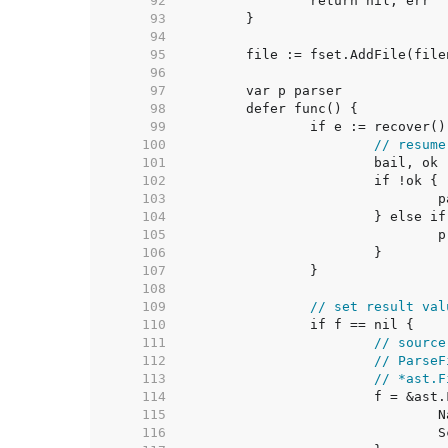
    92  
    93  
    94  
    95  
    96  
    97  
    98  
    99  
   100  
// resume
   101  
   102  
   103  
   104  
   105  
   106  
   107  
   108  
   109  
// set result val
   110  
   111  
// source
   112  
// ParseF
   113  
// *ast.F
   114  
   115  
   116  