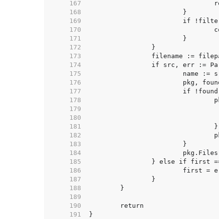
   167  
   168  
   169  
   170  
   171  
   172  
   173  
   174  
   175  
   176  
   177  
   178  
   179  
   180  
   181  
   182  
   183  
   184  
   185  
   186  
   187  
   188  
   189  
   190  
   191  