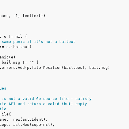
 same panic if it's not a bailout
ues
 is not a valid Go source file - satisfy
ile API and return a valid (but) empty
ile