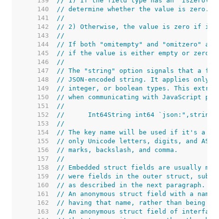
   139  
// 1) If the field type has an "IsZero() 
   140  
// determine whether the value is zero.
   141  
//
   142  
// 2) Otherwise, the value is zero if it 
   143  
//
   144  
// If both "omitempty" and "omitzero" are
   145  
// if the value is either empty or zero (
   146  
//
   147  
// The "string" option signals that a fie
   148  
// JSON-encoded string. It applies only t
   149  
// integer, or boolean types. This extra 
   150  
// when communicating with JavaScript pro
   151  
//
   152  
//	Int64String int64 `json:",string"
   153  
//
   154  
// The key name will be used if it's a no
   155  
// only Unicode letters, digits, and ASCI
   156  
// marks, backslash, and comma.
   157  
//
   158  
// Embedded struct fields are usually mar
   159  
// were fields in the outer struct, subje
   160  
// as described in the next paragraph.
   161  
// An anonymous struct field with a name 
   162  
// having that name, rather than being an
   163  
// An anonymous struct field of interface