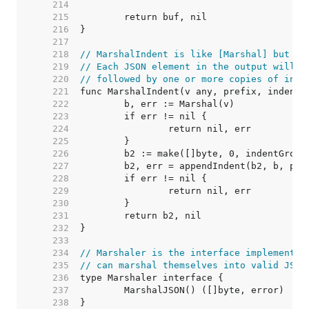
   214  
   215  
   216  
   217  
   218  
// MarshalIndent is like [Marshal] but ap
   219  
// Each JSON element in the output will b
   220  
// followed by one or more copies of inde
   221  
   222  
   223  
   224  
   225  
   226  
   227  
   228  
   229  
   230  
   231  
   232  
   233  
   234  
// Marshaler is the interface implemented
   235  
// can marshal themselves into valid JSON
   236  
   237  
   238  