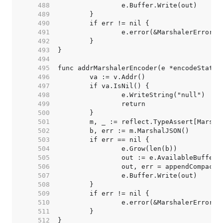
   488  
   489  
   490  
   491  
   492  
   493  
   494  
   495  
   496  
   497  
   498  
   499  
   500  
   501  
   502  
   503  
   504  
   505  
   506  
   507  
   508  
   509  
   510  
   511  
   512  