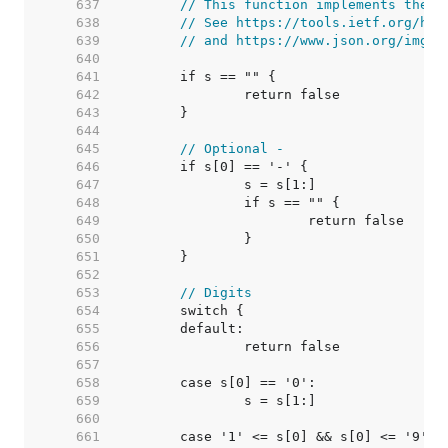
   637  
// This function implements the J
   638  
// See https://tools.ietf.org/htm
   639  
// and https://www.json.org/img/n
   640  
   641  
   642  
   643  
   644  
   645  
// Optional -
   646  
   647  
   648  
   649  
   650  
   651  
   652  
   653  
// Digits
   654  
   655  
   656  
   657  
   658  
   659  
   660  
   661  