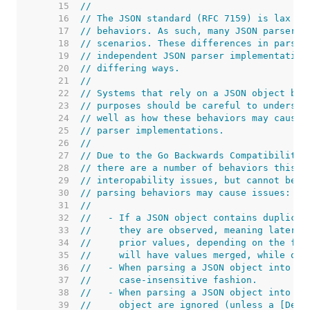
    15  
//
    16  
// The JSON standard (RFC 7159) is lax in
    17  
// behaviors. As such, many JSON parsers 
    18  
// scenarios. These differences in parser
    19  
// independent JSON parser implementation
    20  
// differing ways.
    21  
//
    22  
// Systems that rely on a JSON object bei
    23  
// purposes should be careful to understa
    24  
// well as how these behaviors may cause 
    25  
// parser implementations.
    26  
//
    27  
// Due to the Go Backwards Compatibility 
    28  
// there are a number of behaviors this p
    29  
// interopability issues, but cannot be c
    30  
// parsing behaviors may cause issues:
    31  
//
    32  
//   - If a JSON object contains duplicat
    33  
//     they are observed, meaning later v
    34  
//     prior values, depending on the fie
    35  
//     will have values merged, while oth
    36  
//   - When parsing a JSON object into a 
    37  
//     case-insensitive fashion.
    38  
//   - When parsing a JSON object into a 
    39  
//     object are ignored (unless a [Deco