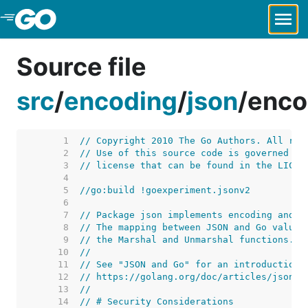
Skip to Main Content
Source file
src
/
encoding
/
json
/
enco
     1  
// Copyright 2010 The Go Authors. All rig
     2  
// Use of this source code is governed by
     3  
// license that can be found in the LICEN
     4  
     5  
//go:build !goexperiment.jsonv2
     6  
     7  
// Package json implements encoding and d
     8  
// The mapping between JSON and Go values
     9  
// the Marshal and Unmarshal functions.
    10  
//
    11  
// See "JSON and Go" for an introduction 
    12  
// https://golang.org/doc/articles/json_a
    13  
//
    14  
// # Security Considerations