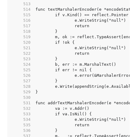
   513  
   514  
   515  
   516  
   517  
   518  
   519  
   520  
   521  
   522  
   523  
   524  
   525  
   526  
   527  
   528  
   529  
   530  
   531  
   532  
   533  
   534  
   535  
   536  
   537  