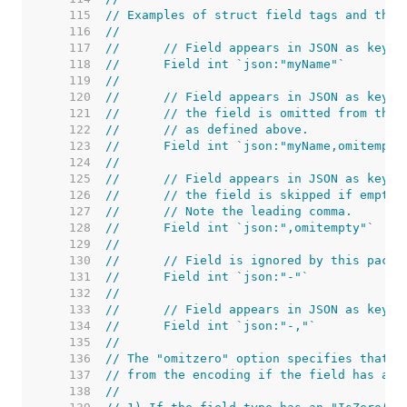
   115  
// Examples of struct field tags and thei
   116  
//
   117  
//	// Field appears in JSON as key 
   118  
//	Field int `json:"myName"`
   119  
//
   120  
//	// Field appears in JSON as key 
   121  
//	// the field is omitted from the
   122  
//	// as defined above.
   123  
//	Field int `json:"myName,omitempty
   124  
//
   125  
//	// Field appears in JSON as key 
   126  
//	// the field is skipped if empty.
   127  
//	// Note the leading comma.
   128  
//	Field int `json:",omitempty"`
   129  
//
   130  
//	// Field is ignored by this packa
   131  
//	Field int `json:"-"`
   132  
//
   133  
//	// Field appears in JSON as key "
   134  
//	Field int `json:"-,"`
   135  
//
   136  
// The "omitzero" option specifies that t
   137  
// from the encoding if the field has a z
   138  
//