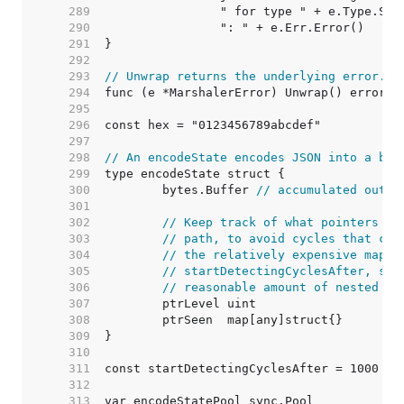
   289  
   290  
   291  
   292  
   293  
// Unwrap returns the underlying error.
   294  
   295  
   296  
   297  
   298  
// An encodeState encodes JSON into a byt
   299  
   300  
	bytes.Buffer 
// accumulated outpu
   301  
   302  
// Keep track of what pointers we
   303  
// path, to avoid cycles that cou
   304  
// the relatively expensive map o
   305  
// startDetectingCyclesAfter, so 
   306  
// reasonable amount of nested po
   307  
   308  
   309  
   310  
   311  
   312  
   313  