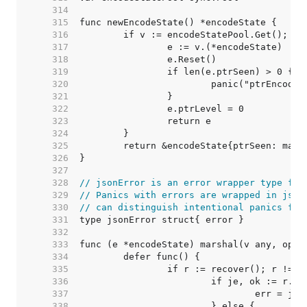
   314  
   315  
   316  
   317  
   318  
   319  
   320  
   321  
   322  
   323  
   324  
   325  
   326  
   327  
   328  
// jsonError is an error wrapper type for
   329  
// Panics with errors are wrapped in json
   330  
// can distinguish intentional panics fro
   331  
   332  
   333  
   334  
   335  
   336  
   337  
   338  