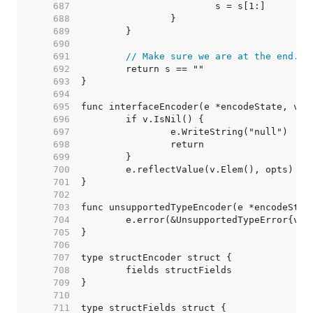
   687  
   688  
   689  
   690  
   691  
// Make sure we are at the end.
   692  
   693  
   694  
   695  
   696  
   697  
   698  
   699  
   700  
   701  
   702  
   703  
   704  
   705  
   706  
   707  
   708  
   709  
   710  
   711  