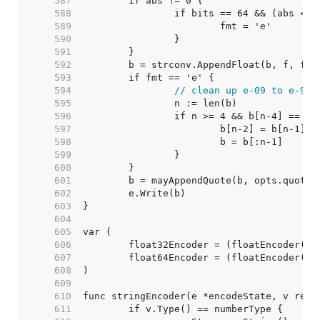
   587  
   588  
   589  
   590  
   591  
   592  
   593  
   594  
// clean up e-09 to e-9
   595  
   596  
   597  
   598  
   599  
   600  
   601  
   602  
   603  
   604  
   605  
   606  
   607  
   608  
   609  
   610  
   611  