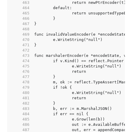
   463  
   464  
   465  
   466  
   467  
   468  
   469  
   470  
   471  
   472  
   473  
   474  
   475  
   476  
   477  
   478  
   479  
   480  
   481  
   482  
   483  
   484  
   485  
   486  
   487  