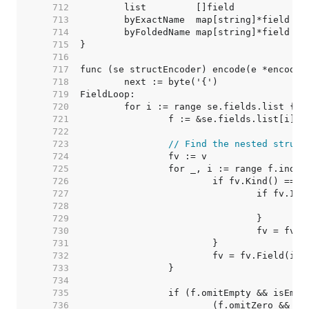
   712  
   713  
   714  
   715  
   716  
   717  
   718  
   719  
   720  
   721  
   722  
   723  
// Find the nested struct
   724  
   725  
   726  
   727  
   728  
   729  
   730  
   731  
   732  
   733  
   734  
   735  
   736  