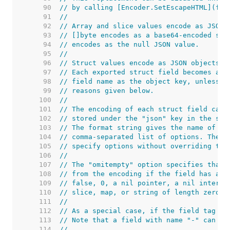
    90  
// by calling [Encoder.SetEscapeHTML](fal
    91  
//
    92  
// Array and slice values encode as JSON 
    93  
// []byte encodes as a base64-encoded str
    94  
// encodes as the null JSON value.
    95  
//
    96  
// Struct values encode as JSON objects.
    97  
// Each exported struct field becomes a m
    98  
// field name as the object key, unless t
    99  
// reasons given below.
   100  
//
   101  
// The encoding of each struct field can 
   102  
// stored under the "json" key in the str
   103  
// The format string gives the name of th
   104  
// comma-separated list of options. The n
   105  
// specify options without overriding the
   106  
//
   107  
// The "omitempty" option specifies that 
   108  
// from the encoding if the field has an 
   109  
// false, 0, a nil pointer, a nil interfa
   110  
// slice, map, or string of length zero.
   111  
//
   112  
// As a special case, if the field tag is
   113  
// Note that a field with name "-" can st
   114  
//