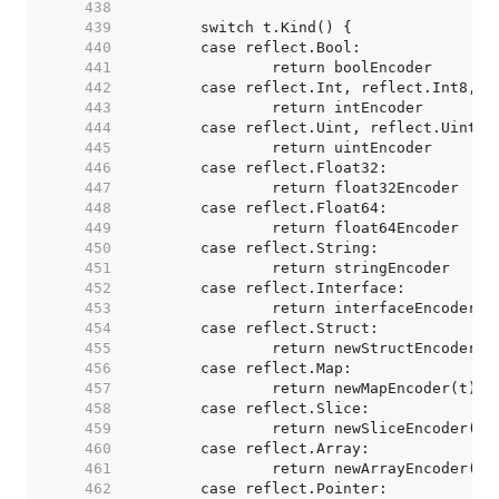
   438  
   439  
   440  
   441  
   442  
   443  
   444  
   445  
   446  
   447  
   448  
   449  
   450  
   451  
   452  
   453  
   454  
   455  
   456  
   457  
   458  
   459  
   460  
   461  
   462  