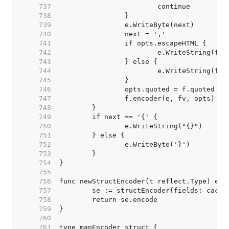
   737  
   738  
   739  
   740  
   741  
   742  
   743  
   744  
   745  
   746  
   747  
   748  
   749  
   750  
   751  
   752  
   753  
   754  
   755  
   756  
   757  
   758  
   759  
   760  
   761  