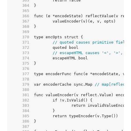
   363  
   364  
   365  
   366  
   367  
   368  
   369  
   370  
   371  
// quoted causes primitive fields
   372  
   373  
// escapeHTML causes '<', '>', an
   374  
   375  
   376  
   377  
   378  
   379  
var encoderCache sync.Map 
// map[reflect.
   380  
   381  
   382  
   383  
   384  
   385  
   386  
   387  