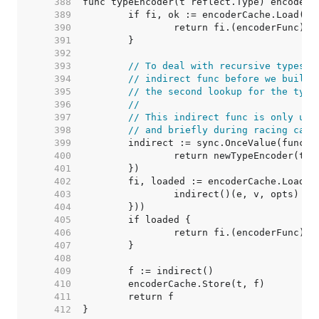
   388  
   389  
   390  
   391  
   392  
   393  
// To deal with recursive types, 
   394  
// indirect func before we build 
   395  
// the second lookup for the type
   396  
//
   397  
// This indirect func is only use
   398  
// and briefly during racing call
   399  
   400  
   401  
   402  
   403  
   404  
   405  
   406  
   407  
   408  
   409  
   410  
   411  
   412  