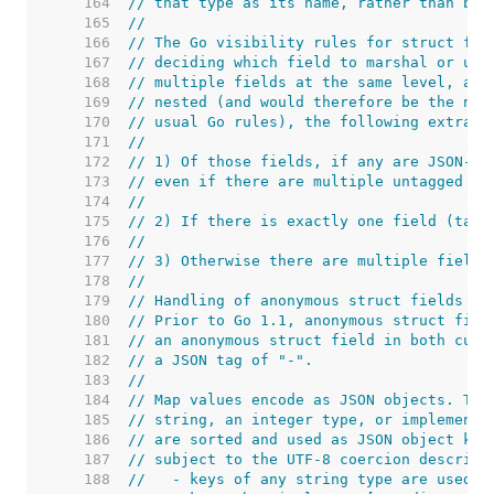
   164  
// that type as its name, rather than bei
   165  
//
   166  
// The Go visibility rules for struct fie
   167  
// deciding which field to marshal or unm
   168  
// multiple fields at the same level, and
   169  
// nested (and would therefore be the nes
   170  
// usual Go rules), the following extra r
   171  
//
   172  
// 1) Of those fields, if any are JSON-ta
   173  
// even if there are multiple untagged fi
   174  
//
   175  
// 2) If there is exactly one field (tagg
   176  
//
   177  
// 3) Otherwise there are multiple fields
   178  
//
   179  
// Handling of anonymous struct fields is
   180  
// Prior to Go 1.1, anonymous struct fiel
   181  
// an anonymous struct field in both curr
   182  
// a JSON tag of "-".
   183  
//
   184  
// Map values encode as JSON objects. The
   185  
// string, an integer type, or implement 
   186  
// are sorted and used as JSON object key
   187  
// subject to the UTF-8 coercion describe
   188  
//   - keys of any string type are used d