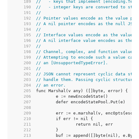
   189  
//   - keys that implement [encoding.Text
   190  
//   - integer keys are converted to stri
   191  
//
   192  
// Pointer values encode as the value poi
   193  
// A nil pointer encodes as the null JSON
   194  
//
   195  
// Interface values encode as the value c
   196  
// A nil interface value encodes as the n
   197  
//
   198  
// Channel, complex, and function values 
   199  
// Attempting to encode such a value caus
   200  
// an [UnsupportedTypeError].
   201  
//
   202  
// JSON cannot represent cyclic data stru
   203  
// handle them. Passing cyclic structures
   204  
// an error.
   205  
   206  
   207  
   208  
   209  
   210  
   211  
   212  
   213  