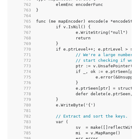
   762  
   763  
   764  
   765  
   766  
   767  
   768  
   769  
   770  
   771  
// We're a large number o
   772  
// start checking if we'v
   773  
   774  
   775  
   776  
   777  
   778  
   779  
   780  
   781  
   782  
// Extract and sort the keys.
   783  
   784  
   785  
   786  