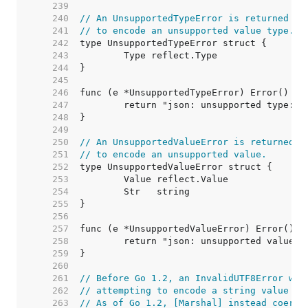
   239  
   240  
// An UnsupportedTypeError is returned by
   241  
// to encode an unsupported value type.
   242  
   243  
   244  
   245  
   246  
   247  
   248  
   249  
   250  
// An UnsupportedValueError is returned b
   251  
// to encode an unsupported value.
   252  
   253  
   254  
   255  
   256  
   257  
   258  
   259  
   260  
   261  
// Before Go 1.2, an InvalidUTF8Error was
   262  
// attempting to encode a string value wi
   263  
// As of Go 1.2, [Marshal] instead coerce