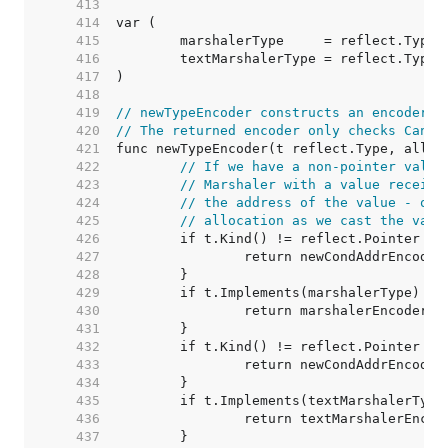
   413  
   414  
   415  
   416  
   417  
   418  
   419  
// newTypeEncoder constructs an encoderFu
   420  
// The returned encoder only checks CanAd
   421  
   422  
// If we have a non-pointer value
   423  
// Marshaler with a value receive
   424  
// the address of the value - oth
   425  
// allocation as we cast the valu
   426  
   427  
   428  
   429  
   430  
   431  
   432  
   433  
   434  
   435  
   436  
   437  