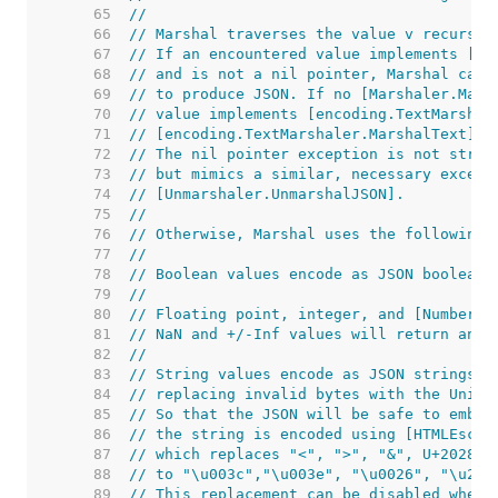
    65  
//
    66  
// Marshal traverses the value v recursiv
    67  
// If an encountered value implements [Ma
    68  
// and is not a nil pointer, Marshal call
    69  
// to produce JSON. If no [Marshaler.Mars
    70  
// value implements [encoding.TextMarshal
    71  
// [encoding.TextMarshaler.MarshalText] a
    72  
// The nil pointer exception is not stric
    73  
// but mimics a similar, necessary except
    74  
// [Unmarshaler.UnmarshalJSON].
    75  
//
    76  
// Otherwise, Marshal uses the following 
    77  
//
    78  
// Boolean values encode as JSON booleans
    79  
//
    80  
// Floating point, integer, and [Number] 
    81  
// NaN and +/-Inf values will return an [
    82  
//
    83  
// String values encode as JSON strings c
    84  
// replacing invalid bytes with the Unico
    85  
// So that the JSON will be safe to embed
    86  
// the string is encoded using [HTMLEscap
    87  
// which replaces "<", ">", "&", U+2028, 
    88  
// to "\u003c","\u003e", "\u0026", "\u202
    89  
// This replacement can be disabled when 