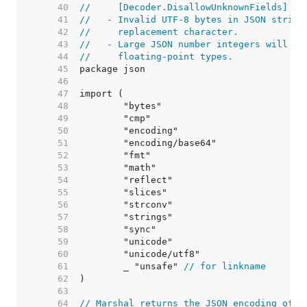
    40  
//     [Decoder.DisallowUnknownFields] ha
    41  
//   - Invalid UTF-8 bytes in JSON string
    42  
//     replacement character.
    43  
//   - Large JSON number integers will lo
    44  
//     floating-point types.
    45  
    46  
    47  
    48  
    49  
    50  
    51  
    52  
    53  
    54  
    55  
    56  
    57  
    58  
    59  
    60  
    61  
	_ "unsafe" 
// for linkname
    62  
    63  
    64  
// Marshal returns the JSON encoding of v