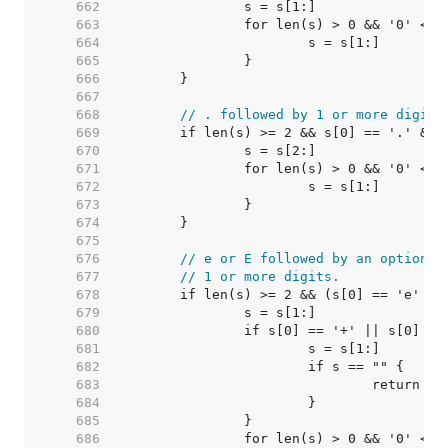
   662  
   663  
   664  
   665  
   666  
   667  
   668  
// . followed by 1 or more digits
   669  
   670  
   671  
   672  
   673  
   674  
   675  
   676  
// e or E followed by an optional
   677  
// 1 or more digits.
   678  
   679  
   680  
   681  
   682  
   683  
   684  
   685  
   686  