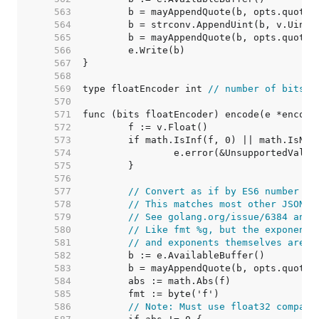
   563  
   564  
   565  
   566  
   567  
   568  
   569  
type floatEncoder int 
// number of bits
   570  
   571  
   572  
   573  
   574  
   575  
   576  
   577  
// Convert as if by ES6 number to
   578  
// This matches most other JSON g
   579  
// See golang.org/issue/6384 and 
   580  
// Like fmt %g, but the exponent 
   581  
// and exponents themselves are n
   582  
   583  
   584  
   585  
   586  
// Note: Must use float32 compari