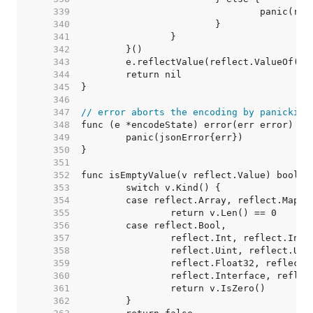
   339  
   340  
   341  
   342  
   343  
   344  
   345  
   346  
   347  
// error aborts the encoding by panicking
   348  
   349  
   350  
   351  
   352  
   353  
   354  
   355  
   356  
   357  
   358  
   359  
   360  
   361  
   362  