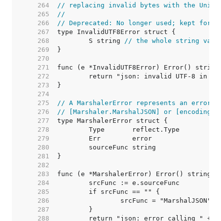
   264  
// replacing invalid bytes with the Unico
   265  
//
   266  
// Deprecated: No longer used; kept for c
   267  
   268  
	S string 
// the whole string valu
   269  
   270  
   271  
   272  
   273  
   274  
   275  
// A MarshalerError represents an error f
   276  
// [Marshaler.MarshalJSON] or [encoding.T
   277  
   278  
   279  
   280  
   281  
   282  
   283  
   284  
   285  
   286  
   287  
   288  