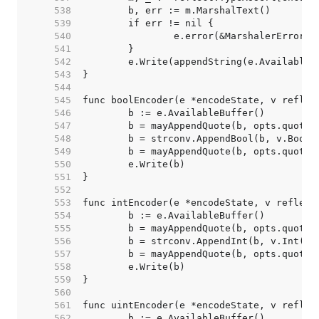
   538  
   539  
   540  
   541  
   542  
   543  
   544  
   545  
   546  
   547  
   548  
   549  
   550  
   551  
   552  
   553  
   554  
   555  
   556  
   557  
   558  
   559  
   560  
   561  
   562  