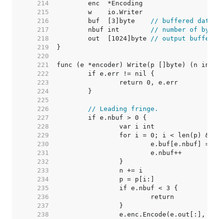
   214  
   215  
   216  
	buf  [3]byte    
// buffered data 
   217  
	nbuf int        
// number of byte
   218  
	out  [1024]byte 
// output buffer
   219  
   220  
   221  
   222  
   223  
   224  
   225  
   226  
// Leading fringe.
   227  
   228  
   229  
   230  
   231  
   232  
   233  
   234  
   235  
   236  
   237  
   238  