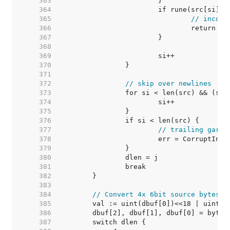
   363  
   364  
   365  
// incorr
   366  
   367  
   368  
   369  
   370  
   371  
   372  
// skip over newlines
   373  
   374  
   375  
   376  
   377  
// trailing garba
   378  
   379  
   380  
   381  
   382  
   383  
   384  
// Convert 4x 6bit source bytes i
   385  
   386  
   387  