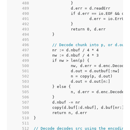
   488  
   489  
   490  
   491  
   492  
   493  
   494  
   495  
   496  
// Decode chunk into p, or d.out 
   497  
   498  
   499  
   500  
   501  
   502  
   503  
   504  
   505  
   506  
   507  
   508  
   509  
   510  
   511  
   512  
// Decode decodes src using the encoding 