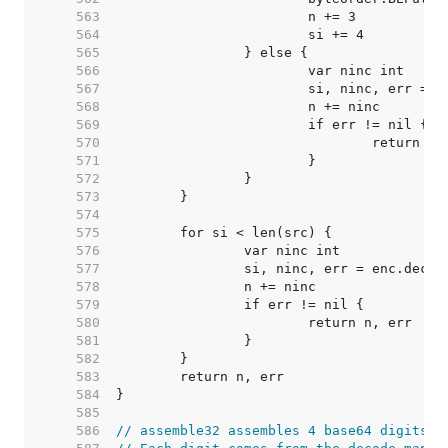
   563  
   564  
   565  
   566  
   567  
   568  
   569  
   570  
   571  
   572  
   573  
   574  
   575  
   576  
   577  
   578  
   579  
   580  
   581  
   582  
   583  
   584  
   585  
   586  
// assemble32 assembles 4 base64 digits i