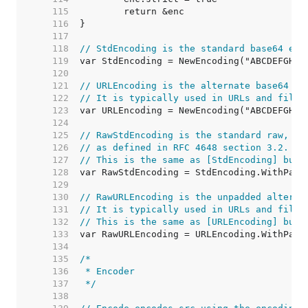
   115  
   116  
   117  
   118  
// StdEncoding is the standard base64 enc
   119  
   120  
   121  
// URLEncoding is the alternate base64 en
   122  
// It is typically used in URLs and file 
   123  
   124  
   125  
// RawStdEncoding is the standard raw, un
   126  
// as defined in RFC 4648 section 3.2.
   127  
// This is the same as [StdEncoding] but 
   128  
   129  
   130  
// RawURLEncoding is the unpadded alterna
   131  
// It is typically used in URLs and file 
   132  
// This is the same as [URLEncoding] but 
   133  
   134  
   135  
   136  
   137  
 */
   138  