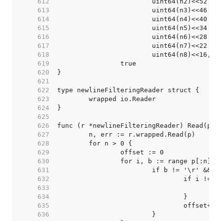
   612  
   613  
   614  
   615  
   616  
   617  
   618  
   619  
   620  
   621  
   622  
   623  
   624  
   625  
   626  
   627  
   628  
   629  
   630  
   631  
   632  
   633  
   634  
   635  
   636  