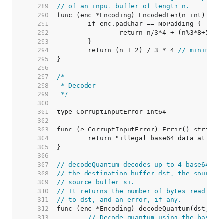
   289  
// of an input buffer of length n.
   290  
   291  
   292  
		return n/3*4 + (n%3*8+5)/
   293  
   294  
	return (n + 2) / 3 * 4 
// minimum
   295  
   296  
   297  
   298  
   299  
 */
   300  
   301  
   302  
   303  
   304  
   305  
   306  
   307  
// decodeQuantum decodes up to 4 base64 b
   308  
// the destination buffer dst, the source
   309  
// source buffer si.
   310  
// It returns the number of bytes read fr
   311  
// to dst, and an error, if any.
   312  
   313  
// Decode quantum using the base6