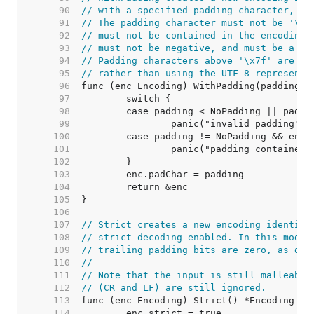
    90  
// with a specified padding character, or
    91  
// The padding character must not be '\r'
    92  
// must not be contained in the encoding'
    93  
// must not be negative, and must be a ru
    94  
// Padding characters above '\x7f' are en
    95  
// rather than using the UTF-8 representa
    96  
    97  
    98  
    99  
   100  
   101  
   102  
   103  
   104  
   105  
   106  
   107  
// Strict creates a new encoding identica
   108  
// strict decoding enabled. In this mode,
   109  
// trailing padding bits are zero, as des
   110  
//
   111  
// Note that the input is still malleable
   112  
// (CR and LF) are still ignored.
   113  
   114  