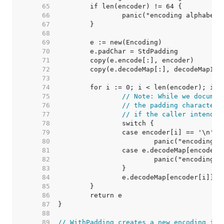
    65  
    66  
    67  
    68  
    69  
    70  
    71  
    72  
    73  
    74  
    75  
// Note: While we documen
    76  
// the padding character,
    77  
// if the caller intends 
    78  
    79  
    80  
    81  
    82  
    83  
    84  
    85  
    86  
    87  
    88  
    89  
// WithPadding creates a new encoding ide