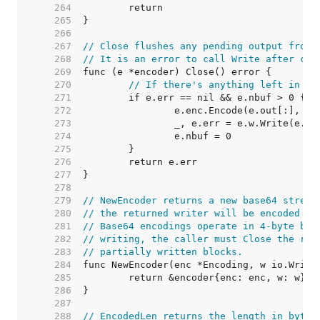
   264  
   265  
   266  
   267  
// Close flushes any pending output from 
   268  
// It is an error to call Write after cal
   269  
   270  
// If there's anything left in th
   271  
   272  
   273  
   274  
   275  
   276  
   277  
   278  
   279  
// NewEncoder returns a new base64 stream
   280  
// the returned writer will be encoded us
   281  
// Base64 encodings operate in 4-byte blo
   282  
// writing, the caller must Close the ret
   283  
// partially written blocks.
   284  
   285  
   286  
   287  
   288  
// EncodedLen returns the length in bytes