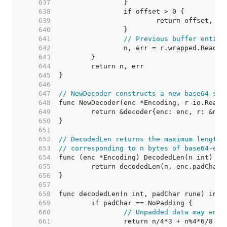
   637  
   638  
   639  
   640  
   641  
// Previous buffer entire
   642  
   643  
   644  
   645  
   646  
   647  
// NewDecoder constructs a new base64 str
   648  
   649  
   650  
   651  
   652  
// DecodedLen returns the maximum length 
   653  
// corresponding to n bytes of base64-enc
   654  
   655  
   656  
   657  
   658  
   659  
   660  
// Unpadded data may end 
   661  