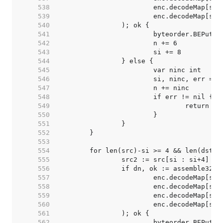
   538  
   539  
   540  
   541  
   542  
   543  
   544  
   545  
   546  
   547  
   548  
   549  
   550  
   551  
   552  
   553  
   554  
   555  
   556  
   557  
   558  
   559  
   560  
   561  
   562  