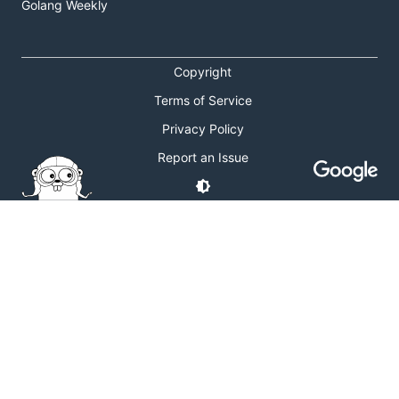
Golang Weekly
Copyright
Terms of Service
Privacy Policy
Report an Issue