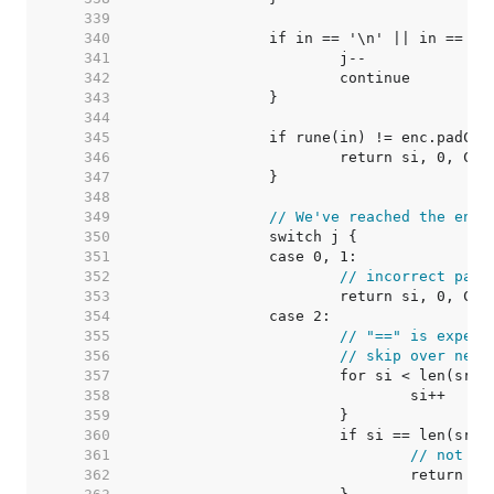
   339  
   340  
   341  
   342  
   343  
   344  
   345  
   346  
   347  
   348  
   349  
// We've reached the end 
   350  
   351  
   352  
// incorrect padd
   353  
   354  
   355  
// "==" is expect
   356  
// skip over newl
   357  
   358  
   359  
   360  
   361  
// not en
   362  