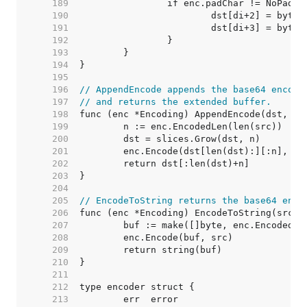
   189  
   190  
   191  
   192  
   193  
   194  
   195  
   196  
// AppendEncode appends the base64 encode
   197  
// and returns the extended buffer.
   198  
   199  
   200  
   201  
   202  
   203  
   204  
   205  
// EncodeToString returns the base64 enco
   206  
   207  
   208  
   209  
   210  
   211  
   212  
   213  