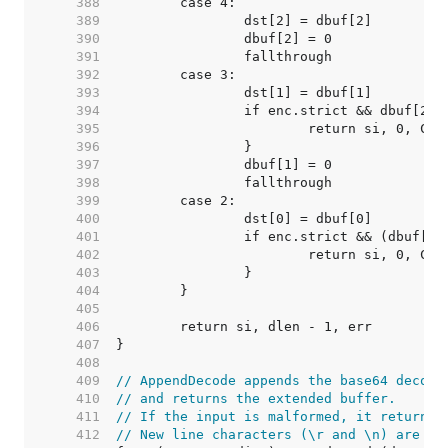
   388  
   389  
   390  
   391  
   392  
   393  
   394  
   395  
   396  
   397  
   398  
   399  
   400  
   401  
   402  
   403  
   404  
   405  
   406  
   407  
   408  
   409  
// AppendDecode appends the base64 decode
   410  
// and returns the extended buffer.
   411  
// If the input is malformed, it returns 
   412  
// New line characters (\r and \n) are ig