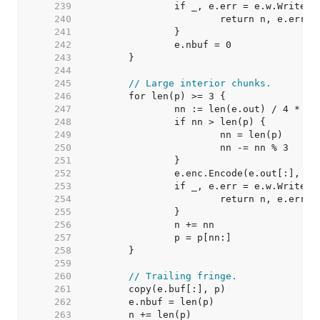
   239  
   240  
   241  
   242  
   243  
   244  
   245  
// Large interior chunks.
   246  
   247  
   248  
   249  
   250  
   251  
   252  
   253  
   254  
   255  
   256  
   257  
   258  
   259  
   260  
// Trailing fringe.
   261  
   262  
   263  