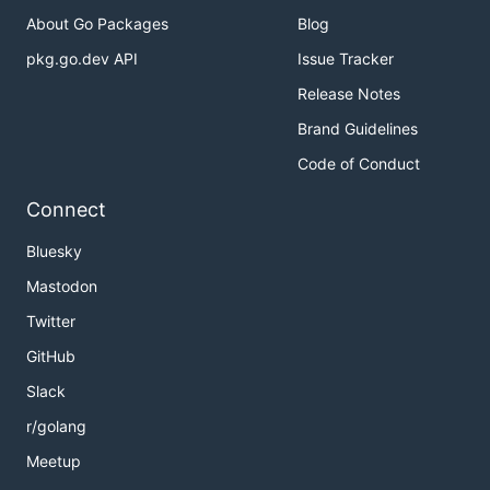
About Go Packages
Blog
pkg.go.dev API
Issue Tracker
Release Notes
Brand Guidelines
Code of Conduct
Connect
Bluesky
Mastodon
Twitter
GitHub
Slack
r/golang
Meetup