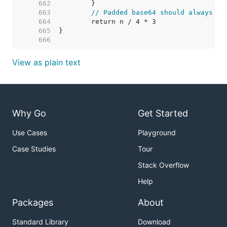
   662  
   663  
// Padded base64 should always be
   664  
   665  
   666  
View as plain text
Why Go
Get Started
Use Cases
Playground
Case Studies
Tour
Stack Overflow
Help
Packages
About
Standard Library
Download