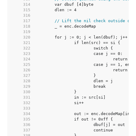
   314  
   315  
   316  
   317  
// Lift the nil check outside of 
   318  
   319  
   320  
   321  
   322  
   323  
   324  
   325  
   326  
   327  
   328  
   329  
   330  
   331  
   332  
   333  
   334  
   335  
   336  
   337  
   338  