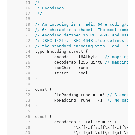
    15  
    16  
    17  
 */
    18  
    19  
// An Encoding is a radix 64 encoding/dec
    20  
// 64-character alphabet. The most common
    21  
// encoding defined in RFC 4648 and used 
    22  
// (RFC 1421).  RFC 4648 also defines an 
    23  
// the standard encoding with - and _ sub
    24  
    25  
	encode    [64]byte   
// mapping o
    26  
	decodeMap [256]uint8 
// mapping o
    27  
    28  
    29  
    30  
    31  
    32  
	StdPadding rune = '=' 
// Standard
    33  
	NoPadding  rune = -1  
// No paddi
    34  
    35  
    36  
    37  
    38  
    39  