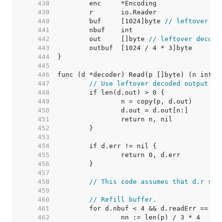
   438  
   439  
   440  
	buf     [1024]byte 
// leftover in
   441  
   442  
	out     []byte 
// leftover decode
   443  
   444  
   445  
   446  
   447  
// Use leftover decoded output fr
   448  
   449  
   450  
   451  
   452  
   453  
   454  
   455  
   456  
   457  
   458  
// This code assumes that d.r str
   459  
   460  
// Refill buffer.
   461  
   462  