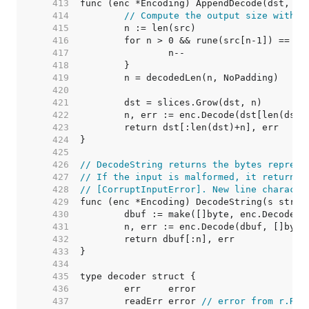
   413  
   414  
// Compute the output size withou
   415  
   416  
   417  
   418  
   419  
   420  
   421  
   422  
   423  
   424  
   425  
   426  
// DecodeString returns the bytes represe
   427  
// If the input is malformed, it returns 
   428  
// [CorruptInputError]. New line characte
   429  
   430  
   431  
   432  
   433  
   434  
   435  
   436  
   437  
	readErr error 
// error from r.Rea