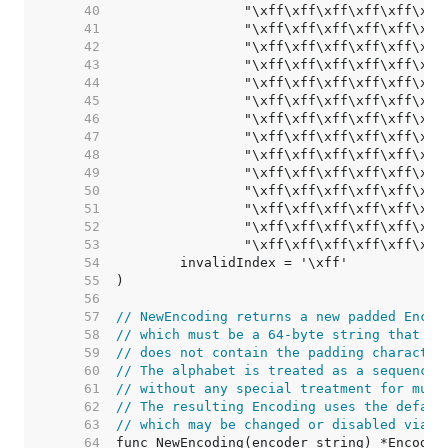
    40  
    41  
    42  
    43  
    44  
    45  
    46  
    47  
    48  
    49  
    50  
    51  
    52  
    53  
    54  
    55  
    56  
    57  
// NewEncoding returns a new padded Encod
    58  
// which must be a 64-byte string that co
    59  
// does not contain the padding character
    60  
// The alphabet is treated as a sequence 
    61  
// without any special treatment for mult
    62  
// The resulting Encoding uses the defaul
    63  
// which may be changed or disabled via [
    64  