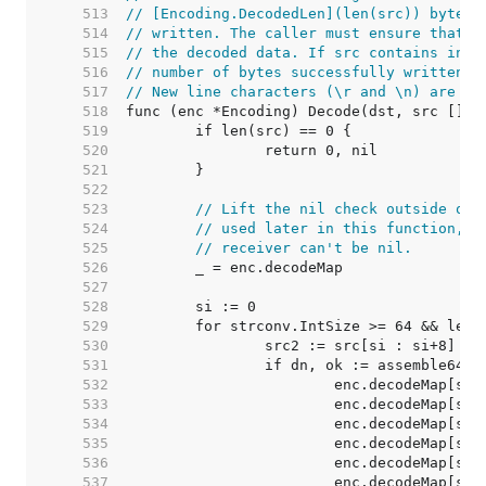
   513  
// [Encoding.DecodedLen](len(src)) bytes 
   514  
// written. The caller must ensure that d
   515  
// the decoded data. If src contains inva
   516  
// number of bytes successfully written a
   517  
// New line characters (\r and \n) are ig
   518  
   519  
   520  
   521  
   522  
   523  
// Lift the nil check outside of 
   524  
// used later in this function, t
   525  
// receiver can't be nil.
   526  
   527  
   528  
   529  
   530  
   531  
   532  
   533  
   534  
   535  
   536  
   537  