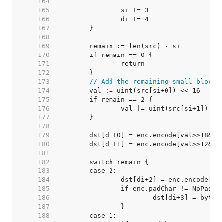
   164  
   165  
   166  
   167  
   168  
   169  
   170  
   171  
   172  
   173  
// Add the remaining small block
   174  
   175  
   176  
   177  
   178  
   179  
   180  
   181  
   182  
   183  
   184  
   185  
   186  
   187  
   188  