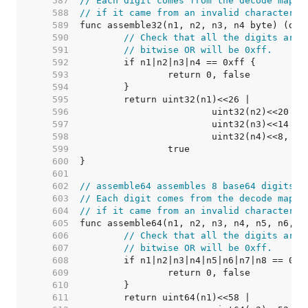
   587  
// Each digit comes from the decode map, 
   588  
// if it came from an invalid character.
   589  
   590  
// Check that all the digits are 
   591  
// bitwise OR will be 0xff.
   592  
   593  
   594  
   595  
   596  
   597  
   598  
   599  
   600  
   601  
   602  
// assemble64 assembles 8 base64 digits i
   603  
// Each digit comes from the decode map, 
   604  
// if it came from an invalid character.
   605  
   606  
// Check that all the digits are 
   607  
// bitwise OR will be 0xff.
   608  
   609  
   610  
   611  