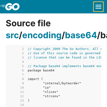
Skip to Main Content
Source file
src
/
encoding
/
base64
/
b
     1  
// Copyright 2009 The Go Authors. All rig
     2  
// Use of this source code is governed by
     3  
// license that can be found in the LICEN
     4  
     5  
// Package base64 implements base64 encod
     6  
     7  
     8  
     9  
    10  
    11  
    12  
    13  
    14  