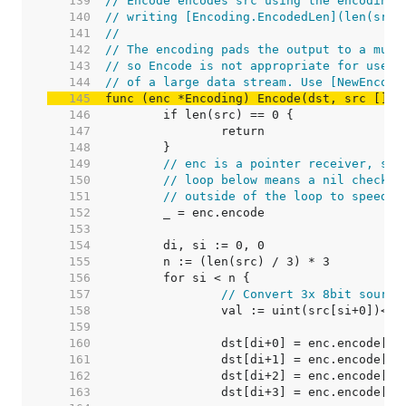
   139  
// Encode encodes src using the encoding 
   140  
// writing [Encoding.EncodedLen](len(src)
   141  
//
   142  
// The encoding pads the output to a mult
   143  
// so Encode is not appropriate for use o
   144  
// of a large data stream. Use [NewEncode
   145  
func (enc *Encoding) Encode(dst, src []by
   146  
   147  
   148  
   149  
// enc is a pointer receiver, so 
   150  
// loop below means a nil check a
   151  
// outside of the loop to speed u
   152  
   153  
   154  
   155  
   156  
   157  
// Convert 3x 8bit source
   158  
   159  
   160  
   161  
   162  
   163  