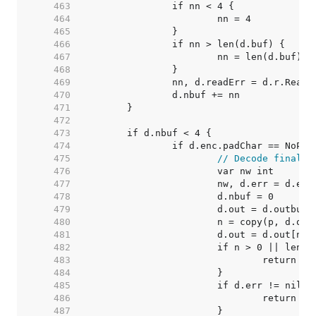
   463  
   464  
   465  
   466  
   467  
   468  
   469  
   470  
   471  
   472  
   473  
   474  
   475  
// Decode final f
   476  
   477  
   478  
   479  
   480  
   481  
   482  
   483  
   484  
   485  
   486  
   487  