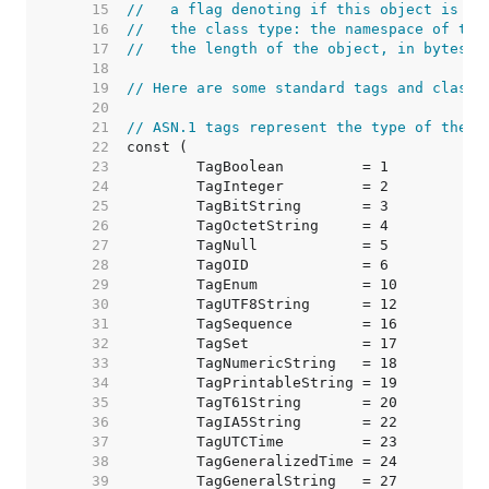
    15  
//   a flag denoting if this object is co
    16  
//   the class type: the namespace of the
    17  
//   the length of the object, in bytes
    18  
    19  
// Here are some standard tags and classe
    20  
    21  
// ASN.1 tags represent the type of the f
    22  
    23  
    24  
    25  
    26  
    27  
    28  
    29  
    30  
    31  
    32  
    33  
    34  
    35  
    36  
    37  
    38  
    39  