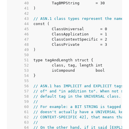
    40  
    41  
    42  
    43  
// ASN.1 class types represent the namesp
    44  
    45  
    46  
    47  
    48  
    49  
    50  
    51  
    52  
    53  
    54  
    55  
    56  
// ASN.1 has IMPLICIT and EXPLICIT tags, 
    57  
// of" and "in addition to". When not spe
    58  
// default tag in the UNIVERSAL class.
    59  
//
    60  
// For example: a BIT STRING is tagged [U
    61  
// doesn't actually have a UNIVERSAL keyw
    62  
// CONTEXT-SPECIFIC 42], that means that 
    63  
//
    64  
// On the other hand, if it said [EXPLICI