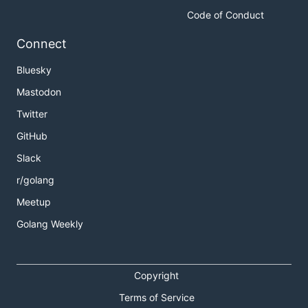
Code of Conduct
Connect
Bluesky
Mastodon
Twitter
GitHub
Slack
r/golang
Meetup
Golang Weekly
Copyright
Terms of Service