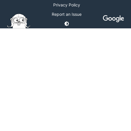
Privacy Policy
Report an Issue