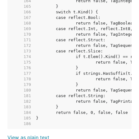
   164  
   165  
   166  
   167  
   168  
   169  
   170  
   171  
   172  
   173  
   174  
   175  
   176  
   177  
   178  
   179  
   180  
   181  
   182  
   183  
   184  
   185  
   186  
View as plain text