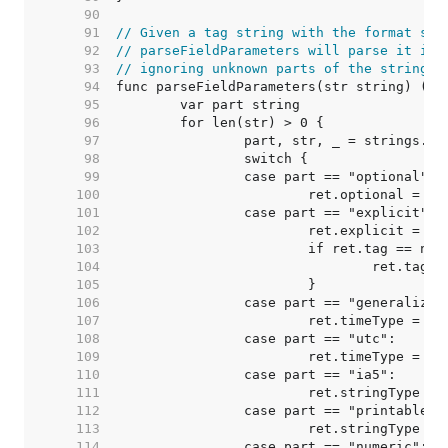
    90  
    91  
// Given a tag string with the format spe
    92  
// parseFieldParameters will parse it int
    93  
// ignoring unknown parts of the string.
    94  
    95  
    96  
    97  
    98  
    99  
   100  
   101  
   102  
   103  
   104  
   105  
   106  
   107  
   108  
   109  
   110  
   111  
   112  
   113  
   114  