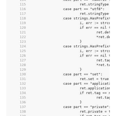
   115  
   116  
   117  
   118  
   119  
   120  
   121  
   122  
   123  
   124  
   125  
   126  
   127  
   128  
   129  
   130  
   131  
   132  
   133  
   134  
   135  
   136  
   137  
   138  