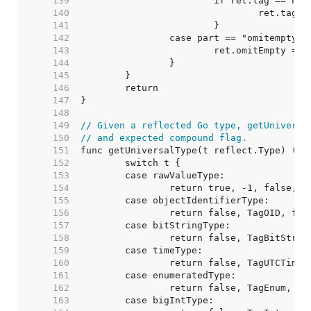
   139  
   140  
   141  
   142  
   143  
   144  
   145  
   146  
   147  
   148  
   149  
// Given a reflected Go type, getUniversa
   150  
// and expected compound flag.
   151  
   152  
   153  
   154  
   155  
   156  
   157  
   158  
   159  
   160  
   161  
   162  
   163  