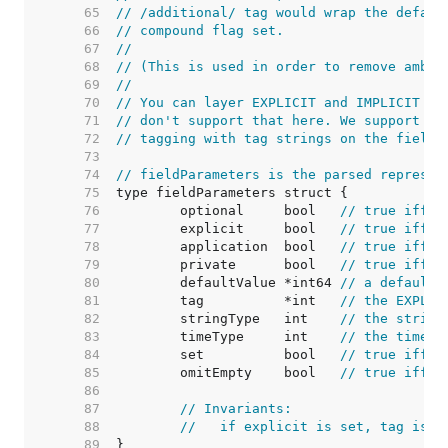
    65  
// /additional/ tag would wrap the defaul
    66  
// compound flag set.
    67  
//
    68  
// (This is used in order to remove ambig
    69  
//
    70  
// You can layer EXPLICIT and IMPLICIT ta
    71  
// don't support that here. We support a 
    72  
// tagging with tag strings on the fields
    73  
    74  
// fieldParameters is the parsed represen
    75  
    76  
	optional     bool   
// true iff t
    77  
	explicit     bool   
// true iff a
    78  
	application  bool   
// true iff a
    79  
	private      bool   
// true iff a
    80  
	defaultValue *int64 
// a default 
    81  
	tag          *int   
// the EXPLIC
    82  
	stringType   int    
// the string
    83  
	timeType     int    
// the time t
    84  
	set          bool   
// true iff t
    85  
	omitEmpty    bool   
// true iff t
    86  
    87  
// Invariants:
    88  
//   if explicit is set, tag is n
    89  