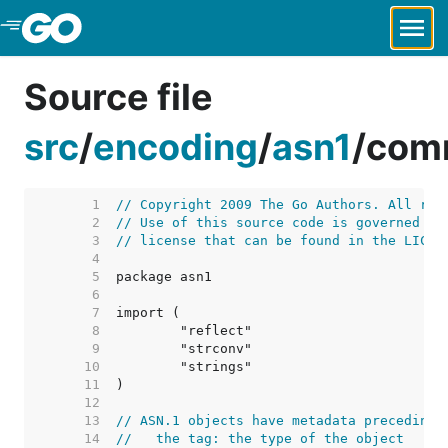
Skip to Main Content
Source file
src
/
encoding
/
asn1
/
com
     1  
// Copyright 2009 The Go Authors. All rig
     2  
// Use of this source code is governed by
     3  
// license that can be found in the LICEN
     4  
     5  
     6  
     7  
     8  
     9  
    10  
    11  
    12  
    13  
// ASN.1 objects have metadata preceding 
    14  
//   the tag: the type of the object