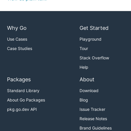
Why Go
Get Started
Use Cases
Playground
Case Studies
Tour
Stack Overflow
Help
Packages
About
Standard Library
Download
About Go Packages
Blog
pkg.go.dev API
Issue Tracker
Release Notes
Brand Guidelines