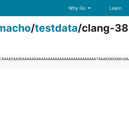
arrow_drop_down
Why Go
Learn
macho
/
testdata
/
clang-38