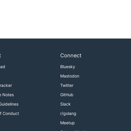
t
Connect
oad
Bluesky
Mastodon
Tracker
Twitter
e Notes
GitHub
Guidelines
Slack
f Conduct
r/golang
Meetup