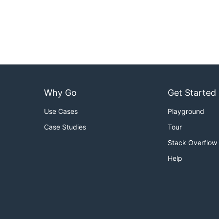
Why Go
Get Started
Use Cases
Playground
Case Studies
Tour
Stack Overflow
Help