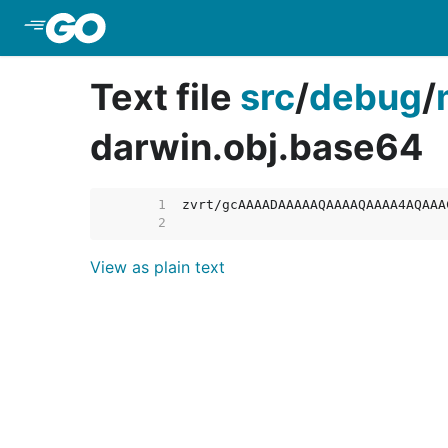
Skip to Main Content
Text file
src
/
debug
/
darwin.obj.base64
     1  
     2  
View as plain text