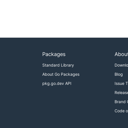
Packages
Abou
Standard Library
Downl
About Go Packages
Blog
pkg.go.dev API
Issue 
Releas
Brand 
Code o