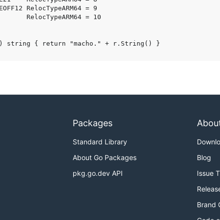
Packages
Abou
Standard Library
Downl
About Go Packages
Blog
pkg.go.dev API
Issue 
Releas
Brand 