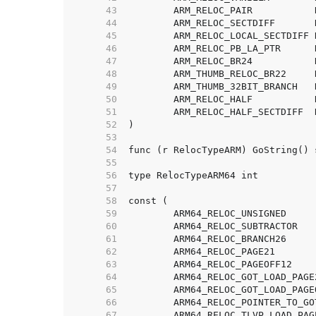
    43  
    44  
    45  
    46  
    47  
    48  
    49  
    50  
    51  
    52  
    53  
    54  
    55  
    56  
    57  
    58  
    59  
    60  
    61  
    62  
    63  
    64  
    65  
    66  
    67  