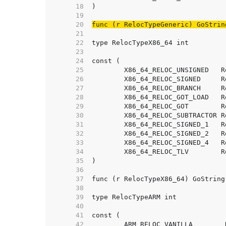
    18  
    19  
    20  
func (r RelocTypeGeneric) GoStrin
    21  
    22  
    23  
    24  
    25  
    26  
    27  
    28  
    29  
    30  
    31  
    32  
    33  
    34  
    35  
    36  
    37  
    38  
    39  
    40  
    41  
    42  