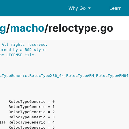
arrow_drop_down
Why Go
Learn
g
/
macho
/
reloctype.go
 All rights reserved.
erned by a BSD-style
he LICENSE file.
cTypeGeneric,RelocTypeX86_64,RelocTypeARM,RelocTypeARM64