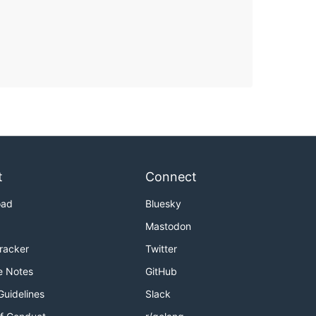
t
Connect
oad
Bluesky
Mastodon
Tracker
Twitter
e Notes
GitHub
Guidelines
Slack