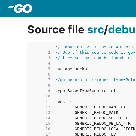
Skip to Main Content
Source file
src
/
debu
     1  
// Copyright 2017 The Go Authors.
     2  
// Use of this source code is gov
     3  
// license that can be found in t
     4  
     5  
     6  
     7  
//go:generate stringer -type=Relo
     8  
     9  
    10  
    11  
    12  
    13  
    14  
    15  
    16  
    17  