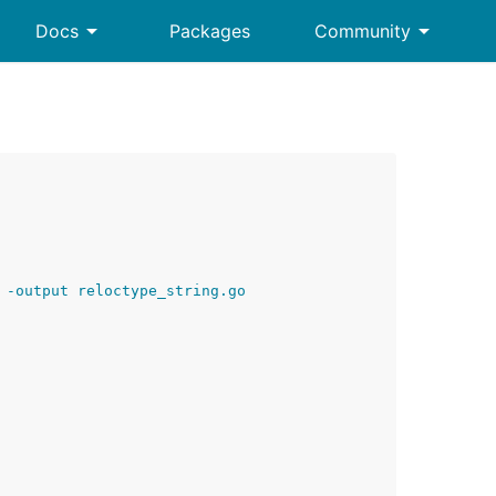
arrow_drop_down
arrow_drop_down
Docs
Packages
Community
 -output reloctype_string.go