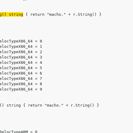
g() string