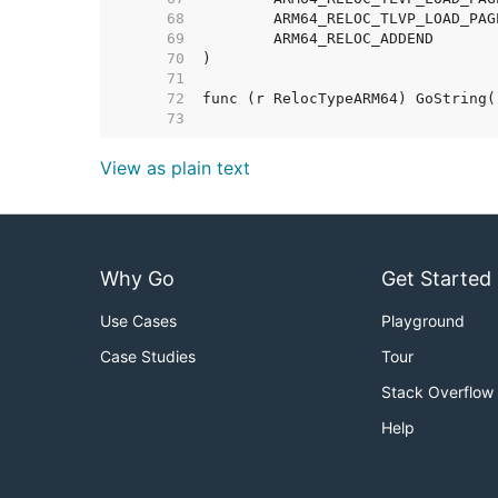
    68  
    69  
    70  
    71  
    72  
    73  
View as plain text
Why Go
Get Started
Use Cases
Playground
Case Studies
Tour
Stack Overflow
Help