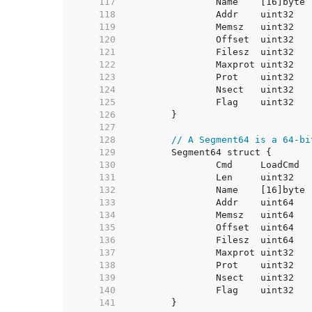
   117  
   118  
   119  
   120  
   121  
   122  
   123  
   124  
   125  
   126  
   127  
   128  
// A Segment64 is a 64-bi
   129  
   130  
   131  
   132  
   133  
   134  
   135  
   136  
   137  
   138  
   139  
   140  
   141  