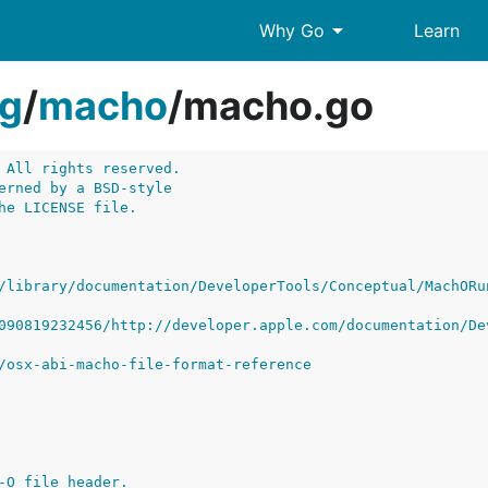
arrow_drop_down
Why Go
Learn
g
/
macho
/
macho.go
 All rights reserved.
erned by a BSD-style
he LICENSE file.
/library/documentation/DeveloperTools/Conceptual/MachORu
090819232456/http://developer.apple.com/documentation/De
/osx-abi-macho-file-format-reference
-O file header.