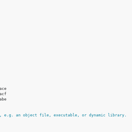
, e.g. an object file, executable, or dynamic library.