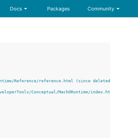
arrow_drop_down
arrow_drop_down
Docs
Packages
Community
ntime/Reference/reference.html (since deleted by Apple)
veloperTools/Conceptual/MachORuntime/index.html