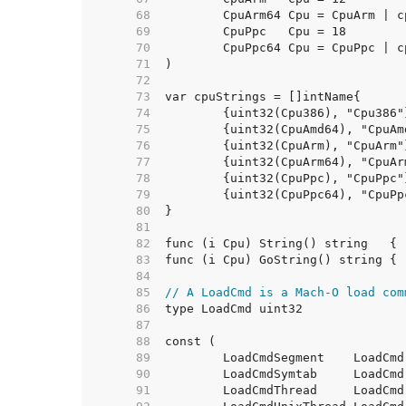
    68  
    69  
    70  
    71  
    72  
    73  
    74  
    75  
    76  
    77  
    78  
    79  
    80  
    81  
    82  
    83  
    84  
    85  
// A LoadCmd is a Mach-O load com
    86  
    87  
    88  
    89  
    90  
    91  