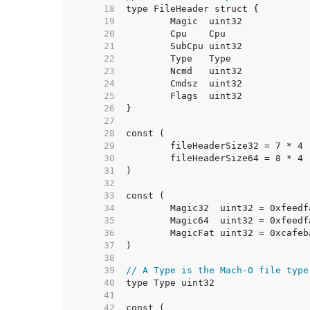
    18  
    19  
    20  
    21  
    22  
    23  
    24  
    25  
    26  
    27  
    28  
    29  
    30  
    31  
    32  
    33  
    34  
    35  
    36  
    37  
    38  
    39  
// A Type is the Mach-O file type
    40  
    41  
    42  