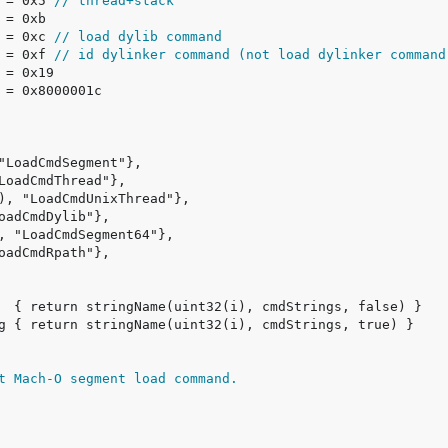
 = 0x5 
// thread+stack
 = 0xc 
// load dylib command
 = 0xf 
// id dylinker command (not load dylinker command
t Mach-O segment load command.