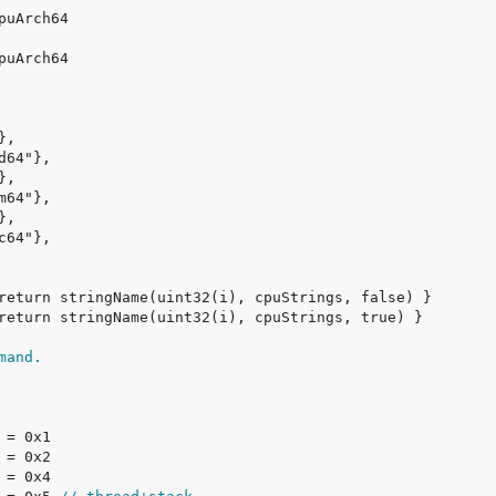
mand.