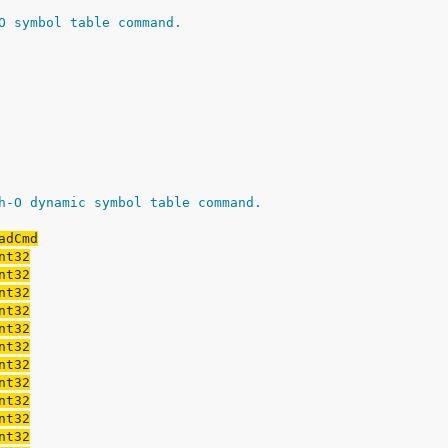
O symbol table command.
h-O dynamic symbol table command.