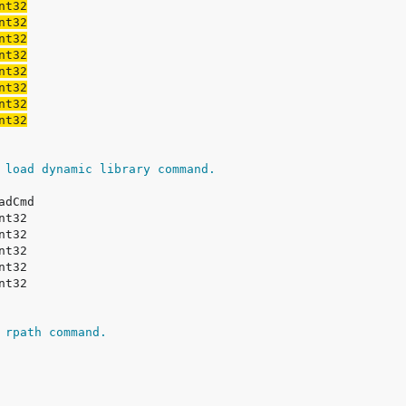
 load dynamic library command.
 rpath command.