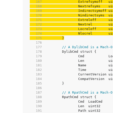
   167  
   168  
   169  
   170  
   171  
   172  
   173  
   174  
   175  
	}
   176  
   177  
// A DylibCmd is a Mach-O
   178  
   179  
   180  
   181  
   182  
   183  
   184  
   185  
   186  
   187  
// A RpathCmd is a Mach-O
   188  
   189  
   190  
   191  