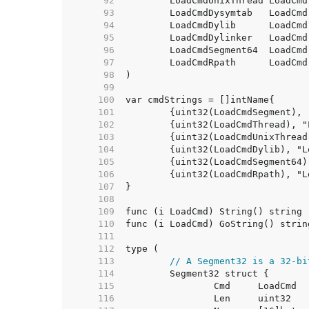
    92  
	LoadCmdUnixThread LoadCmd
    93  
    94  
	LoadCmdDylib      LoadCmd
    95  
	LoadCmdDylinker   LoadCmd
    96  
    97  
    98  
    99  
   100  
   101  
   102  
   103  
   104  
   105  
   106  
   107  
   108  
   109  
   110  
   111  
   112  
   113  
// A Segment32 is a 32-bi
   114  
   115  
   116  