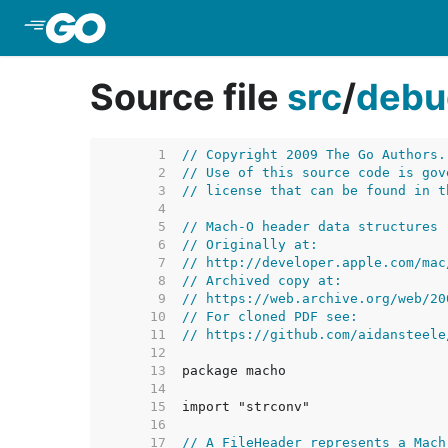
Skip to Main Content
Source file
src
/
debu
     1  
// Copyright 2009 The Go Authors.
     2  
// Use of this source code is gov
     3  
// license that can be found in t
     4  
     5  
// Mach-O header data structures
     6  
// Originally at:
     7  
// http://developer.apple.com/mac
     8  
// Archived copy at:
     9  
// https://web.archive.org/web/20
    10  
// For cloned PDF see:
    11  
// https://github.com/aidansteele
    12  
    13  
    14  
    15  
    16  
    17  
// A FileHeader represents a Mach