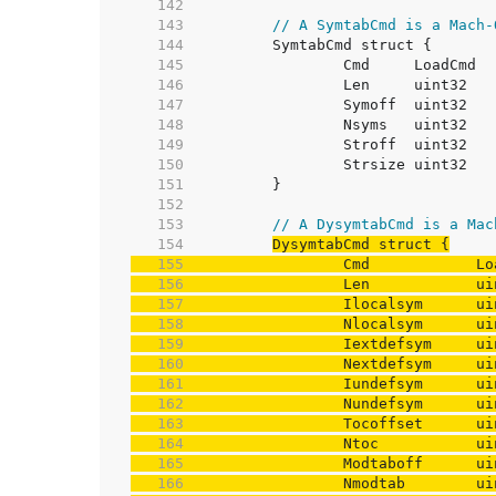
   142  
   143  
// A SymtabCmd is a Mach-
   144  
   145  
   146  
   147  
   148  
   149  
   150  
   151  
   152  
   153  
// A DysymtabCmd is a Mac
   154  
   155  
   156  
   157  
   158  
   159  
   160  
   161  
   162  
   163  
   164  
   165  
   166  