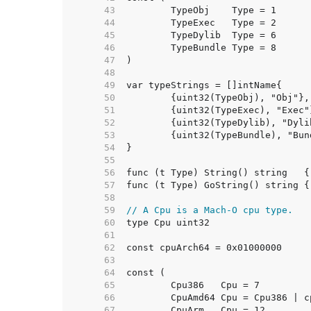
    43  
    44  
    45  
    46  
    47  
    48  
    49  
    50  
    51  
    52  
    53  
    54  
    55  
    56  
    57  
    58  
    59  
// A Cpu is a Mach-O cpu type.
    60  
    61  
    62  
    63  
    64  
    65  
    66  
    67  