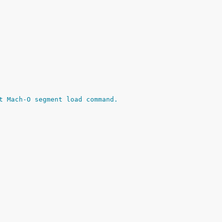
t Mach-O segment load command.